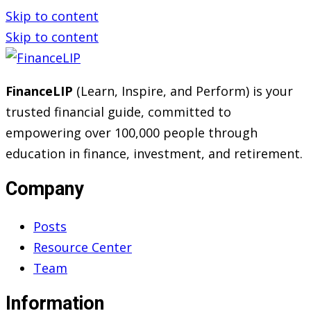
Skip to content
Skip to content
FinanceLIP
(Learn, Inspire, and Perform) is your
trusted financial guide, committed to
empowering over 100,000 people through
education in finance, investment, and retirement.
Company
Posts
Resource Center
Team
Information