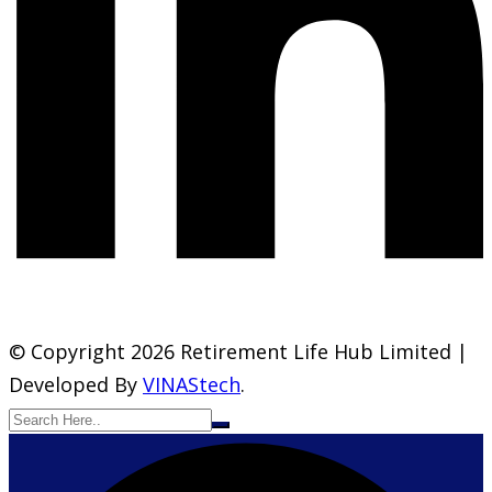
© Copyright 2026 Retirement Life Hub Limited |
Developed By
VINAStech
.