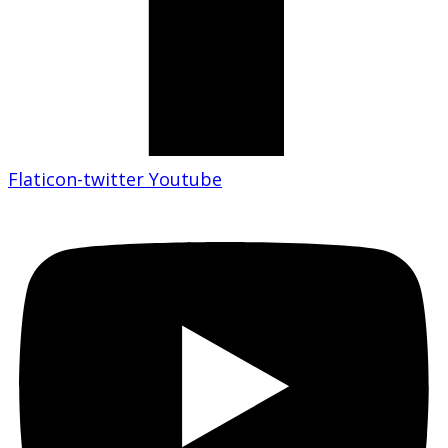
Flaticon-twitter
Youtube