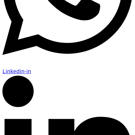
Linkedin-in