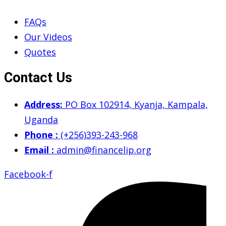
FAQs
Our Videos
Quotes
Contact Us
Address:
PO Box 102914, Kyanja, Kampala,
Uganda
Phone :
(+256)393-243-968
Email :
admin@financelip.org
Facebook-f