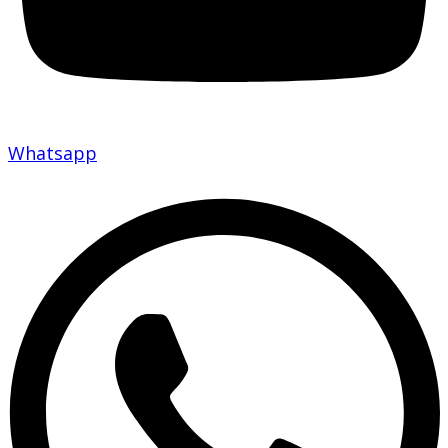
Whatsapp