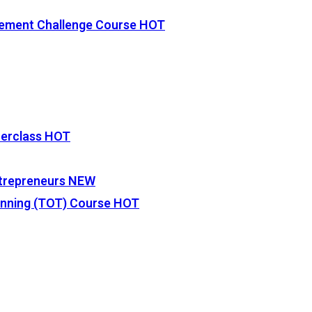
vement Challenge Course
HOT
terclass
HOT
Entrepreneurs
NEW
lanning (TOT) Course
HOT