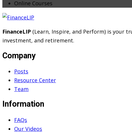
Online Courses
FinanceLIP
(Learn, Inspire, and Perform) is your 
investment, and retirement.
Company
Posts
Resource Center
Team
Information
FAQs
Our Videos