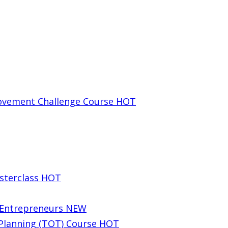
rovement Challenge Course
HOT
sterclass
HOT
g Entrepreneurs
NEW
 Planning (TOT) Course
HOT