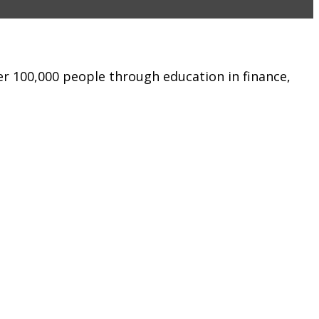
er 100,000 people through education in finance,