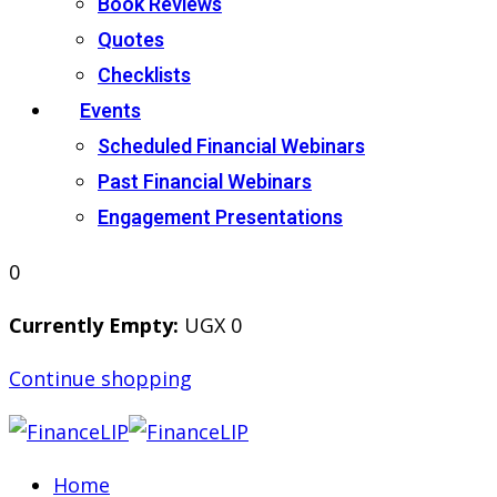
Book Reviews
Quotes
Checklists
Events
Scheduled Financial Webinars
Past Financial Webinars
Engagement Presentations
0
Currently Empty:
UGX
0
Continue shopping
Home