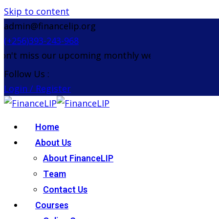
Skip to content
admin@financelip.org
(+256)393-243-968
t miss our upcoming monthly webinar on the 26th 
Follow Us :
Login / Register
Home
About Us
About FinanceLIP
Team
Contact Us
Courses