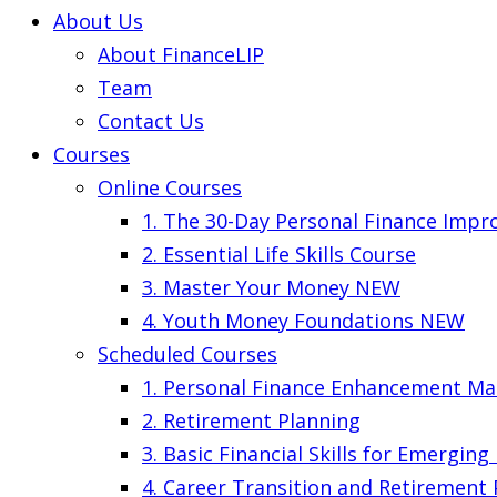
About Us
About FinanceLIP
Team
Contact Us
Courses
Online Courses
1. The 30-Day Personal Finance Imp
2. Essential Life Skills Course
3. Master Your Money
NEW
4. Youth Money Foundations
NEW
Scheduled Courses
1. Personal Finance Enhancement Ma
2. Retirement Planning
3. Basic Financial Skills for Emergin
4. Career Transition and Retirement