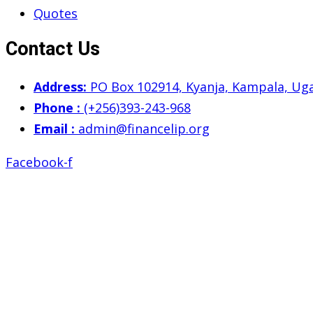
Quotes
Contact Us
Address:
PO Box 102914, Kyanja, Kampala, Ug
Phone :
(+256)393-243-968
Email :
admin@financelip.org
Facebook-f