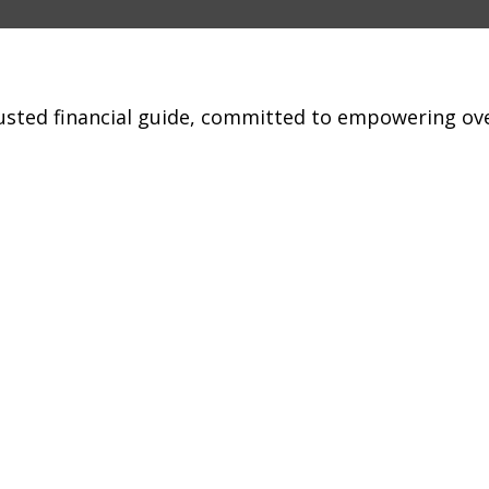
trusted financial guide, committed to empowering ov