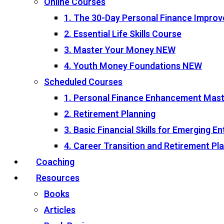
Online Courses
1. The 30-Day Personal Finance Impro
2. Essential Life Skills Course
3. Master Your Money
NEW
4. Youth Money Foundations
NEW
Scheduled Courses
1. Personal Finance Enhancement Mas
2. Retirement Planning
3. Basic Financial Skills for Emerging 
4. Career Transition and Retirement P
Coaching
Resources
Books
Articles