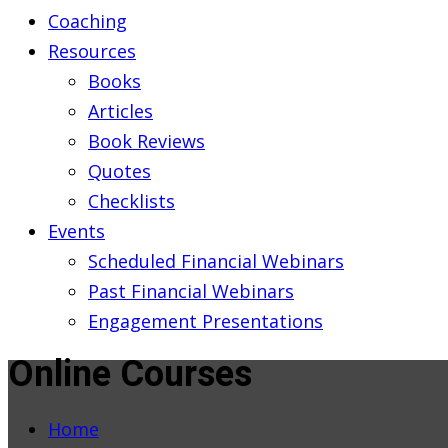
Coaching
Resources
Books
Articles
Book Reviews
Quotes
Checklists
Events
Scheduled Financial Webinars
Past Financial Webinars
Engagement Presentations
Online Courses
Home