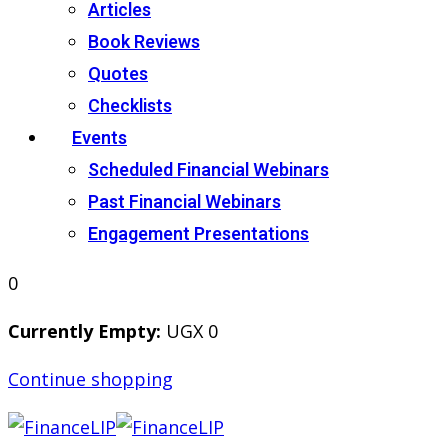
Articles
Book Reviews
Quotes
Checklists
Events
Scheduled Financial Webinars
Past Financial Webinars
Engagement Presentations
0
Currently Empty:
UGX
0
Continue shopping