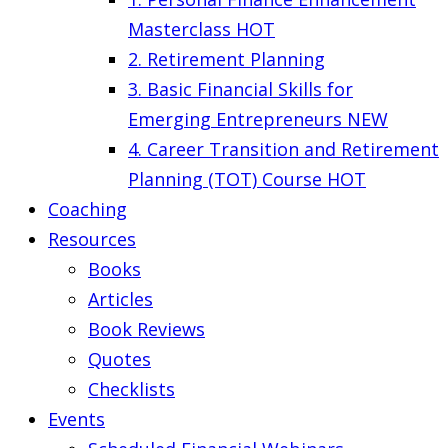
Masterclass
HOT
2. Retirement Planning
3. Basic Financial Skills for
Emerging Entrepreneurs
NEW
4. Career Transition and Retirement
Planning (TOT) Course
HOT
Coaching
Resources
Books
Articles
Book Reviews
Quotes
Checklists
Events