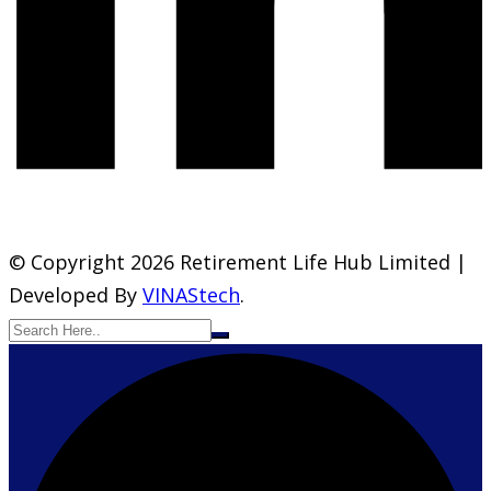
© Copyright 2026 Retirement Life Hub Limited |
Developed By
VINAStech
.