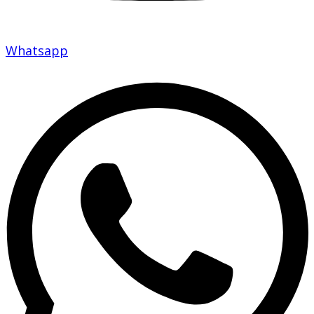
Whatsapp