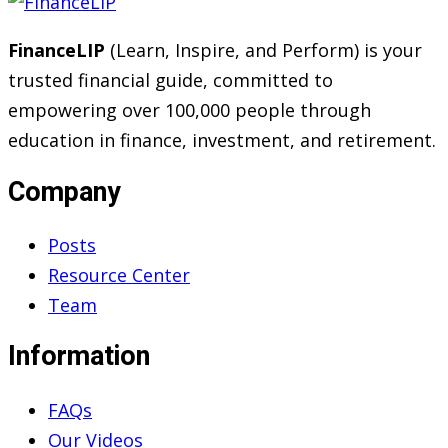
FinanceLIP
(Learn, Inspire, and Perform) is your
trusted financial guide, committed to
empowering over 100,000 people through
education in finance, investment, and retirement.
Company
Posts
Resource Center
Team
Information
FAQs
Our Videos