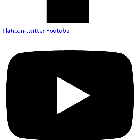
Flaticon-twitter
Youtube