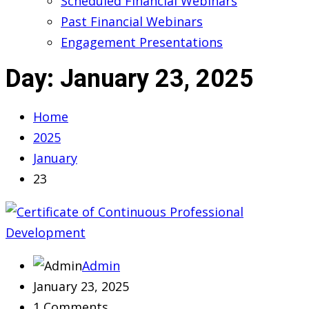
Scheduled Financial Webinars
Past Financial Webinars
Engagement Presentations
Day:
January 23, 2025
Home
2025
January
23
Admin
January 23, 2025
1 Comments