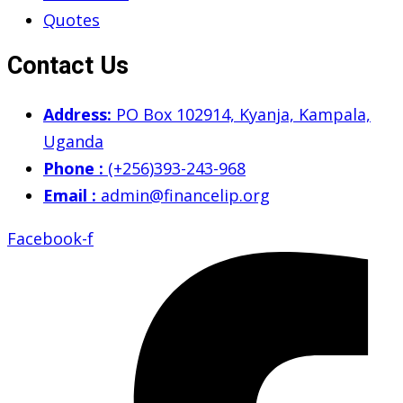
Quotes
Contact Us
Address:
PO Box 102914, Kyanja, Kampala,
Uganda
Phone :
(+256)393-243-968
Email :
admin@financelip.org
Facebook-f