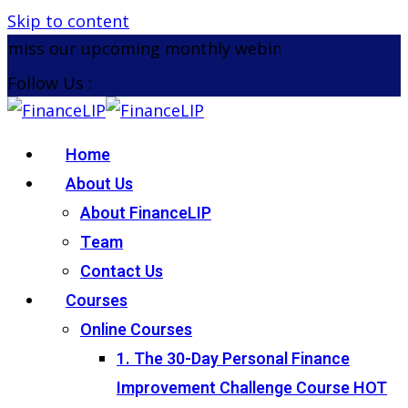
Skip to content
miss our upcoming monthly webinar on the 26th Au
Follow Us :
Home
About Us
About FinanceLIP
Team
Contact Us
Courses
Online Courses
1. The 30-Day Personal Finance
Improvement Challenge Course
HOT