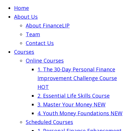
Home
About Us
About FinanceLIP
Team
Contact Us
Courses
Online Courses
1. The 30-Day Personal Finance
Improvement Challenge Course
HOT
2. Essential Life Skills Course
3. Master Your Money
NEW
4. Youth Money Foundations
NEW
Scheduled Courses
1. Personal Finance Enhancement