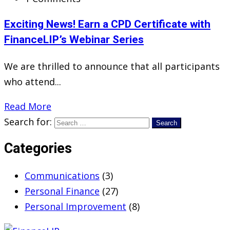
Exciting News! Earn a CPD Certificate with
FinanceLIP’s Webinar Series
We are thrilled to announce that all participants
who attend...
Read More
Search for:
Categories
Communications
(3)
Personal Finance
(27)
Personal Improvement
(8)