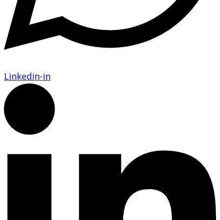
Linkedin-in