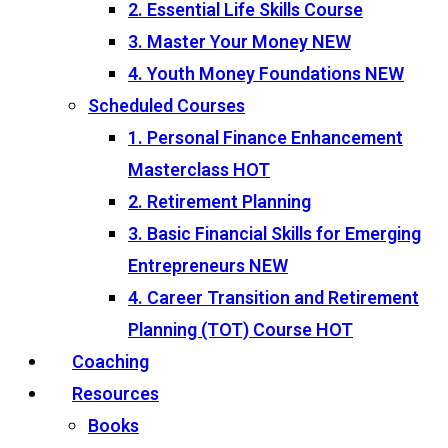
2. Essential Life Skills Course
3. Master Your Money
NEW
4. Youth Money Foundations
NEW
Scheduled Courses
1. Personal Finance Enhancement
Masterclass
HOT
2. Retirement Planning
3. Basic Financial Skills for Emerging
Entrepreneurs
NEW
4. Career Transition and Retirement
Planning (TOT) Course
HOT
Coaching
Resources
Books