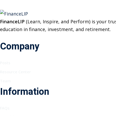
FinanceLIP
(Learn, Inspire, and Perform) is your t
education in finance, investment, and retirement.
Company
Posts
Resource Center
Team
Information
FAQs