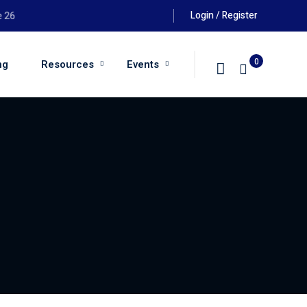
Login / Register
th August 2026 at 6:00pm
0
ng
Resources
Events