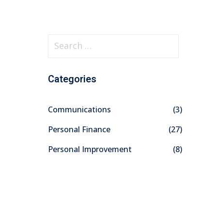
S
e
a
Categories
r
c
Communications
(3)
h
f
Personal Finance
(27)
o
Personal Improvement
(8)
r
: