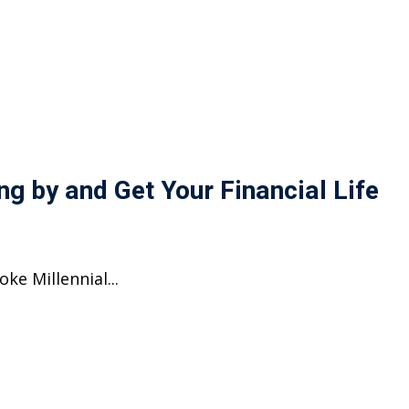
ng by and Get Your Financial Life
ke Millennial...