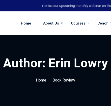
Don't miss our upcoming monthly webinar on the 26
Home
About Us
Courses
Coachi
Author:
Erin Lowry
Home
Book Review