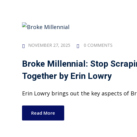
NOVEMBER 27, 2025
0 COMMENTS
Broke Millennial: Stop Scrapi
Together
by
Erin Lowry
Erin Lowry brings out the key aspects of Bro
Read More