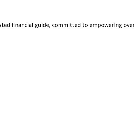
rusted financial guide, committed to empowering ov