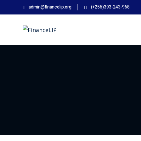
Skip
admin@financelip.org
(+256)393-243-968
to
content