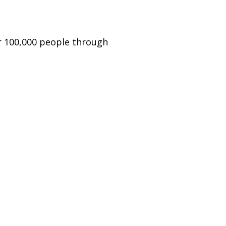
er 100,000 people through