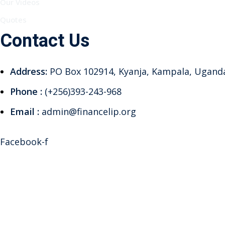
Our Videos
Quotes
Contact Us
Address:
PO Box 102914, Kyanja, Kampala, Ugand
Phone :
(+256)393-243-968
Email :
admin@financelip.org
Facebook-f