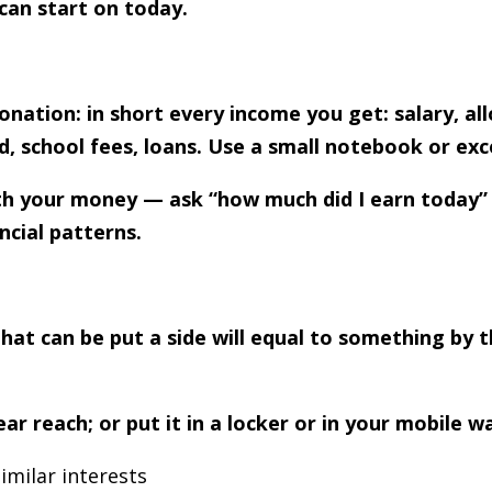
can start on today.
nation: in short every income you get: salary, al
, school fees, loans. Use a small notebook or exc
with your money — ask “how much did I earn today”
ncial patterns.
at can be put a side will equal to something by th
reach; or put it in a locker or in your mobile wa
imilar interests