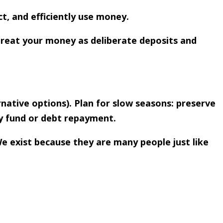
ct, and efficiently use money.
Treat your money as deliberate deposits and
native options). Plan for slow seasons: preserve
y fund or debt repayment.
We exist because they are many people just like