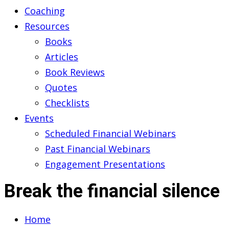
Coaching
Resources
Books
Articles
Book Reviews
Quotes
Checklists
Events
Scheduled Financial Webinars
Past Financial Webinars
Engagement Presentations
Break the financial silence
Home