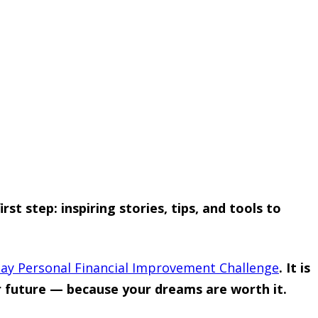
t step: inspiring stories, tips, and tools to
ay Personal Financial Improvement Challenge
. It is
ur future — because your dreams are worth it.