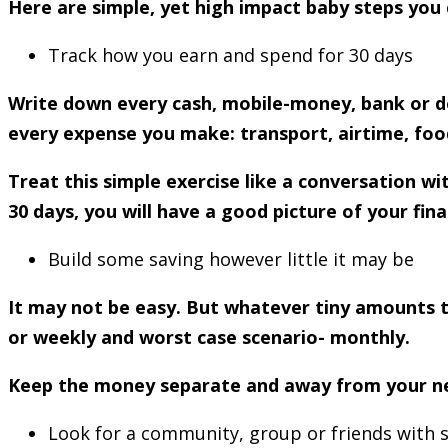
Here are simple, yet high impact baby steps you 
Track how you earn and spend for 30 days
Write down every cash, mobile-money, bank or do
every expense you make: transport, airtime, food
Treat this simple exercise like a conversation 
30 days, you will have a good picture of your fina
Build some saving however little it may be
It may not be easy. But whatever tiny amounts th
or weekly and worst case scenario- monthly.
Keep the money separate and away from your near 
Look for a community, group or friends with s