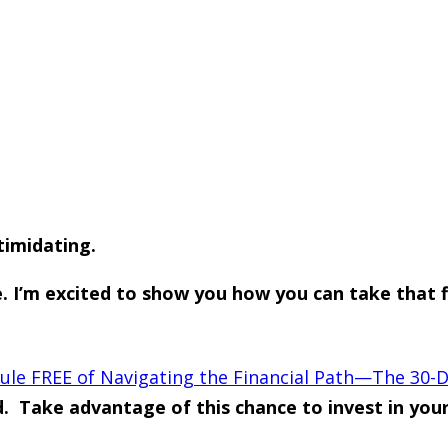
timidating.
’m excited to show you how you can take that firs
e FREE of Navigating the Financial Path—The 30-D
d. Take advantage of this chance to invest in yo