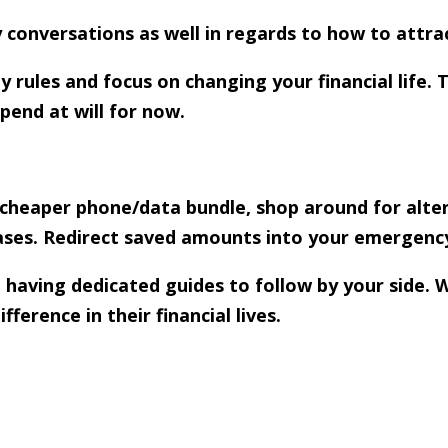
y conversations as well in regards to how to attra
rules and focus on changing your financial life. 
pend at will for now.
 (cheaper phone/data bundle, shop around for alter
ases. Redirect saved amounts into your emergenc
 having dedicated guides to follow by your side. 
erence in their financial lives.