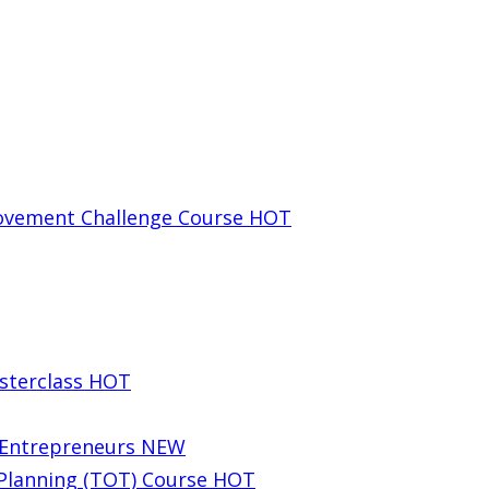
rovement Challenge Course
HOT
sterclass
HOT
g Entrepreneurs
NEW
 Planning (TOT) Course
HOT