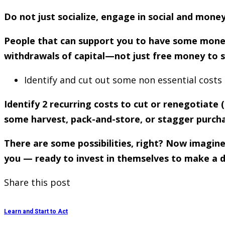
Do not just socialize, engage in social and mone
People that can support you to have some money 
withdrawals of capital—not just free money to s
Identify and cut out some non essential costs
Identify 2 recurring costs to cut or renegotiate
some harvest, pack-and-store, or stagger purch
There are some possibilities, right? Now imagine
you — ready to invest in themselves to make a diff
Share this post
Learn and Start to Act