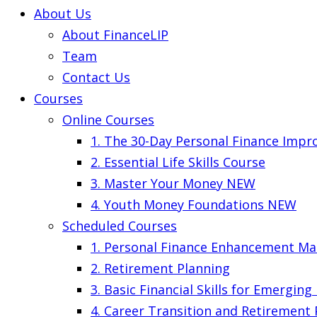
About Us
About FinanceLIP
Team
Contact Us
Courses
Online Courses
1. The 30-Day Personal Finance Imp
2. Essential Life Skills Course
3. Master Your Money
NEW
4. Youth Money Foundations
NEW
Scheduled Courses
1. Personal Finance Enhancement Ma
2. Retirement Planning
3. Basic Financial Skills for Emergin
4. Career Transition and Retirement