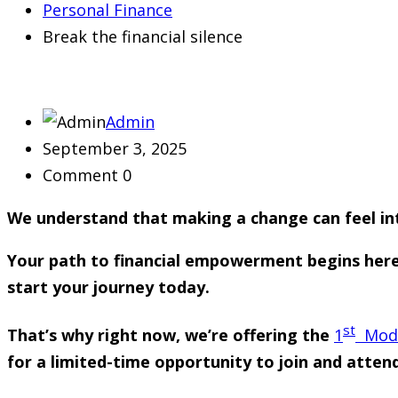
Personal Finance
Break the financial silence
Admin
September 3, 2025
Comment 0
We understand that making a change can feel in
Your path to financial empowerment begins here. I
start your journey today.
st
That’s why right now, we’re offering the
1
Modul
for a limited-time opportunity to join and atten