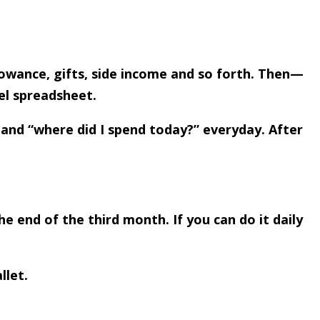
lowance, gifts, side income and so forth. Then—
el spreadsheet.
 and “where did I spend today?” everyday. After
e end of the third month. If you can do it daily
llet.