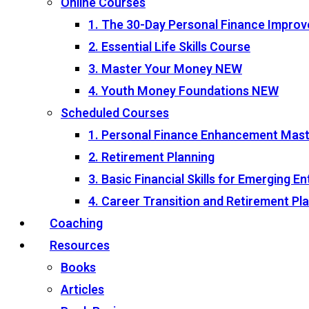
Online Courses
1. The 30-Day Personal Finance Impro
2. Essential Life Skills Course
3. Master Your Money
NEW
4. Youth Money Foundations
NEW
Scheduled Courses
1. Personal Finance Enhancement Mas
2. Retirement Planning
3. Basic Financial Skills for Emerging 
4. Career Transition and Retirement P
Coaching
Resources
Books
Articles