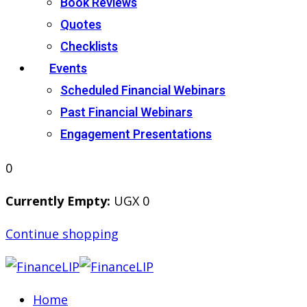
Book Reviews
Quotes
Checklists
Events
Scheduled Financial Webinars
Past Financial Webinars
Engagement Presentations
0
Currently Empty:
UGX
0
Continue shopping
Home