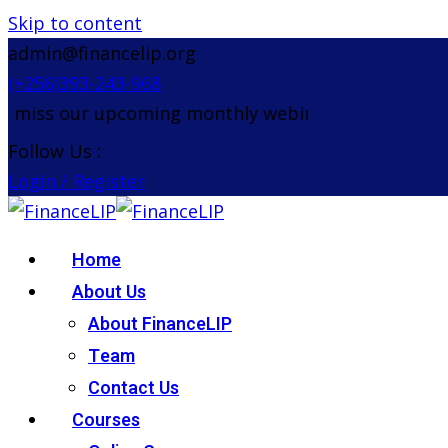
Skip to content
admin@financelip.org
(+256)393-243-968
iss our upcoming monthly webinar on the 26th Aug
Follow Us :
Login / Register
Home
About Us
About FinanceLIP
Team
Contact Us
Courses