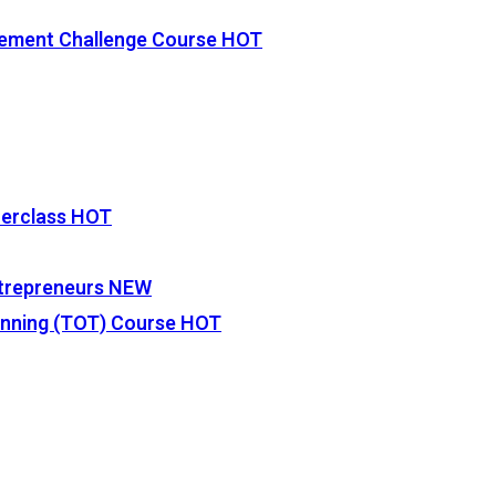
vement Challenge Course
HOT
terclass
HOT
Entrepreneurs
NEW
lanning (TOT) Course
HOT