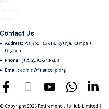
FAQs
Our Videos
Quotes
Contact Us
Address:
PO Box 102914, Kyanja, Kampala,
Uganda
Phone :
(+256)393-243-968
Email :
admin@financelip.org
© Copyright 2026 Retirement Life Hub Limited |