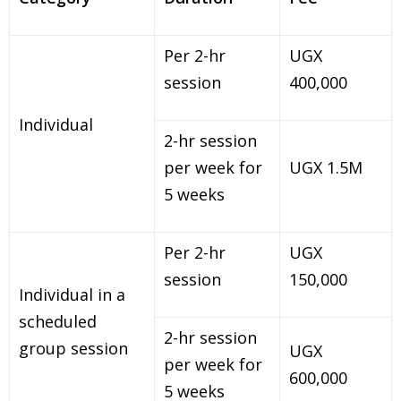
Per 2-hr
UGX
session
400,000
Individual
2-hr session
per week for
UGX 1.5M
5 weeks
Per 2-hr
UGX
session
150,000
Individual in a
scheduled
2-hr session
group session
UGX
per week for
600,000
5 weeks