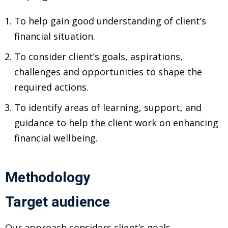
ansition and Retirement
OT) Course
To help gain good understanding of client’s
HOT
financial situation.
To consider client’s goals, aspirations,
challenges and opportunities to shape the
required actions.
To identify areas of learning, support, and
guidance to help the client work on enhancing
financial wellbeing.
Methodology
Target audience
Our approach considers client’s goals,