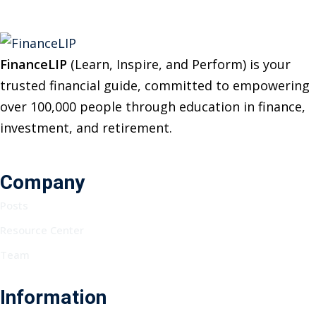
FinanceLIP
(Learn, Inspire, and Perform) is your
trusted financial guide, committed to empowering
over 100,000 people through education in finance,
investment, and retirement.
Company
Posts
Resource Center
Team
Information