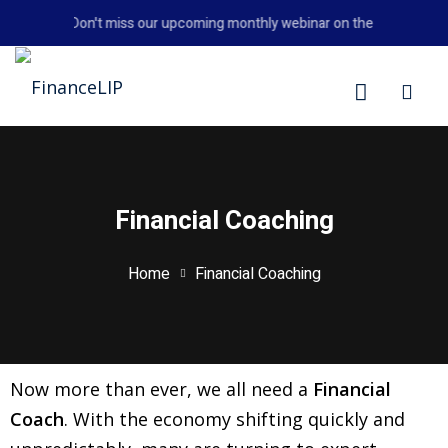
Don't miss our upcoming monthly webinar on the 26th August
LIP
Financial Coaching
Home
Financial Coaching
Now more than ever, we all need a
Financial
Coach
. With the economy shifting quickly and
y Personal Finance