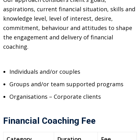
ncial Webinars
aspirations, current financial situation, skills and
 Webinars
knowledge level, level of interest, desire,
commitment, behaviour and attitudes to shape
esentations
the engagement and delivery of financial
coaching.
Individuals and/or couples
Groups and/or team supported programs
Organisations – Corporate clients
Financial Coaching Fee
Category
Duration
Fee