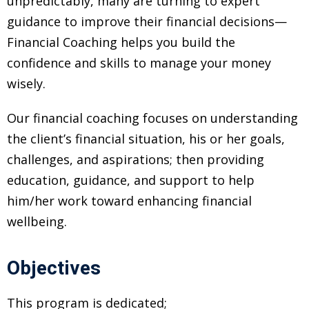
unpredictably, many are turning to expert
 Challenge Course
HOT
guidance to improve their financial decisions—
Financial Coaching helps you build the
ife Skills Course
confidence and skills to manage your money
our Money
NEW
wisely.
ney Foundations
NEW
Our financial coaching focuses on understanding
the client’s financial situation, his or her goals,
rses
challenges, and aspirations; then providing
Finance Enhancement
education, guidance, and support to help
HOT
him/her work toward enhancing financial
wellbeing.
t Planning
ncial Skills for Emerging
Objectives
rs
NEW
This program is dedicated;