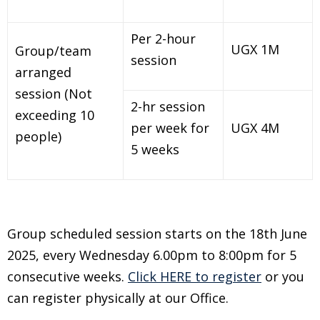
Per 2-hour
UGX 1M
Group/team
session
arranged
session (Not
2-hr session
exceeding 10
per week for
UGX 4M
people)
5 weeks
Group scheduled session starts on the 18th June
2025, every Wednesday 6.00pm to 8:00pm for 5
consecutive weeks.
Click HERE to register
or you
can register physically at our Office.