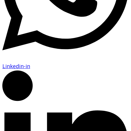
Linkedin-in