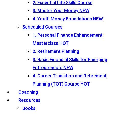
2. Essential Life Skills Course
3. Master Your Money
NEW
4. Youth Money Foundations
NEW
Scheduled Courses
1. Personal Finance Enhancement
Masterclass
HOT
2. Retirement Planning
3. Basic Financial Skills for Emerging
Entrepreneurs
NEW
4. Career Transition and Retirement
Planning (TOT) Course
HOT
Coaching
Resources
Books