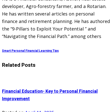
developer, Agro-forestry farmer, and a Rotarian.
He has written several articles on personal
finance and retirement planning. He has authored
the “9-Pillars to Exploit Your Potential ” and
“Navigating the Financial Path.” among others
Smart Personal Financial Learning Tips
Related Posts
Financial Education- Key to Personal Financial
Improvement