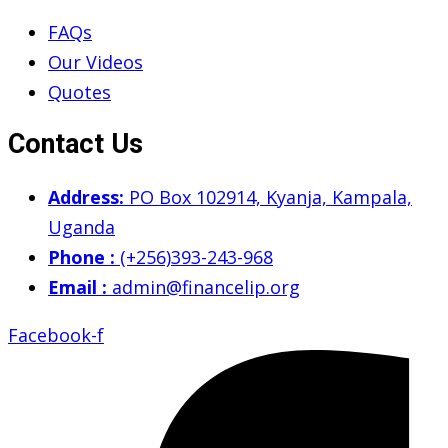
FAQs
Our Videos
Quotes
Contact Us
Address:
PO Box 102914, Kyanja, Kampala,
Uganda
Phone :
(+256)393-243-968
Email :
admin@financelip.org
Facebook-f