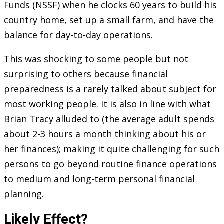
Funds (NSSF) when he clocks 60 years to build his
country home, set up a small farm, and have the
balance for day-to-day operations.
This was shocking to some people but not
surprising to others because financial
preparedness is a rarely talked about subject for
most working people. It is also in line with what
Brian Tracy alluded to (the average adult spends
about 2-3 hours a month thinking about his or
her finances); making it quite challenging for such
persons to go beyond routine finance operations
to medium and long-term personal financial
planning.
Likely Effect?