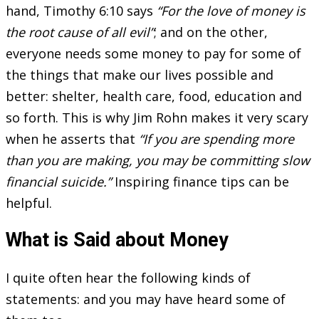
hand, Timothy 6:10 says
“For the love of money is
the root cause of all evil”
; and on the other,
everyone needs some money to pay for some of
the things that make our lives possible and
better: shelter, health care, food, education and
so forth. This is why Jim Rohn makes it very scary
when he asserts that
“If you are spending more
than you are making, you may be committing slow
financial suicide.”
Inspiring finance tips can be
helpful.
What is Said about Money
I quite often hear the following kinds of
statements: and you may have heard some of