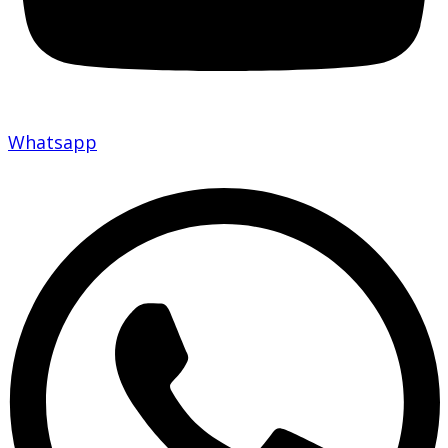
Whatsapp