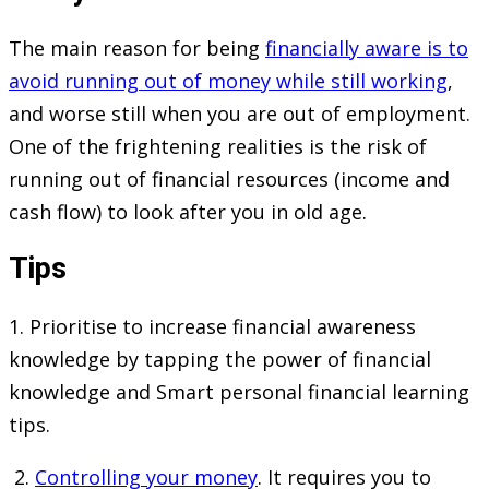
The main reason for being
financially aware is to
avoid running out of money while still working
,
and worse still when you are out of employment.
One of the frightening realities is the risk of
running out of financial resources (income and
cash flow) to look after you in old age.
Tips
1. Prioritise to increase financial awareness
knowledge by tapping the power of financial
knowledge and Smart personal financial learning
tips.
2.
Controlling your money
. It requires you to