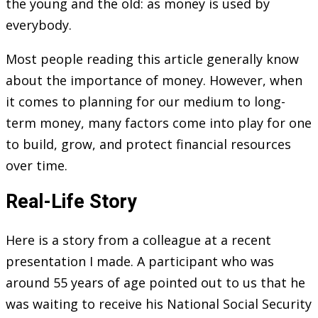
the young and the old: as money is used by
everybody.
Most people reading this article generally know
about the importance of money. However, when
it comes to planning for our medium to long-
term money, many factors come into play for one
to build, grow, and protect financial resources
over time.
Real-Life Story
Here is a story from a colleague at a recent
presentation I made. A participant who was
around 55 years of age pointed out to us that he
was waiting to receive his National Social Security