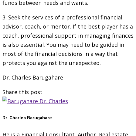
funds between needs and wants.
3. Seek the services of a professional financial
advisor, coach, or mentor. If the best player has a
coach, professional support in managing finances
is also essential. You may need to be guided in
most of the financial decisions in a way that
protects you against the unexpected.
Dr. Charles Barugahare
Share this post
Dr. Charles Barugahare
He is a Financial Consultant, Author, Real estate