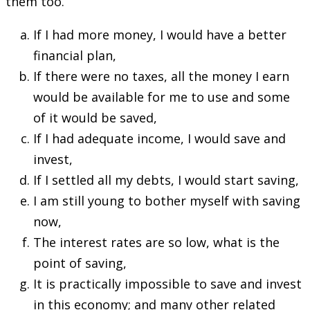
them too.
If I had more money, I would have a better
financial plan,
If there were no taxes, all the money I earn
would be available for me to use and some
of it would be saved,
If I had adequate income, I would save and
invest,
If I settled all my debts, I would start saving,
I am still young to bother myself with saving
now,
The interest rates are so low, what is the
point of saving,
It is practically impossible to save and invest
in this economy; and many other related