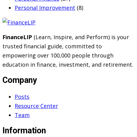
Personal Improvement
(8)
FinanceLIP
(Learn, Inspire, and Perform) is your
trusted financial guide, committed to
empowering over 100,000 people through
education in finance, investment, and retirement.
Company
Posts
Resource Center
Team
Information