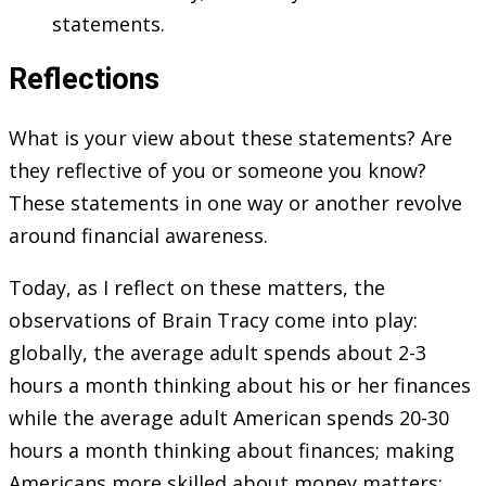
statements.
Reflections
What is your view about these statements? Are
they reflective of you or someone you know?
These statements in one way or another revolve
around financial awareness.
Today, as I reflect on these matters, the
observations of Brain Tracy come into play:
globally, the average adult spends about 2-3
hours a month thinking about his or her finances
while the average adult American spends 20-30
hours a month thinking about finances; making
Americans more skilled about money matters;