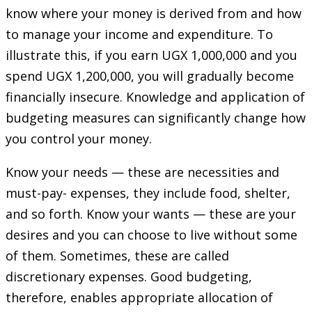
know where your money is derived from and how
to manage your income and expenditure. To
illustrate this, if you earn UGX 1,000,000 and you
spend UGX 1,200,000, you will gradually become
financially insecure. Knowledge and application of
budgeting measures can significantly change how
you control your money.
Know your needs — these are necessities and
must-pay- expenses, they include food, shelter,
and so forth. Know your wants — these are your
desires and you can choose to live without some
of them. Sometimes, these are called
discretionary expenses. Good budgeting,
therefore, enables appropriate allocation of