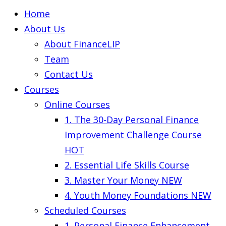
Home
About Us
About FinanceLIP
Team
Contact Us
Courses
Online Courses
1. The 30-Day Personal Finance
Improvement Challenge Course
HOT
2. Essential Life Skills Course
3. Master Your Money
NEW
4. Youth Money Foundations
NEW
Scheduled Courses
1. Personal Finance Enhancement