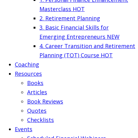
Masterclass
HOT
2. Retirement Planning
3. Basic Financial Skills for
Emerging Entrepreneurs
NEW
4. Career Transition and Retirement
Planning (TOT) Course
HOT
Coaching
Resources
Books
Articles
Book Reviews
Quotes
Checklists
Events