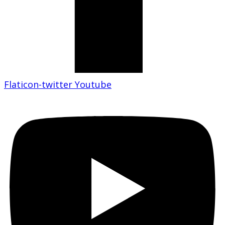
Flaticon-twitter
Youtube