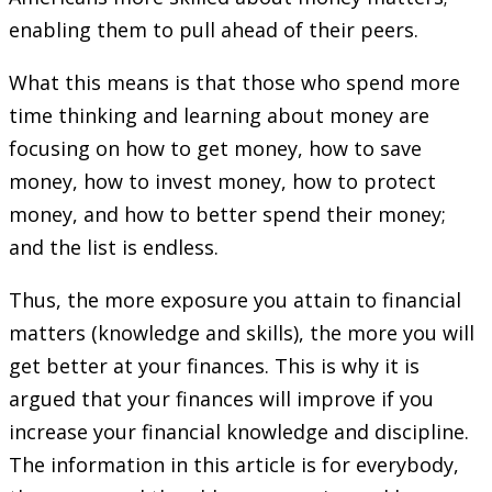
enabling them to pull ahead of their peers.
What this means is that those who spend more
time thinking and learning about money are
focusing on how to get money, how to save
money, how to invest money, how to protect
money, and how to better spend their money;
and the list is endless.
Thus, the more exposure you attain to financial
matters (knowledge and skills), the more you will
get better at your finances. This is why it is
argued that your finances will improve if you
increase your financial knowledge and discipline.
The information in this article is for everybody,