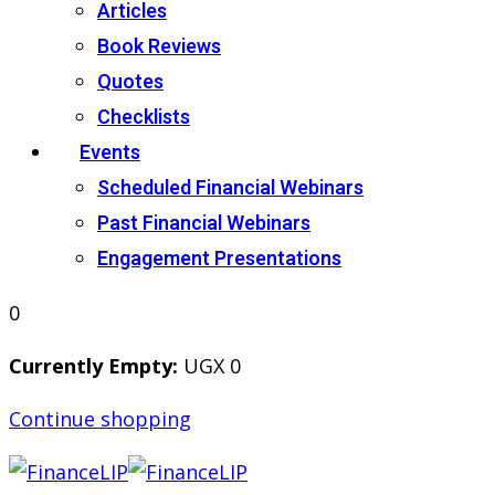
Articles
Book Reviews
Quotes
Checklists
Events
Scheduled Financial Webinars
Past Financial Webinars
Engagement Presentations
0
Currently Empty:
UGX
0
Continue shopping