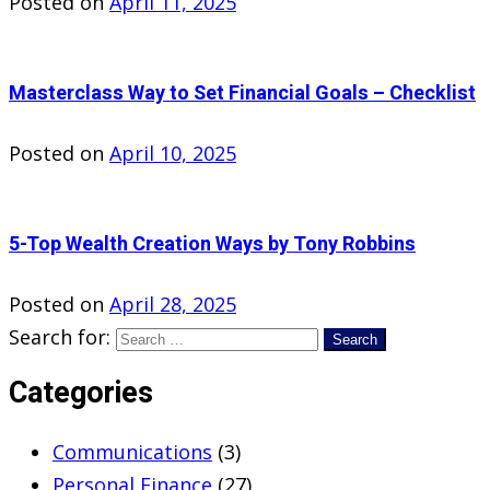
Posted on
April 11, 2025
Masterclass Way to Set Financial Goals – Checklist
Posted on
April 10, 2025
5-Top Wealth Creation Ways by Tony Robbins
Posted on
April 28, 2025
Search for:
Categories
Communications
(3)
Personal Finance
(27)