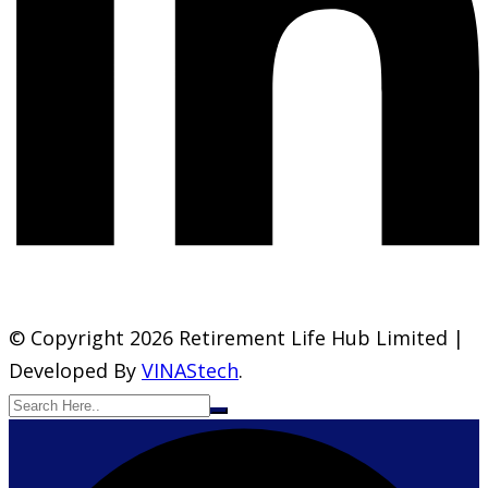
© Copyright 2026 Retirement Life Hub Limited |
Developed By
VINAStech
.