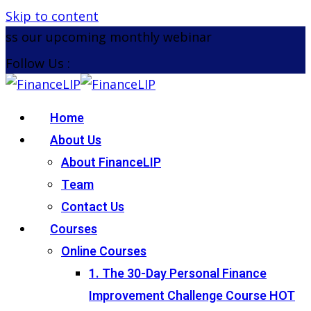
Skip to content
 our upcoming monthly webinar on the 26th August
Follow Us :
Home
About Us
About FinanceLIP
Team
Contact Us
Courses
Online Courses
1. The 30-Day Personal Finance
Improvement Challenge Course
HOT