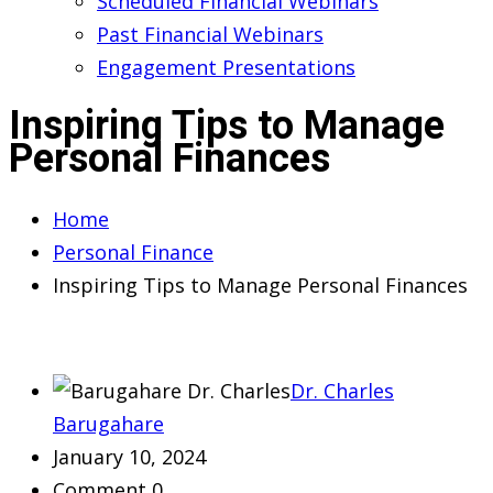
Scheduled Financial Webinars
Past Financial Webinars
Engagement Presentations
Inspiring Tips to Manage
Personal Finances
Home
Personal Finance
Inspiring Tips to Manage Personal Finances
Dr. Charles
Barugahare
January 10, 2024
Comment 0