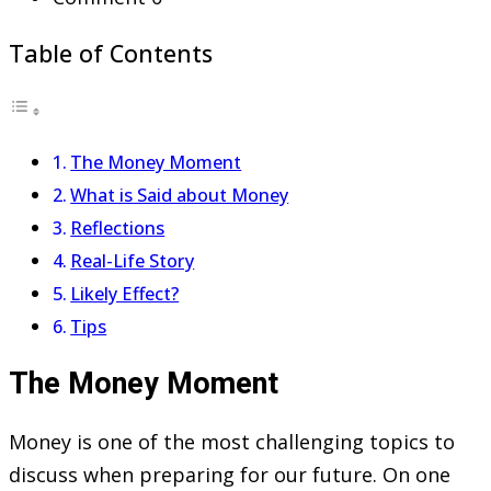
Table of Contents
The Money Moment
What is Said about Money
Reflections
Real-Life Story
Likely Effect?
Tips
The Money Moment
Money is one of the most challenging topics to
discuss when preparing for our future. On one