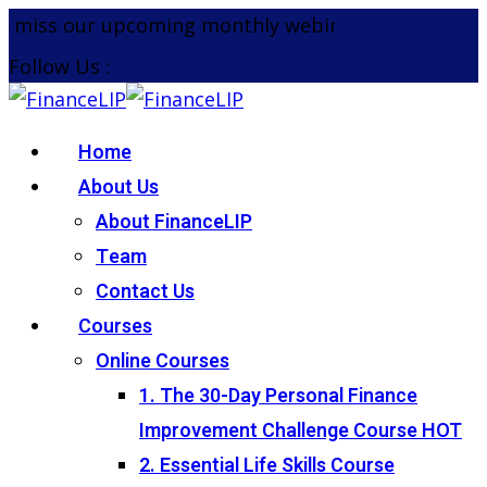
Skip
miss our upcoming monthly webinar on the 26th Au
to
Follow Us :
content
Home
About Us
About FinanceLIP
Team
Contact Us
Courses
Online Courses
1. The 30-Day Personal Finance
Improvement Challenge Course
HOT
2. Essential Life Skills Course