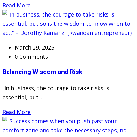
Read More
March 29, 2025
0 Comments
Balancing Wisdom and Risk
“In business, the courage to take risks is
essential, but...
Read More