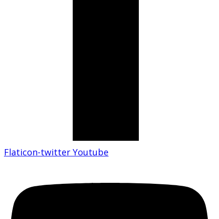
Flaticon-twitter
Youtube