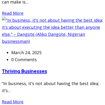
can make is...
Read More
March 24, 2025
0 Comments
Thriving Businesses
“In business, it’s not about having the best idea;
it’s...
Read More