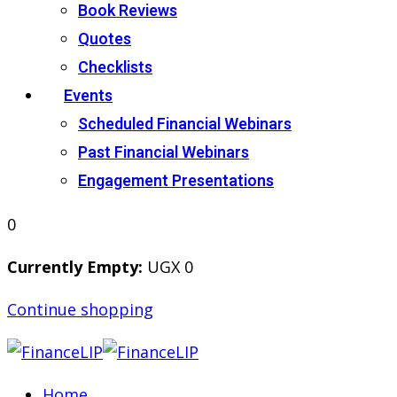
Book Reviews
Quotes
Checklists
Events
Scheduled Financial Webinars
Past Financial Webinars
Engagement Presentations
0
Currently Empty:
UGX
0
Continue shopping
Home