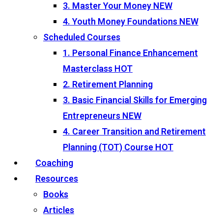
3. Master Your Money
NEW
4. Youth Money Foundations
NEW
Scheduled Courses
1. Personal Finance Enhancement
Masterclass
HOT
2. Retirement Planning
3. Basic Financial Skills for Emerging
Entrepreneurs
NEW
4. Career Transition and Retirement
Planning (TOT) Course
HOT
Coaching
Resources
Books
Articles