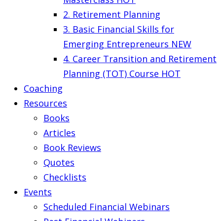
2. Retirement Planning
3. Basic Financial Skills for
Emerging Entrepreneurs
NEW
4. Career Transition and Retirement
Planning (TOT) Course
HOT
Coaching
Resources
Books
Articles
Book Reviews
Quotes
Checklists
Events
Scheduled Financial Webinars