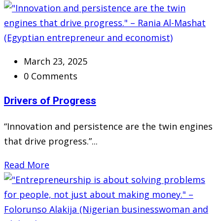
March 23, 2025
0 Comments
Drivers of Progress
“Innovation and persistence are the twin engines
that drive progress.”...
Read More