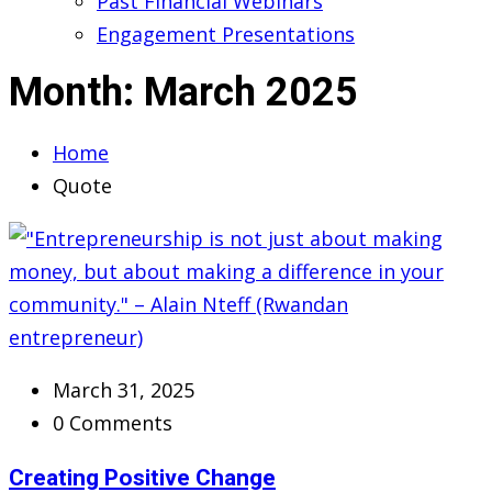
Past Financial Webinars
Engagement Presentations
Month:
March 2025
Home
Quote
March 31, 2025
0 Comments
Creating Positive Change