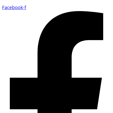
Facebook-f