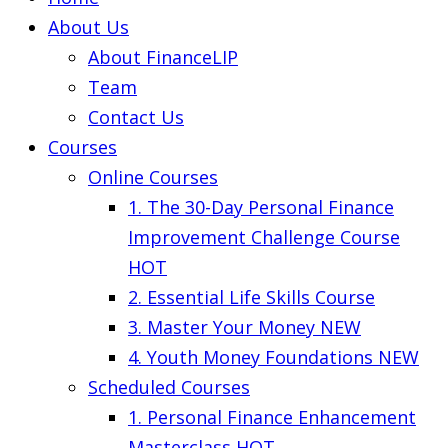
About Us
About FinanceLIP
Team
Contact Us
Courses
Online Courses
1. The 30-Day Personal Finance
Improvement Challenge Course
HOT
2. Essential Life Skills Course
3. Master Your Money
NEW
4. Youth Money Foundations
NEW
Scheduled Courses
1. Personal Finance Enhancement
Masterclass
HOT