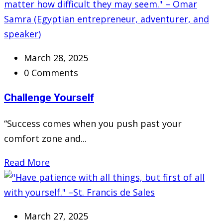
March 28, 2025
0 Comments
Challenge Yourself
“Success comes when you push past your
comfort zone and...
Read More
March 27, 2025