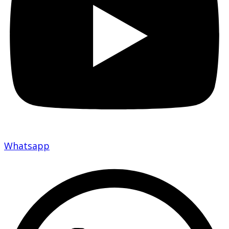
Whatsapp