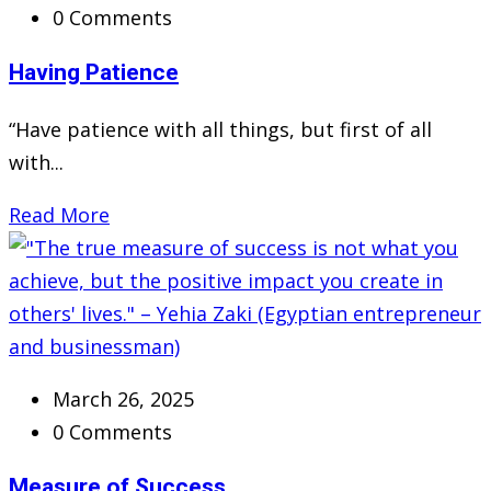
0 Comments
Having Patience
“Have patience with all things, but first of all
with...
Read More
March 26, 2025
0 Comments
Measure of Success