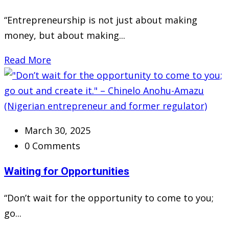
“Entrepreneurship is not just about making
money, but about making...
Read More
March 30, 2025
0 Comments
Waiting for Opportunities
“Don’t wait for the opportunity to come to you;
go...