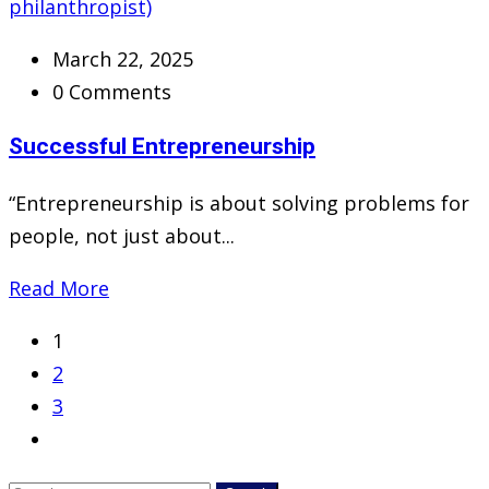
March 22, 2025
0 Comments
Successful Entrepreneurship
“Entrepreneurship is about solving problems for
people, not just about...
Read More
1
2
3