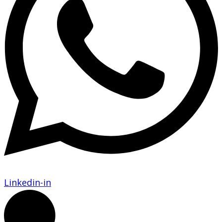
Linkedin-in