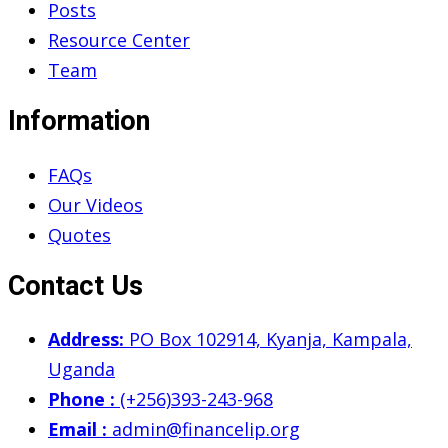
Posts
Resource Center
Team
Information
FAQs
Our Videos
Quotes
Contact Us
Address:
PO Box 102914, Kyanja, Kampala,
Uganda
Phone :
(+256)393-243-968
Email :
admin@financelip.org