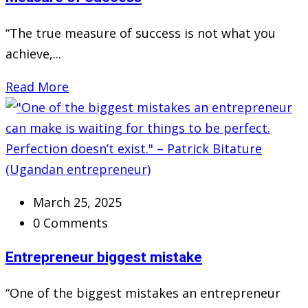
“The true measure of success is not what you
achieve,...
Read More
March 25, 2025
0 Comments
Entrepreneur biggest mistake
“One of the biggest mistakes an entrepreneur