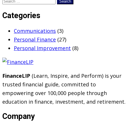
Search
for:
Categories
Communications
(3)
Personal Finance
(27)
Personal Improvement
(8)
FinanceLIP
(Learn, Inspire, and Perform) is your
trusted financial guide, committed to
empowering over 100,000 people through
education in finance, investment, and retirement.
Company