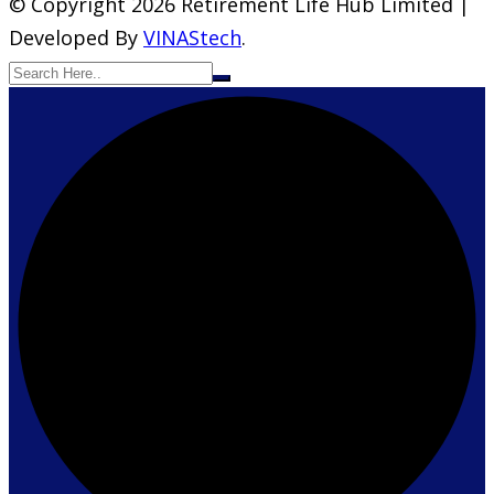
© Copyright 2026 Retirement Life Hub Limited |
Developed By
VINAStech
.