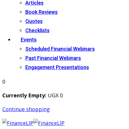
Articles
Book Reviews
Quotes
Checklists
Events
Scheduled Financial Webinars
Past Financial Webinars
Engagement Presentations
0
Currently Empty:
UGX
0
Continue shopping