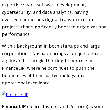
expertise spans software development,
cybersecurity, and data analytics, having
overseen numerous digital transformation
projects that significantly boosted organizational
performance.
With a background in both startups and large
corporations, Nashaba brings a unique blend of
agility and strategic thinking to her role at
FinanceLIP, where he continues to push the
boundaries of financial technology and
operational excellence.
FinanceLIP
(Learn, Inspire, and Perform) is your