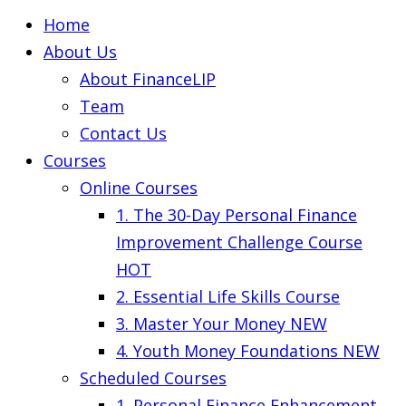
Home
About Us
About FinanceLIP
Team
Contact Us
Courses
Online Courses
1. The 30-Day Personal Finance
Improvement Challenge Course
HOT
2. Essential Life Skills Course
3. Master Your Money
NEW
4. Youth Money Foundations
NEW
Scheduled Courses
1. Personal Finance Enhancement