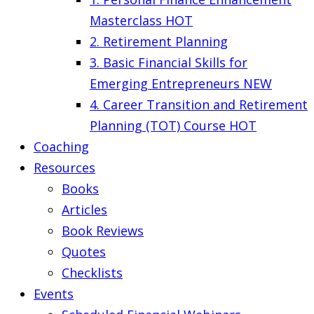
Masterclass
HOT
2. Retirement Planning
3. Basic Financial Skills for
Emerging Entrepreneurs
NEW
4. Career Transition and Retirement
Planning (TOT) Course
HOT
Coaching
Resources
Books
Articles
Book Reviews
Quotes
Checklists
Events