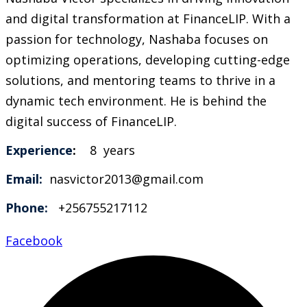
and digital transformation at FinanceLIP. With a
passion for technology, Nashaba focuses on
optimizing operations, developing cutting-edge
solutions, and mentoring teams to thrive in a
dynamic tech environment. He is behind the
digital success of FinanceLIP.
Experience
:
8 years
Email:
nasvictor2013@gmail.com
Phone:
+256755217112
Facebook