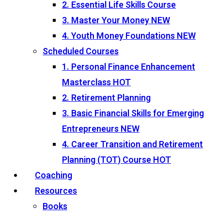
2. Essential Life Skills Course
3. Master Your Money
NEW
4. Youth Money Foundations
NEW
Scheduled Courses
1. Personal Finance Enhancement
Masterclass
HOT
2. Retirement Planning
3. Basic Financial Skills for Emerging
Entrepreneurs
NEW
4. Career Transition and Retirement
Planning (TOT) Course
HOT
Coaching
Resources
Books