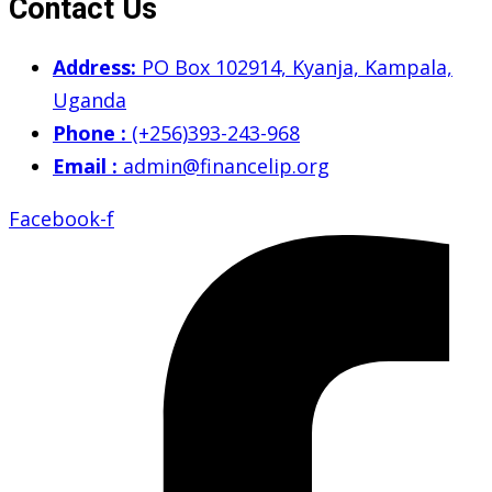
Contact Us
Address:
PO Box 102914, Kyanja, Kampala,
Uganda
Phone :
(+256)393-243-968
Email :
admin@financelip.org
Facebook-f