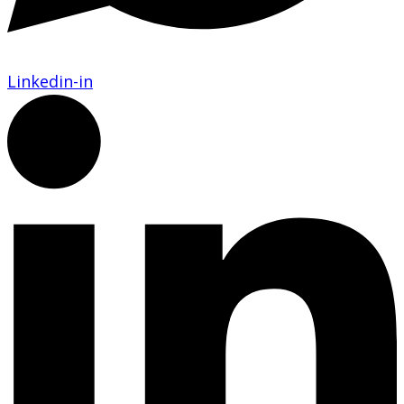
Linkedin-in