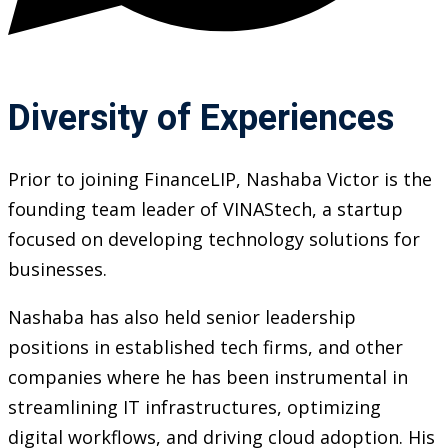
Diversity of Experiences
Prior to joining FinanceLIP, Nashaba Victor is the
founding team leader of VINAStech, a startup
focused on developing technology solutions for
businesses.
Nashaba has also held senior leadership
positions in established tech firms, and other
companies where he has been instrumental in
streamlining IT infrastructures, optimizing
digital workflows, and driving cloud adoption. His