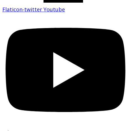
Flaticon-twitter
Youtube