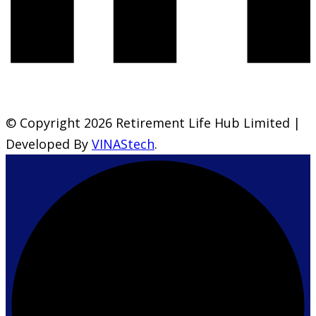
© Copyright 2026 Retirement Life Hub Limited |
Developed By
VINAStech
.