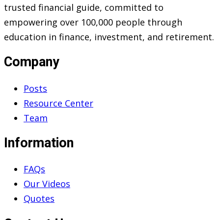
trusted financial guide, committed to
empowering over 100,000 people through
education in finance, investment, and retirement.
Company
Posts
Resource Center
Team
Information
FAQs
Our Videos
Quotes