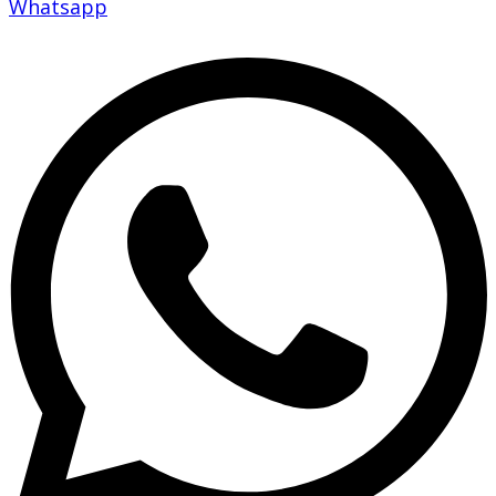
Whatsapp