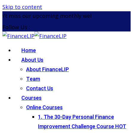
Skip to content
t miss our upcoming monthly webinar on the 26th 
Follow Us :
Home
About Us
About FinanceLIP
Team
Contact Us
Courses
Online Courses
1. The 30-Day Personal Finance
Improvement Challenge Course
HOT