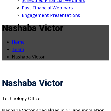
Scheduled Financial Webinars
Past Financial Webinars
Engagement Presentations
Nashaba Victor
Home
Team
Nashaba Victor
Nashaba Victor
Technology Officer
Nashaba Victor specializes in driving innovation