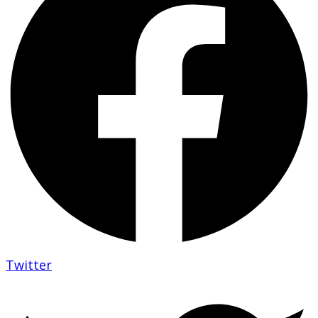
Twitter