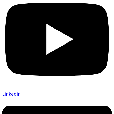
Linkedin