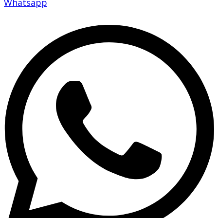
Whatsapp