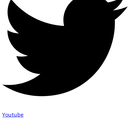
Youtube