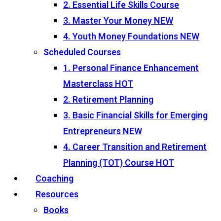
2. Essential Life Skills Course
3. Master Your Money
NEW
4. Youth Money Foundations
NEW
Scheduled Courses
1. Personal Finance Enhancement
Masterclass
HOT
2. Retirement Planning
3. Basic Financial Skills for Emerging
Entrepreneurs
NEW
4. Career Transition and Retirement
Planning (TOT) Course
HOT
Coaching
Resources
Books