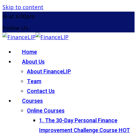
Skip to content
Don't miss our u
Follow Us :
Home
About Us
About FinanceLIP
Team
Contact Us
Courses
Online Courses
1. The 30-Day Personal Finance
Improvement Challenge Course
HOT