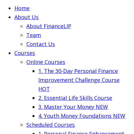
Home
About Us
About FinanceLIP
Team
Contact Us
Courses
Online Courses
1. The 30-Day Personal Finance
Improvement Challenge Course
HOT
2. Essential Life Skills Course
3. Master Your Money
NEW
4. Youth Money Foundations
NEW
Scheduled Courses
1. Personal Finance Enhancement