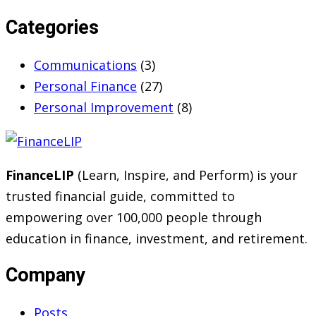
Categories
Communications
(3)
Personal Finance
(27)
Personal Improvement
(8)
FinanceLIP
(Learn, Inspire, and Perform) is your
trusted financial guide, committed to
empowering over 100,000 people through
education in finance, investment, and retirement.
Company
Posts