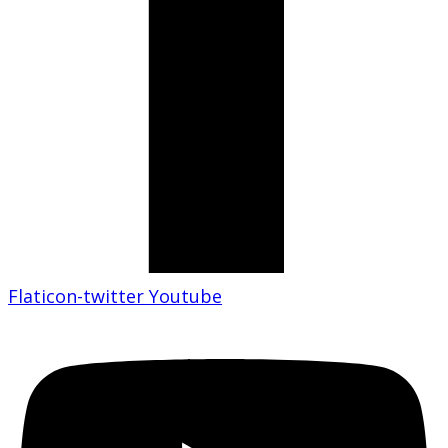
Flaticon-twitter
Youtube