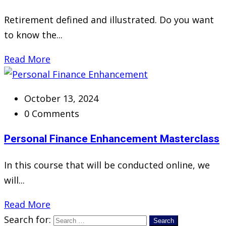
Retirement defined and illustrated. Do you want
to know the...
Read More
October 13, 2024
0 Comments
Personal Finance Enhancement Masterclass
In this course that will be conducted online, we
will...
Read More
Search for: