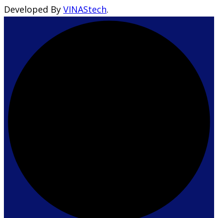
Developed By
VINAStech
.