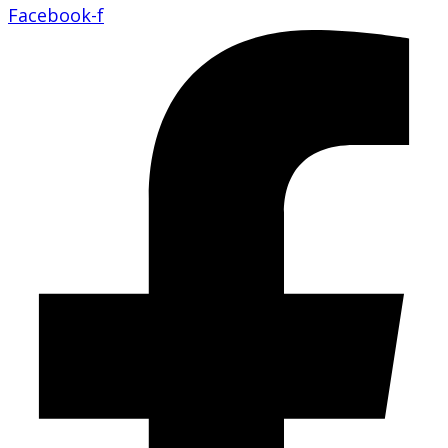
Facebook-f