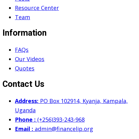
Resource Center
Team
Information
FAQs
Our Videos
Quotes
Contact Us
Address:
PO Box 102914, Kyanja, Kampala,
Uganda
Phone :
(+256)393-243-968
Email :
admin@financelip.org