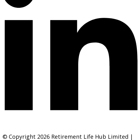
© Copyright 2026 Retirement Life Hub Limited |