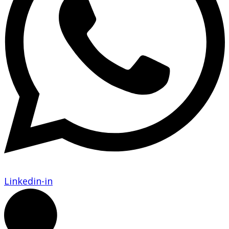
Linkedin-in