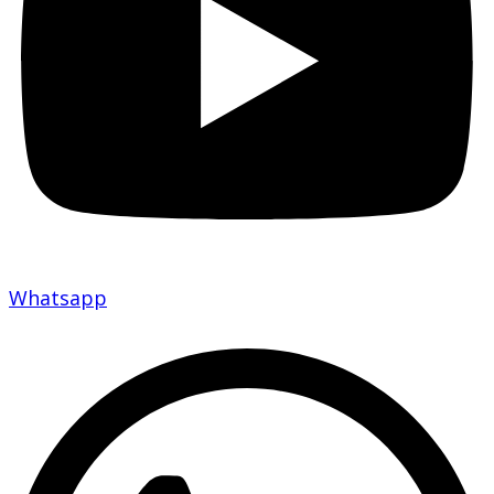
Whatsapp