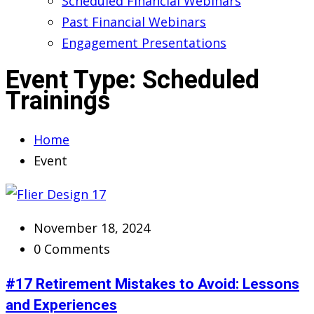
Scheduled Financial Webinars
Past Financial Webinars
Engagement Presentations
Event Type:
Scheduled
Trainings
Home
Event
November 18, 2024
0 Comments
#17 Retirement Mistakes to Avoid: Lessons
and Experiences