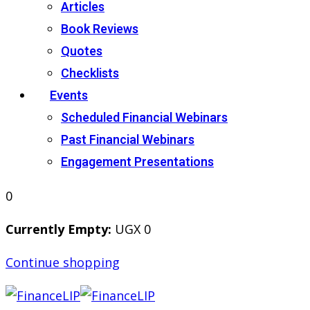
Articles
Book Reviews
Quotes
Checklists
Events
Scheduled Financial Webinars
Past Financial Webinars
Engagement Presentations
0
Currently Empty:
UGX
0
Continue shopping