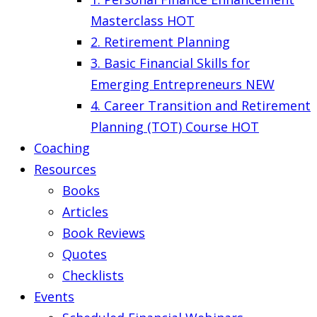
Masterclass
HOT
2. Retirement Planning
3. Basic Financial Skills for
Emerging Entrepreneurs
NEW
4. Career Transition and Retirement
Planning (TOT) Course
HOT
Coaching
Resources
Books
Articles
Book Reviews
Quotes
Checklists
Events