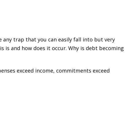
any trap that you can easily fall into but very
sis is and how does it occur. Why is debt becoming
 expenses exceed income, commitments exceed