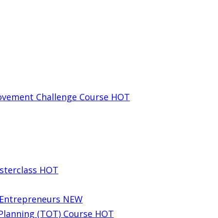
rovement Challenge Course
HOT
sterclass
HOT
g Entrepreneurs
NEW
 Planning (TOT) Course
HOT