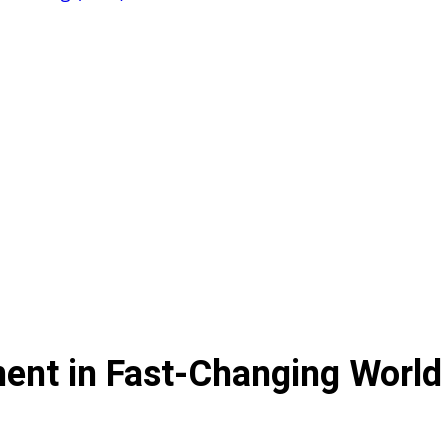
ent in Fast-Changing World