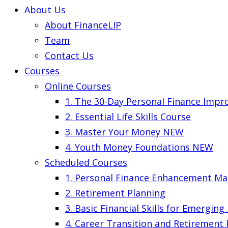
About Us
About FinanceLIP
Team
Contact Us
Courses
Online Courses
1. The 30-Day Personal Finance Imp
2. Essential Life Skills Course
3. Master Your Money
NEW
4. Youth Money Foundations
NEW
Scheduled Courses
1. Personal Finance Enhancement Ma
2. Retirement Planning
3. Basic Financial Skills for Emergin
4. Career Transition and Retirement