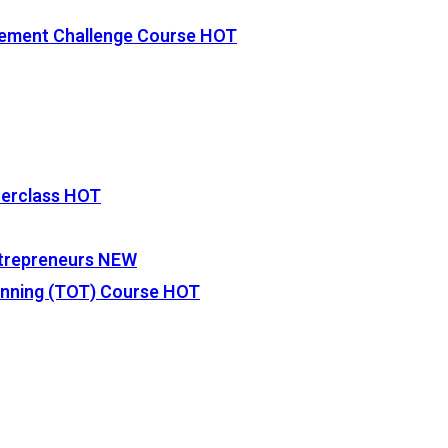
vement Challenge Course
HOT
terclass
HOT
Entrepreneurs
NEW
lanning (TOT) Course
HOT