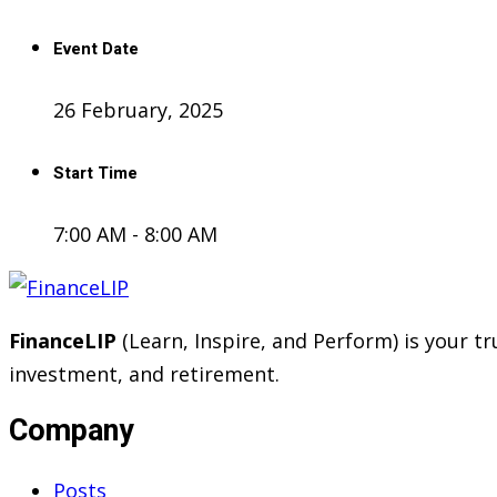
Event Date
26 February, 2025
Start Time
7:00 AM - 8:00 AM
FinanceLIP
(Learn, Inspire, and Perform) is your 
investment, and retirement.
Company
Posts