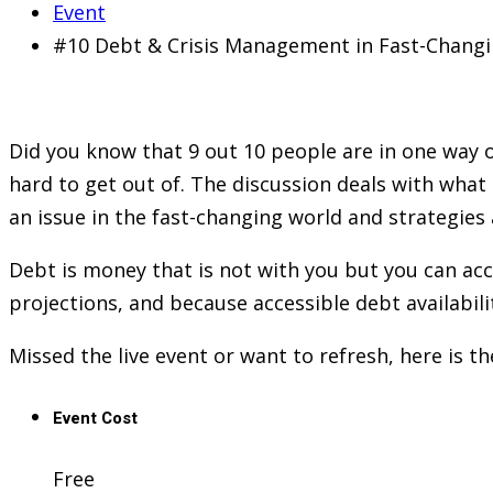
Event
#10 Debt & Crisis Management in Fast-Chang
Did you know that 9 out 10 people are in one way or
hard to get out of. The discussion deals with what 
an issue in the fast-changing world and strategies
Debt is money that is not with you but you can a
projections, and because accessible debt availabili
Missed the live event or want to refresh, here is t
Event Cost
Free