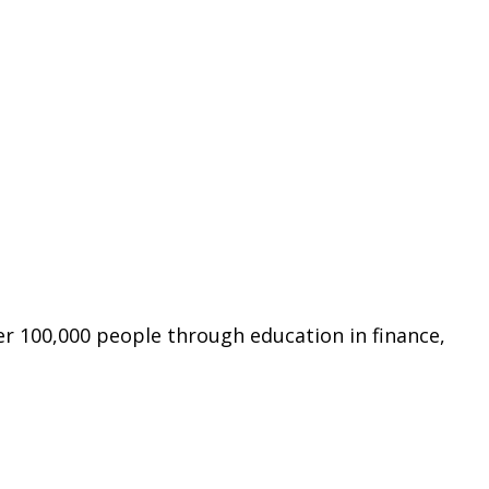
er 100,000 people through education in finance,