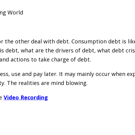
ing World
 the other deal with debt. Consumption debt is like 
is debt, what are the drivers of debt, what debt cri
 and actions to take charge of debt.
ccess, use and pay later. It may mainly occur when
ty. The realities are mind blowing.
he
Video Recording