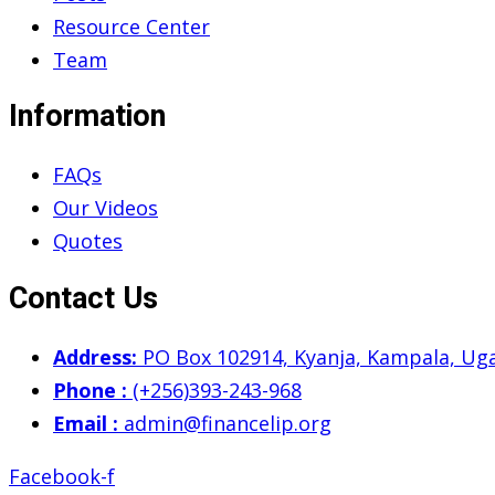
Resource Center
Team
Information
FAQs
Our Videos
Quotes
Contact Us
Address:
PO Box 102914, Kyanja, Kampala, Ug
Phone :
(+256)393-243-968
Email :
admin@financelip.org
Facebook-f