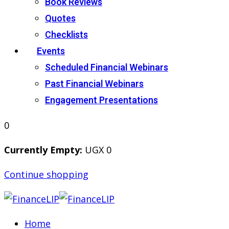
Book Reviews
Quotes
Checklists
Events
Scheduled Financial Webinars
Past Financial Webinars
Engagement Presentations
0
Currently Empty:
UGX
0
Continue shopping
Home