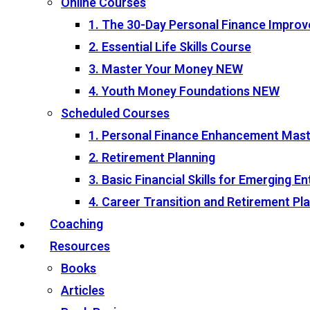
Online Courses
1. The 30-Day Personal Finance Impro
2. Essential Life Skills Course
3. Master Your Money
NEW
4. Youth Money Foundations
NEW
Scheduled Courses
1. Personal Finance Enhancement Mas
2. Retirement Planning
3. Basic Financial Skills for Emerging 
4. Career Transition and Retirement P
Coaching
Resources
Books
Articles