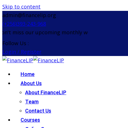
Skip to content
admin@financelip.org
(+256)393-243-968
't miss our upcoming monthly webinar on the 26th 
Follow Us :
Login / Register
Home
About Us
About FinanceLIP
Team
Contact Us
Courses