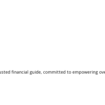
trusted financial guide, committed to empowering ov