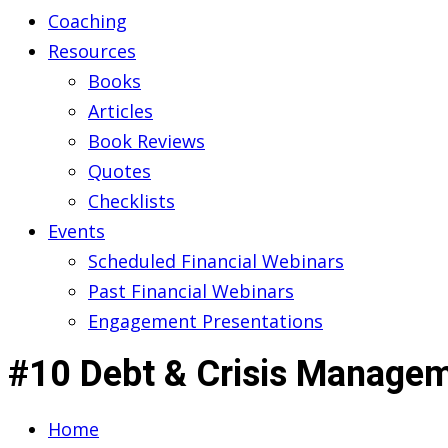
Coaching
Resources
Books
Articles
Book Reviews
Quotes
Checklists
Events
Scheduled Financial Webinars
Past Financial Webinars
Engagement Presentations
#10 Debt & Crisis Managem
Home