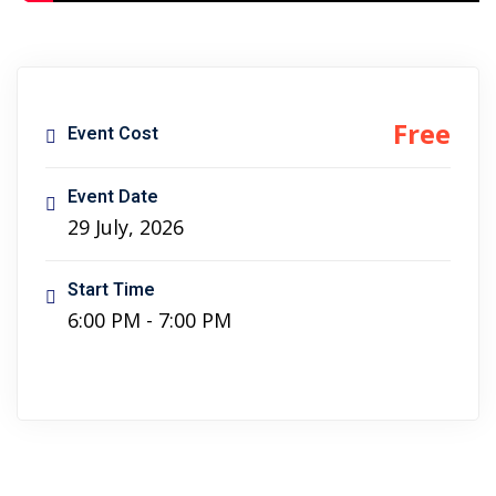
ncial Webinars
 Webinars
esentations
Free
Event Cost
Event Date
29 July, 2026
Start Time
6:00 PM - 7:00 PM