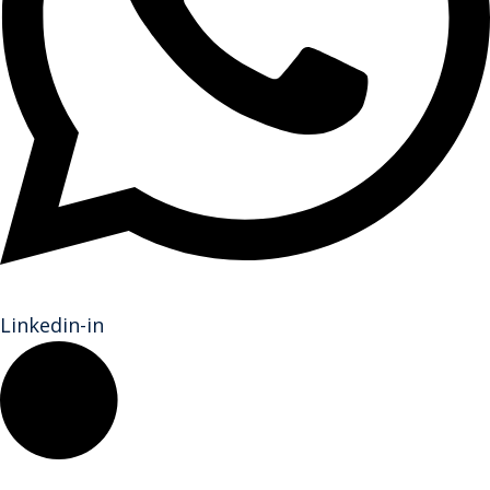
Linkedin-in