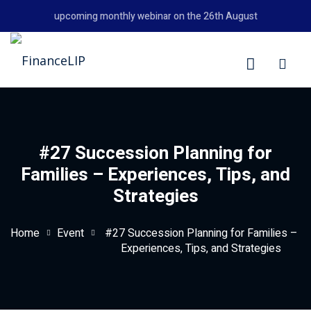
Skip
't miss our upcoming monthly webinar on the 26th August 2026 at 6:00
to
content
LIP
#27 Succession Planning for
Families – Experiences, Tips, and
Strategies
Home
Event
#27 Succession Planning for Families –
Experiences, Tips, and Strategies
y Personal Finance