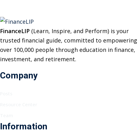
FinanceLIP
(Learn, Inspire, and Perform) is your
trusted financial guide, committed to empowering
over 100,000 people through education in finance,
investment, and retirement.
Company
Posts
Resource Center
Team
Information