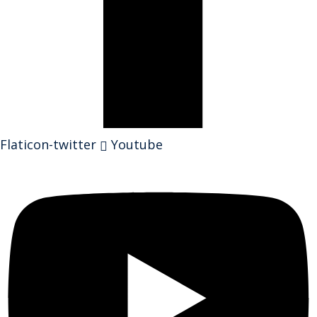
Flaticon-twitter
Youtube