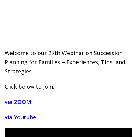
 Challenge Course
HOT
ife Skills Course
our Money
NEW
ney Foundations
NEW
Welcome to our 27th Webinar on Succession
Planning for Families – Experiences, Tips, and
rses
Strategies.
Finance Enhancement
Click below to join:
HOT
t Planning
via ZOOM
ncial Skills for Emerging
via Youtube
rs
NEW