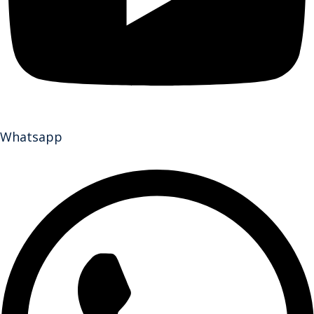
Whatsapp