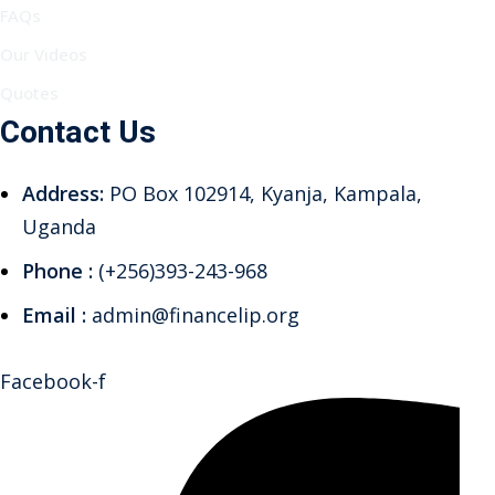
FAQs
Our Videos
Quotes
Contact Us
Address:
PO Box 102914, Kyanja, Kampala,
Uganda
Phone :
(+256)393-243-968
Email :
admin@financelip.org
Facebook-f