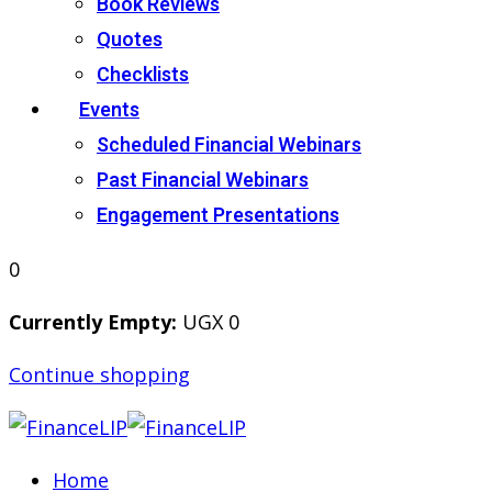
Book Reviews
Quotes
Checklists
Events
Scheduled Financial Webinars
Past Financial Webinars
Engagement Presentations
0
Currently Empty:
UGX
0
Continue shopping
Home