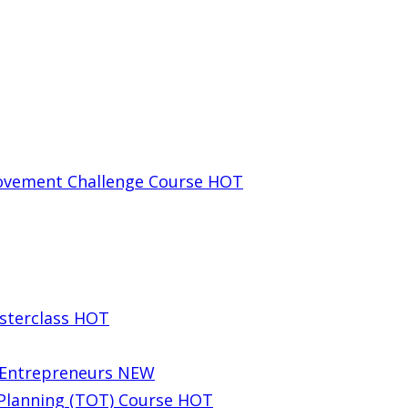
rovement Challenge Course
HOT
sterclass
HOT
g Entrepreneurs
NEW
 Planning (TOT) Course
HOT