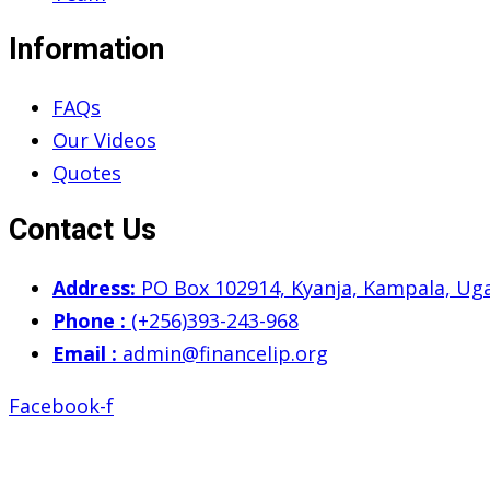
Information
FAQs
Our Videos
Quotes
Contact Us
Address:
PO Box 102914, Kyanja, Kampala, Ug
Phone :
(+256)393-243-968
Email :
admin@financelip.org
Facebook-f