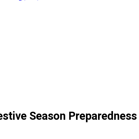
estive Season Preparedness