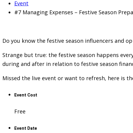
Event
#7 Managing Expenses – Festive Season Prep
Do you know the festive season influencers and oppo
Strange but true: the festive season happens every 
during and after in relation to festive season finan
Missed the live event or want to refresh, here is t
Event Cost
Free
Event Date