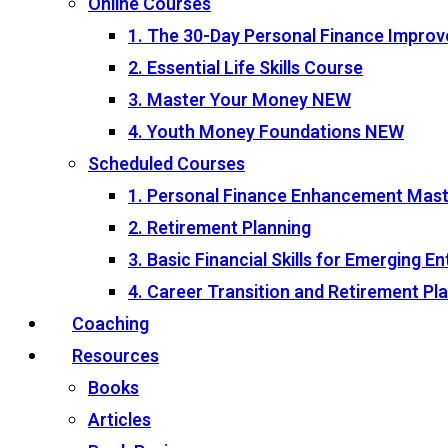
Online Courses
1. The 30-Day Personal Finance Impro
2. Essential Life Skills Course
3. Master Your Money
NEW
4. Youth Money Foundations
NEW
Scheduled Courses
1. Personal Finance Enhancement Mas
2. Retirement Planning
3. Basic Financial Skills for Emerging 
4. Career Transition and Retirement P
Coaching
Resources
Books
Articles