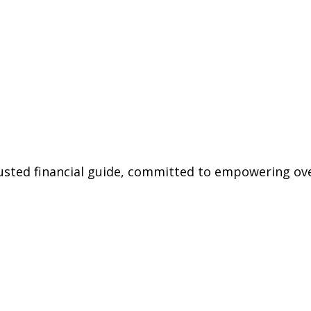
trusted financial guide, committed to empowering ov