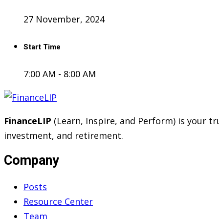
27 November, 2024
Start Time
7:00 AM - 8:00 AM
FinanceLIP
(Learn, Inspire, and Perform) is your 
investment, and retirement.
Company
Posts
Resource Center
Team