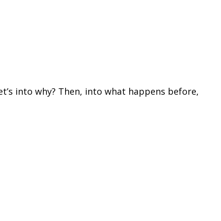
 let’s into why? Then, into what happens before,