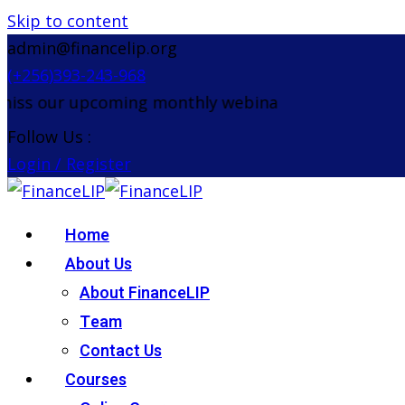
Skip to content
admin@financelip.org
(+256)393-243-968
s our upcoming monthly webinar on the 26th Augus
Follow Us :
Login / Register
Home
About Us
About FinanceLIP
Team
Contact Us
Courses