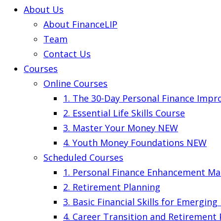
About Us
About FinanceLIP
Team
Contact Us
Courses
Online Courses
1. The 30-Day Personal Finance Imp
2. Essential Life Skills Course
3. Master Your Money
NEW
4. Youth Money Foundations
NEW
Scheduled Courses
1. Personal Finance Enhancement Ma
2. Retirement Planning
3. Basic Financial Skills for Emergin
4. Career Transition and Retirement