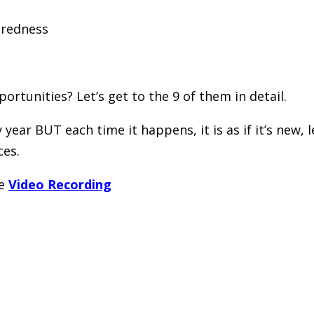
aredness
rtunities? Let’s get to the 9 of them in detail.
year BUT each time it happens, it is as if it’s new,
ces.
he
Video Recording