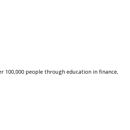
er 100,000 people through education in finance,