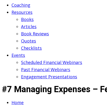
Coaching
Resources
Books
Articles
Book Reviews
Quotes
Checklists
Events
Scheduled Financial Webinars
Past Financial Webinars
Engagement Presentations
#7 Managing Expenses – F
Home