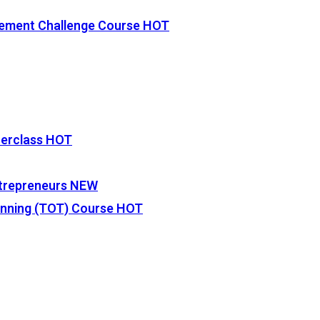
vement Challenge Course
HOT
terclass
HOT
Entrepreneurs
NEW
lanning (TOT) Course
HOT