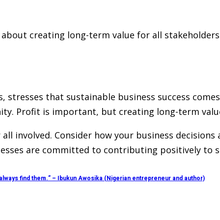
’s about creating long-term value for all stakeholde
, stresses that sustainable business success comes
. Profit is important, but creating long-term value
r all involved. Consider how your business decisions
es are committed to contributing positively to soc
 always find them.” – Ibukun Awosika (Nigerian entrepreneur and author)