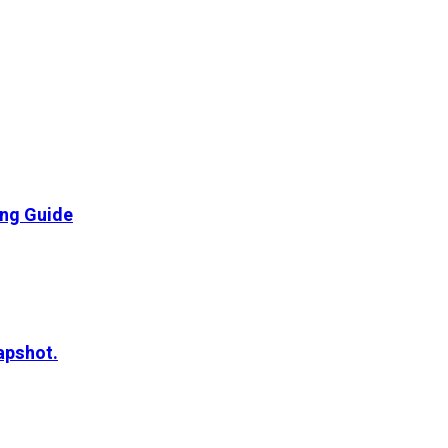
ing Guide
apshot.