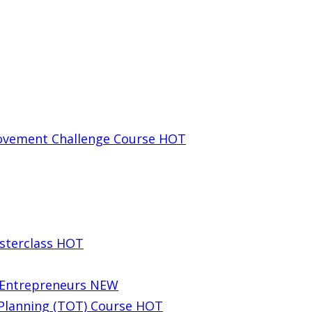
rovement Challenge Course
HOT
sterclass
HOT
g Entrepreneurs
NEW
 Planning (TOT) Course
HOT