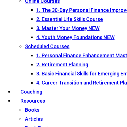
Online Courses
1. The 30-Day Personal Finance Impro
2. Essential Life Skills Course
3. Master Your Money
NEW
4. Youth Money Foundations
NEW
Scheduled Courses
1. Personal Finance Enhancement Mas
2. Retirement Planning
3. Basic Financial Skills for Emerging 
4. Career Transition and Retirement P
Coaching
Resources
Books
Articles