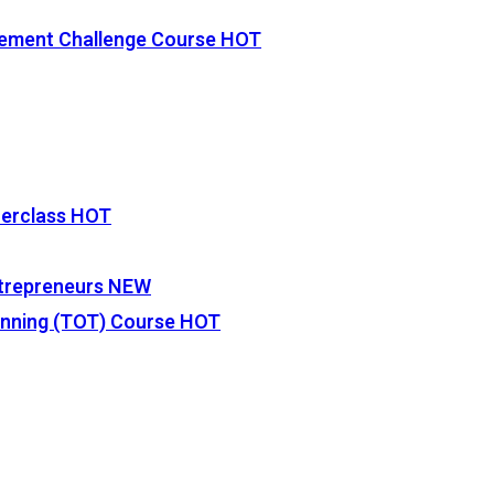
vement Challenge Course
HOT
terclass
HOT
Entrepreneurs
NEW
lanning (TOT) Course
HOT