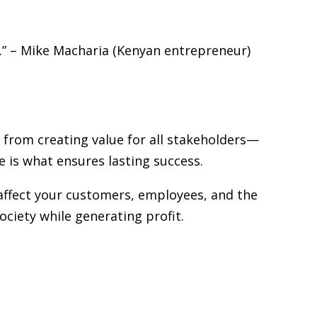
rs.” – Mike Macharia (Kenyan entrepreneur)
 from creating value for all stakeholders—
 is what ensures lasting success.
 affect your customers, employees, and the
iety while generating profit.