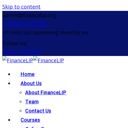
Skip to content
admin@financelip.org
(+256)393-243-968
't miss our upcoming monthly webinar on the 26th 
Follow Us :
Login / Register
Home
About Us
About FinanceLIP
Team
Contact Us
Courses