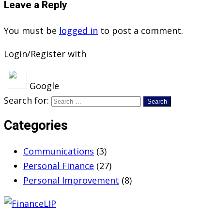
Leave a Reply
You must be
logged in
to post a comment.
Login/Register with
Google
Search for:
Categories
Communications
(3)
Personal Finance
(27)
Personal Improvement
(8)