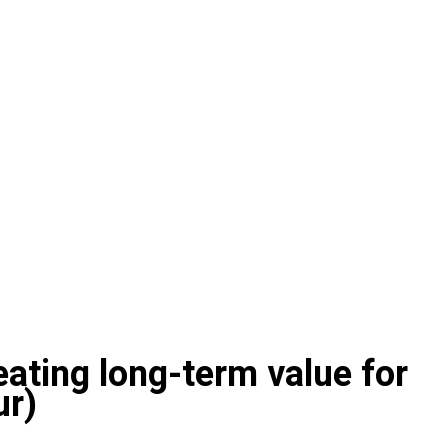
reating long-term value for
ur)