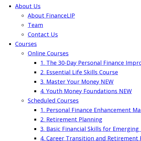
About Us
About FinanceLIP
Team
Contact Us
Courses
Online Courses
1. The 30-Day Personal Finance Imp
2. Essential Life Skills Course
3. Master Your Money
NEW
4. Youth Money Foundations
NEW
Scheduled Courses
1. Personal Finance Enhancement Ma
2. Retirement Planning
3. Basic Financial Skills for Emergin
4. Career Transition and Retirement