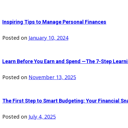
Inspiring Tips to Manage Personal Finances
Posted on
January 10, 2024
Learn Before You Earn and Spend —The 7-Step Learn
Posted on
November 13, 2025
The First Step to Smart Budgeting: Your Financial Sn
Posted on
July 4, 2025