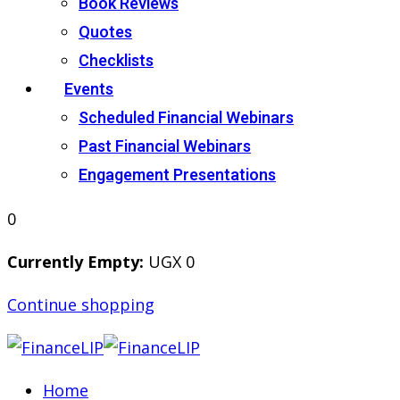
Book Reviews
Quotes
Checklists
Events
Scheduled Financial Webinars
Past Financial Webinars
Engagement Presentations
0
Currently Empty:
UGX
0
Continue shopping
Home