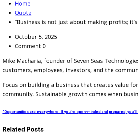
Home
Quote
“Business is not just about making profits; it
October 5, 2025
Comment 0
Mike Macharia, founder of Seven Seas Technologies
customers, employees, investors, and the community
Focus on building a business that creates value fo
community. Sustainable growth comes when business
“Opportunities are everywhere. If you’re open-minded and prepared, you’ll
Related Posts