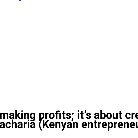
making profits; it’s about c
Macharia (Kenyan entreprene