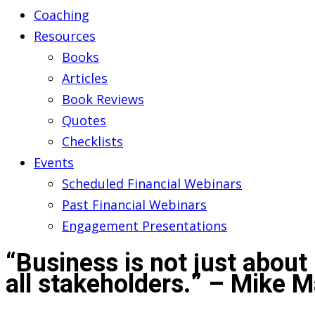
Coaching
Resources
Books
Articles
Book Reviews
Quotes
Checklists
Events
Scheduled Financial Webinars
Past Financial Webinars
Engagement Presentations
“Business is not just about 
all stakeholders.” – Mike 