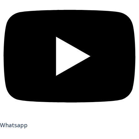
Whatsapp