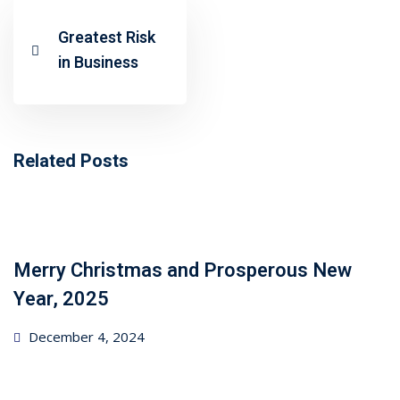
ncial Webinars
Greatest Risk
 Webinars
in Business
esentations
Related Posts
Merry Christmas and Prosperous New
Year, 2025
Posted
December 4, 2024
on