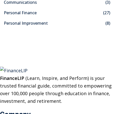
Communications
(3)
h
f
Personal Finance
(27)
o
Personal Improvement
(8)
r
:
FinanceLIP
(Learn, Inspire, and Perform) is your
trusted financial guide, committed to empowering
over 100,000 people through education in finance,
investment, and retirement.