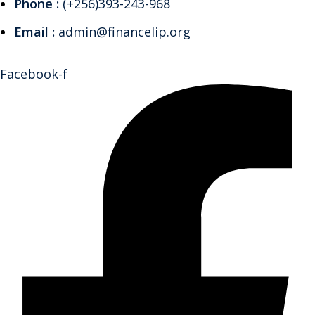
Phone :
(+256)393-243-968
Email :
admin@financelip.org
Facebook-f