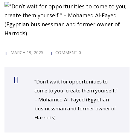
 Challenge Course
HOT
ife Skills Course
our Money
NEW
ney Foundations
NEW
MARCH 19, 2025
COMMENT 0
rses
Finance Enhancement
“Don’t wait for opportunities to
HOT
come to you; create them yourself.”
t Planning
– Mohamed Al-Fayed (Egyptian
businessman and former owner of
ncial Skills for Emerging
Harrods)
rs
NEW