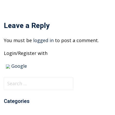
Leave a Reply
You must be
logged in
to post a comment.
Login/Register with
Google
S
e
a
Categories
r
c