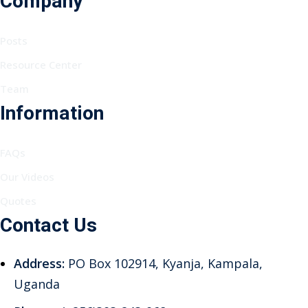
Company
Posts
Resource Center
Team
Information
FAQs
Our Videos
Quotes
Contact Us
Address:
PO Box 102914, Kyanja, Kampala,
Uganda