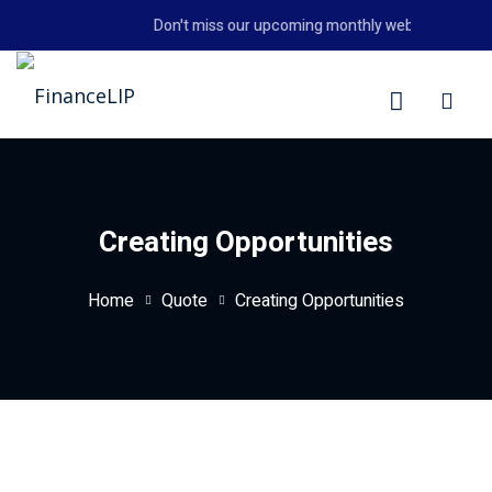
Skip
Don't miss our upcoming monthly webinar on the 2
to
content
LIP
Creating Opportunities
Home
Quote
Creating Opportunities
y Personal Finance