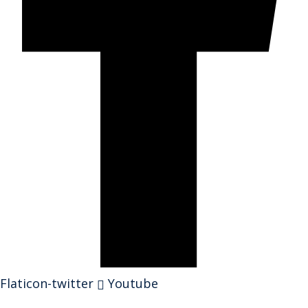
Flaticon-twitter
Youtube