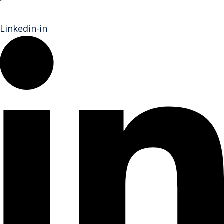
Linkedin-in