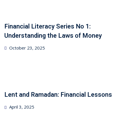
Financial Literacy Series No 1:
Understanding the Laws of Money
Posted
October 23, 2025
on
Lent and Ramadan: Financial Lessons
Posted
April 3, 2025
on