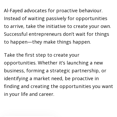
ansition and Retirement
OT) Course
Al-Fayed advocates for proactive behaviour.
HOT
Instead of waiting passively for opportunities
to arrive, take the initiative to create your own.
Successful entrepreneurs don’t wait for things
to happen—they make things happen.
Take the first step to create your
opportunities. Whether it’s launching a new
business, forming a strategic partnership, or
identifying a market need, be proactive in
finding and creating the opportunities you want
in your life and career.