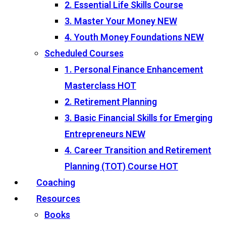
2. Essential Life Skills Course
3. Master Your Money
NEW
4. Youth Money Foundations
NEW
Scheduled Courses
1. Personal Finance Enhancement
Masterclass
HOT
2. Retirement Planning
3. Basic Financial Skills for Emerging
Entrepreneurs
NEW
4. Career Transition and Retirement
Planning (TOT) Course
HOT
Coaching
Resources
Books