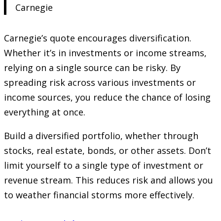
Carnegie
Carnegie’s quote encourages diversification.
Whether it’s in investments or income streams,
relying on a single source can be risky. By
spreading risk across various investments or
income sources, you reduce the chance of losing
everything at once.
Build a diversified portfolio, whether through
stocks, real estate, bonds, or other assets. Don’t
limit yourself to a single type of investment or
revenue stream. This reduces risk and allows you
to weather financial storms more effectively.