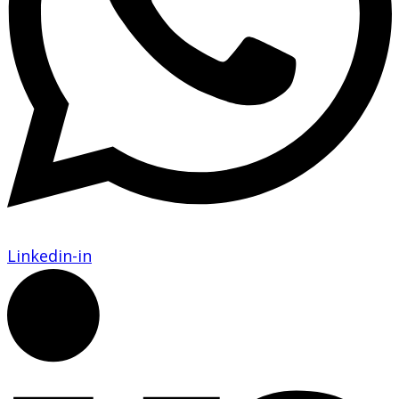
Linkedin-in