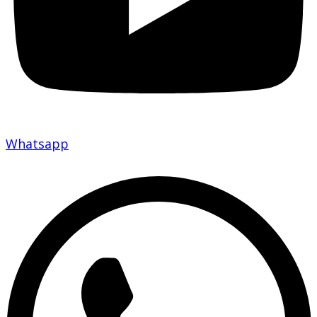
Whatsapp