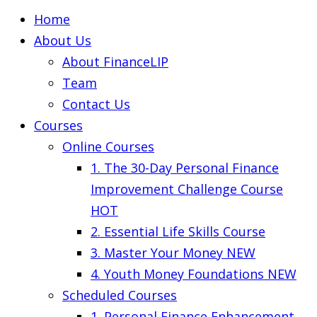
Home
About Us
About FinanceLIP
Team
Contact Us
Courses
Online Courses
1. The 30-Day Personal Finance
Improvement Challenge Course
HOT
2. Essential Life Skills Course
3. Master Your Money
NEW
4. Youth Money Foundations
NEW
Scheduled Courses
1. Personal Finance Enhancement