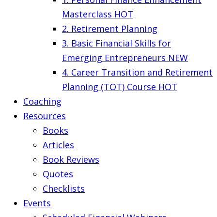
Masterclass
HOT
2. Retirement Planning
3. Basic Financial Skills for
Emerging Entrepreneurs
NEW
4. Career Transition and Retirement
Planning (TOT) Course
HOT
Coaching
Resources
Books
Articles
Book Reviews
Quotes
Checklists
Events