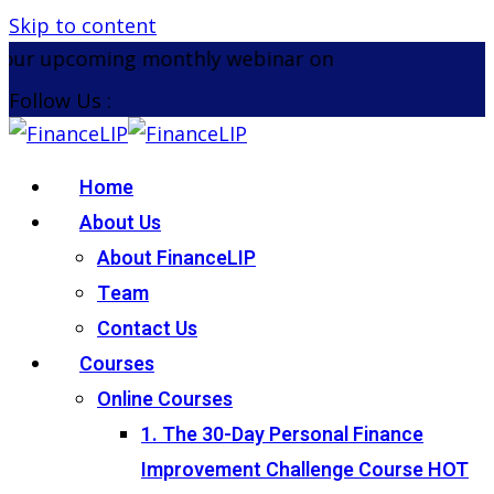
Skip to content
ur upcoming monthly webinar on the 26th August 2
Follow Us :
Home
About Us
About FinanceLIP
Team
Contact Us
Courses
Online Courses
1. The 30-Day Personal Finance
Improvement Challenge Course
HOT