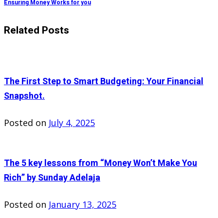
Ensuring Money Works for you
Related Posts
The First Step to Smart Budgeting: Your Financial
Snapshot.
Posted on
July 4, 2025
The 5 key lessons from “Money Won’t Make You
Rich” by Sunday Adelaja
Posted on
January 13, 2025