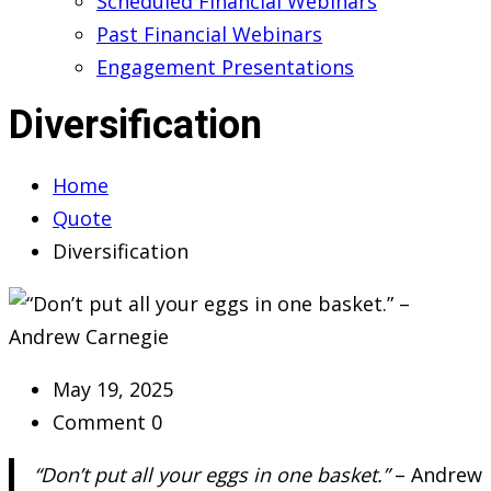
Scheduled Financial Webinars
Past Financial Webinars
Engagement Presentations
Diversification
Home
Quote
Diversification
May 19, 2025
Comment 0
“Don’t put all your eggs in one basket.”
– Andrew