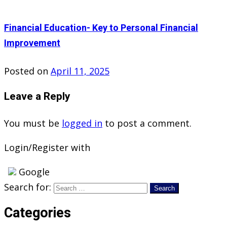
Financial Education- Key to Personal Financial
Improvement
Posted on
April 11, 2025
Leave a Reply
You must be
logged in
to post a comment.
Login/Register with
Google
Search for:
Categories