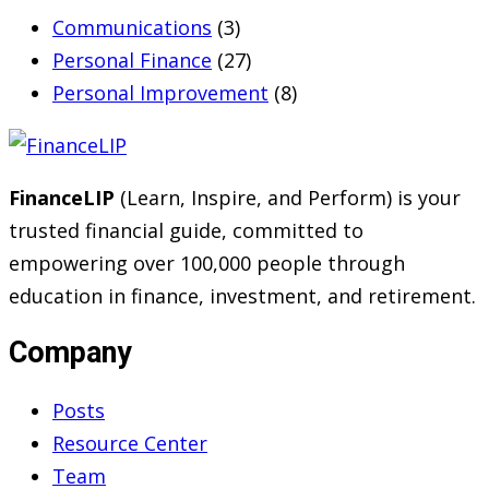
Communications
(3)
Personal Finance
(27)
Personal Improvement
(8)
FinanceLIP
(Learn, Inspire, and Perform) is your
trusted financial guide, committed to
empowering over 100,000 people through
education in finance, investment, and retirement.
Company
Posts
Resource Center
Team