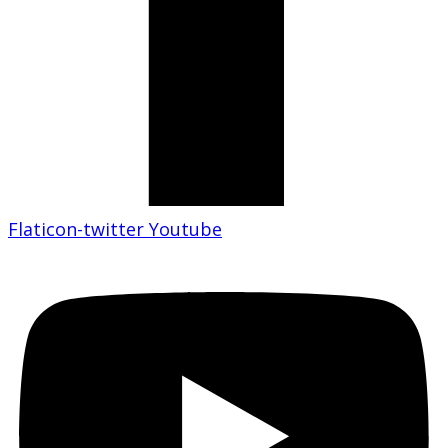
Flaticon-twitter
Youtube