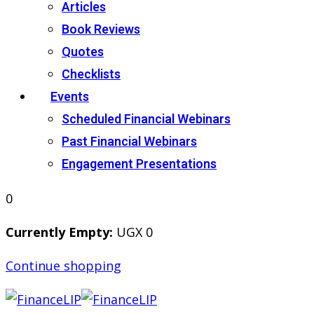
Articles
Book Reviews
Quotes
Checklists
Events
Scheduled Financial Webinars
Past Financial Webinars
Engagement Presentations
0
Currently Empty:
UGX
0
Continue shopping