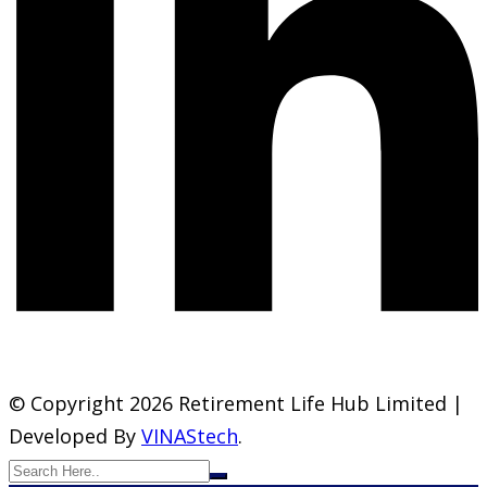
© Copyright 2026 Retirement Life Hub Limited |
Developed By
VINAStech
.