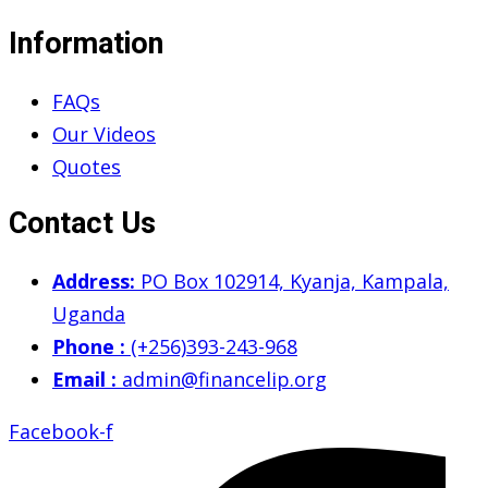
Information
FAQs
Our Videos
Quotes
Contact Us
Address:
PO Box 102914, Kyanja, Kampala,
Uganda
Phone :
(+256)393-243-968
Email :
admin@financelip.org
Facebook-f