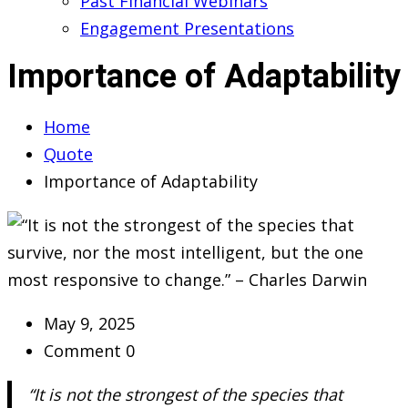
Past Financial Webinars
Engagement Presentations
Importance of Adaptability
Home
Quote
Importance of Adaptability
May 9, 2025
Comment 0
“It is not the strongest of the species that