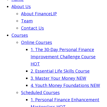
About Us
About FinanceLIP
Team
Contact Us
Courses
Online Courses
1. The 30-Day Personal Finance
Improvement Challenge Course
HOT
2. Essential Life Skills Course
3. Master Your Money
NEW
4. Youth Money Foundations
NEW
Scheduled Courses
1. Personal Finance Enhancement
Masterclass
HOT