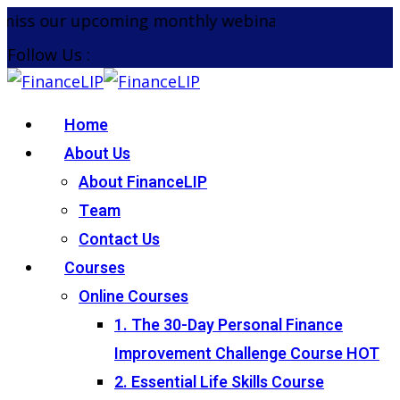
Skip
iss our upcoming monthly webinar on the 26th Aug
to
Follow Us :
content
Home
About Us
About FinanceLIP
Team
Contact Us
Courses
Online Courses
1. The 30-Day Personal Finance
Improvement Challenge Course
HOT
2. Essential Life Skills Course