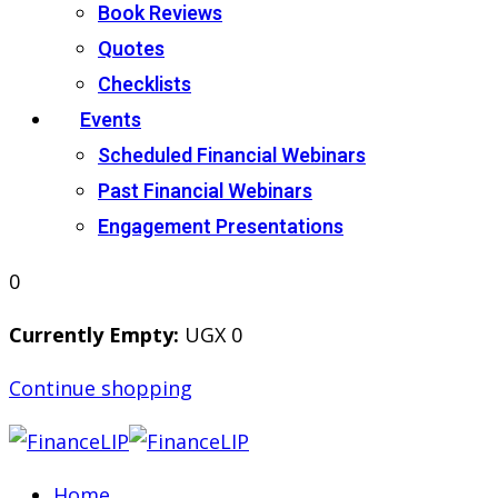
Book Reviews
Quotes
Checklists
Events
Scheduled Financial Webinars
Past Financial Webinars
Engagement Presentations
0
Currently Empty:
UGX
0
Continue shopping
Home