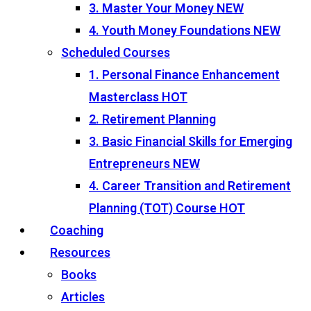
3. Master Your Money
NEW
4. Youth Money Foundations
NEW
Scheduled Courses
1. Personal Finance Enhancement
Masterclass
HOT
2. Retirement Planning
3. Basic Financial Skills for Emerging
Entrepreneurs
NEW
4. Career Transition and Retirement
Planning (TOT) Course
HOT
Coaching
Resources
Books
Articles