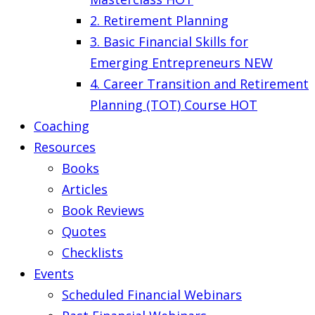
2. Retirement Planning
3. Basic Financial Skills for
Emerging Entrepreneurs
NEW
4. Career Transition and Retirement
Planning (TOT) Course
HOT
Coaching
Resources
Books
Articles
Book Reviews
Quotes
Checklists
Events
Scheduled Financial Webinars