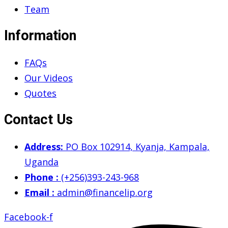
Team
Information
FAQs
Our Videos
Quotes
Contact Us
Address:
PO Box 102914, Kyanja, Kampala,
Uganda
Phone :
(+256)393-243-968
Email :
admin@financelip.org
Facebook-f