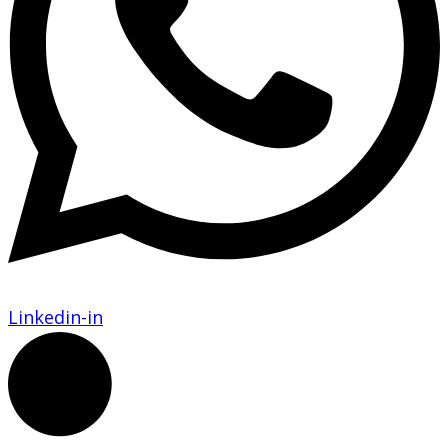
Linkedin-in