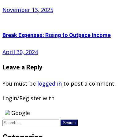
Posted
November 13, 2025
on
Break Expenses: Rising to Outpace Income
Posted
April 30, 2024
on
Leave a Reply
You must be
logged in
to post a comment.
Login/Register with
Google
Search
for: