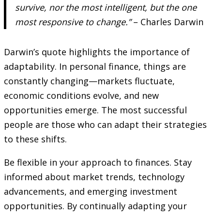
survive, nor the most intelligent, but the one
most responsive to change.”
– Charles Darwin
Darwin’s quote highlights the importance of
adaptability. In personal finance, things are
constantly changing—markets fluctuate,
economic conditions evolve, and new
opportunities emerge. The most successful
people are those who can adapt their strategies
to these shifts.
Be flexible in your approach to finances. Stay
informed about market trends, technology
advancements, and emerging investment
opportunities. By continually adapting your