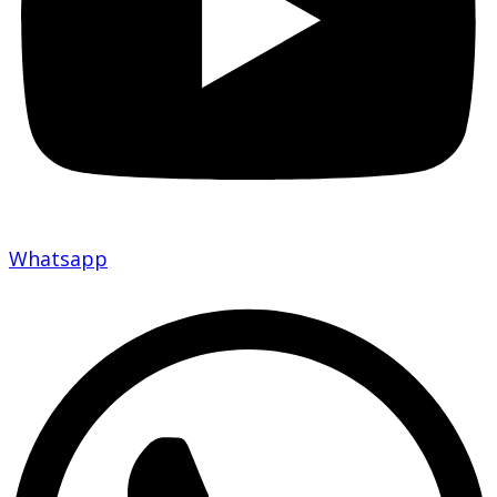
Whatsapp