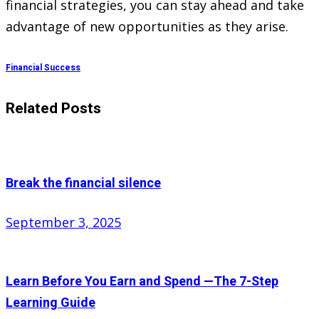
financial strategies, you can stay ahead and take
advantage of new opportunities as they arise.
Financial Success
Related Posts
Break the financial silence
Posted
September 3, 2025
on
Learn Before You Earn and Spend —The 7-Step
Learning Guide