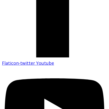
Flaticon-twitter
Youtube