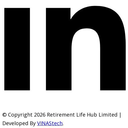
© Copyright 2026 Retirement Life Hub Limited |
Developed By
VINAStech
.