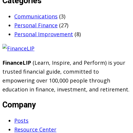
Categories
Communications
(3)
Personal Finance
(27)
Personal Improvement
(8)
FinanceLIP
(Learn, Inspire, and Perform) is your
trusted financial guide, committed to
empowering over 100,000 people through
education in finance, investment, and retirement.
Company
Posts
Resource Center