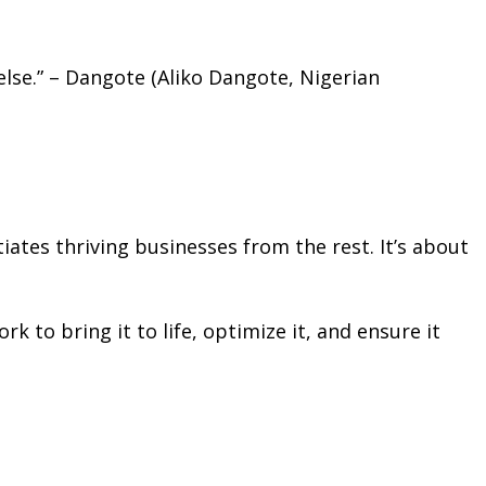
 else.” – Dangote (Aliko Dangote, Nigerian
iates thriving businesses from the rest. It’s about
k to bring it to life, optimize it, and ensure it