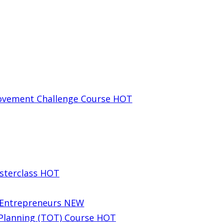
rovement Challenge Course
HOT
sterclass
HOT
g Entrepreneurs
NEW
 Planning (TOT) Course
HOT