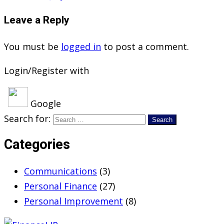
Leave a Reply
You must be
logged in
to post a comment.
Login/Register with
Google
Search for:
Categories
Communications
(3)
Personal Finance
(27)
Personal Improvement
(8)