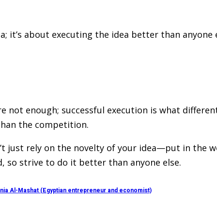
ea; it’s about executing the idea better than anyone
e not enough; successful execution is what different
 than the competition.
 just rely on the novelty of your idea—put in the wor
, so strive to do it better than anyone else.
Rania Al-Mashat (Egyptian entrepreneur and economist)