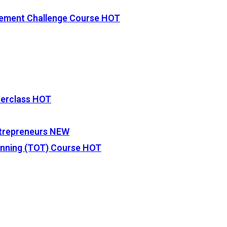
vement Challenge Course
HOT
terclass
HOT
Entrepreneurs
NEW
lanning (TOT) Course
HOT