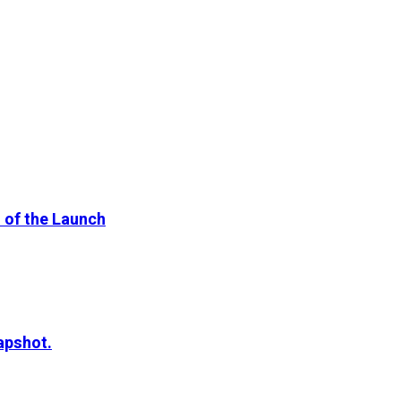
 of the Launch
apshot.