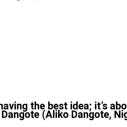
 having the best idea; it’s ab
– Dangote (Aliko Dangote, N