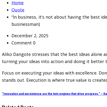
Home
Quote
“In business, it’s not about having the best id
businessman)
December 2, 2025
Comment 0
Aliko Dangote stresses that the best ideas alone ar
turning your ideas into action and doing it better
Focus on executing your ideas with excellence. Don’t
stands out. Execution is where true value is created
“Innovation and persistence are the twin engines that drive progress.” – 