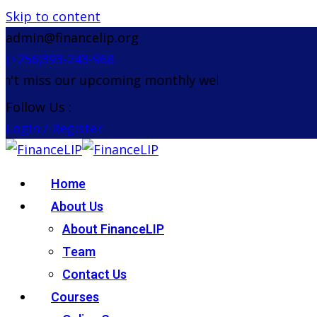
Skip to content
admin@financelip.org
(+256)393-243-968
 miss our upcoming monthly webinar on the 26th A
Follow Us :
Login / Register
Home
About Us
About FinanceLIP
Team
Contact Us
Courses