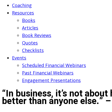
Coaching
Resources
Books
Articles
Book Reviews
Quotes
Checklists
Events
Scheduled Financial Webinars
Past Financial Webinars
Engagement Presentations
“In business, it’s not about
better than anyone else.” 