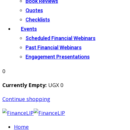
Book Reviews
Quotes
Checklists
Events
Scheduled Financial Webinars
Past Financial Webinars
Engagement Presentations
0
Currently Empty:
UGX
0
Continue shopping
Home