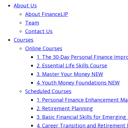
About Us
About FinanceLIP
Team
Contact Us
Courses
Online Courses
1. The 30-Day Personal Finance Imp
2. Essential Life Skills Course
3. Master Your Money
NEW
4. Youth Money Foundations
NEW
Scheduled Courses
1. Personal Finance Enhancement Ma
2. Retirement Planning
3. Basic Financial Skills for Emergin
4. Career Transition and Retirement