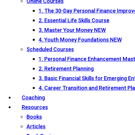
Online Courses
1. The 30-Day Personal Finance Impro
2. Essential Life Skills Course
3. Master Your Money
NEW
4. Youth Money Foundations
NEW
Scheduled Courses
1. Personal Finance Enhancement Mas
2. Retirement Planning
3. Basic Financial Skills for Emerging 
4. Career Transition and Retirement P
Coaching
Resources
Books
Articles