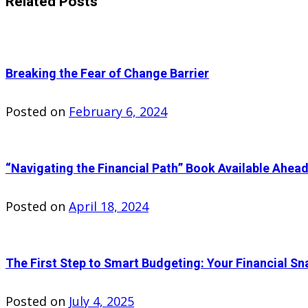
Related Posts
Breaking the Fear of Change Barrier
Posted on
February 6, 2024
“Navigating the Financial Path” Book Available Ahead
Posted on
April 18, 2024
The First Step to Smart Budgeting: Your Financial Sn
Posted on
July 4, 2025