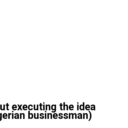
out executing the idea
igerian businessman)