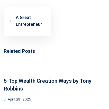
ncial Webinars
 Webinars
A Great
Entrepreneur
esentations
Related Posts
5-Top Wealth Creation Ways by Tony
Robbins
Posted
April 28, 2025
on