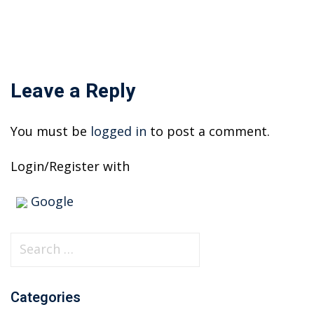
Leave a Reply
You must be
logged in
to post a comment.
Login/Register with
Google
S
e
a
Categories
r