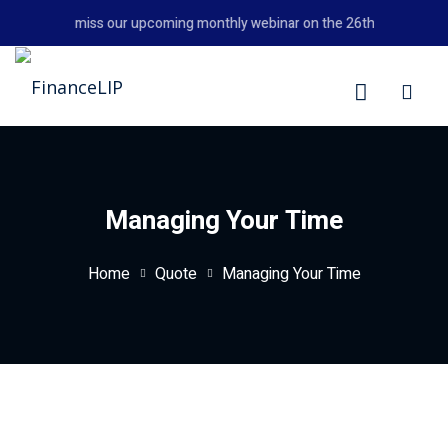
Skip
Don't miss our upcoming monthly webinar on the 26th August 2026
to
content
LIP
Managing Your Time
Home
Quote
Managing Your Time
y Personal Finance