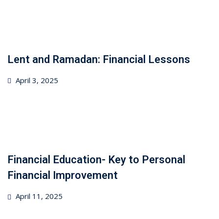
Lent and Ramadan: Financial Lessons
Posted
April 3, 2025
on
Financial Education- Key to Personal
Financial Improvement
Posted
April 11, 2025
on