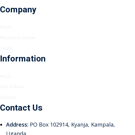
Company
Posts
Resource Center
Team
Information
FAQs
Our Videos
Quotes
Contact Us
Address:
PO Box 102914, Kyanja, Kampala,
Uganda