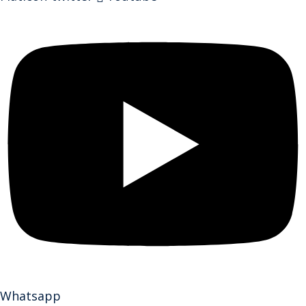
Whatsapp