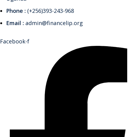
Phone :
(+256)393-243-968
Email :
admin@financelip.org
Facebook-f