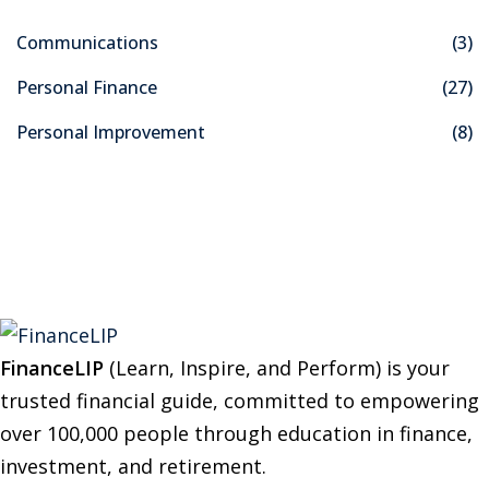
c
Communications
(3)
h
f
Personal Finance
(27)
o
Personal Improvement
(8)
r
:
FinanceLIP
(Learn, Inspire, and Perform) is your
trusted financial guide, committed to empowering
over 100,000 people through education in finance,
investment, and retirement.