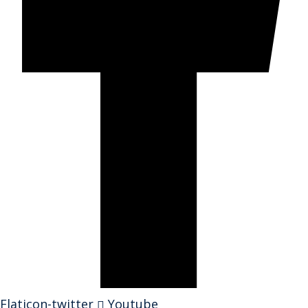
Flaticon-twitter
Youtube