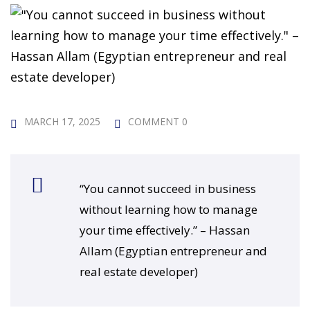
 Challenge Course
HOT
ife Skills Course
our Money
NEW
ney Foundations
NEW
MARCH 17, 2025
COMMENT 0
rses
Finance Enhancement
“You cannot succeed in business
HOT
without learning how to manage
t Planning
your time effectively.” – Hassan
Allam (Egyptian entrepreneur and
ncial Skills for Emerging
real estate developer)
rs
NEW