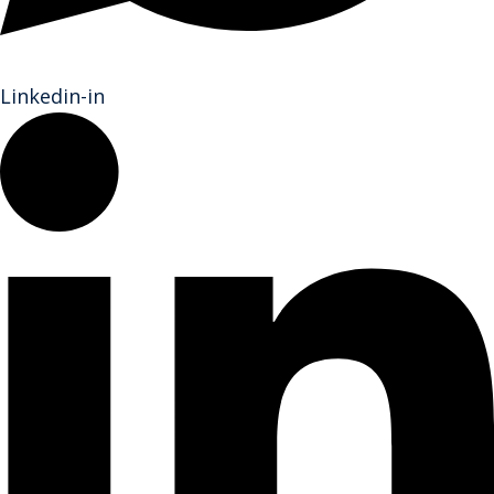
Linkedin-in