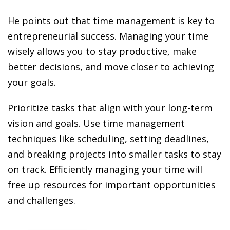
ansition and Retirement
OT) Course
He points out that time management is key to
HOT
entrepreneurial success. Managing your time
wisely allows you to stay productive, make
better decisions, and move closer to achieving
your goals.
Prioritize tasks that align with your long-term
vision and goals. Use time management
techniques like scheduling, setting deadlines,
and breaking projects into smaller tasks to stay
on track. Efficiently managing your time will
free up resources for important opportunities
and challenges.