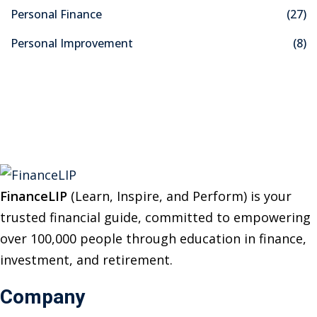
f
Personal Finance
(27)
o
Personal Improvement
(8)
r
:
FinanceLIP
(Learn, Inspire, and Perform) is your
trusted financial guide, committed to empowering
over 100,000 people through education in finance,
investment, and retirement.
Company