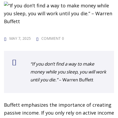
 Challenge Course
HOT
ife Skills Course
our Money
NEW
MAY 7, 2025
COMMENT 0
ney Foundations
NEW
rses
“If you don’t find a way to make
Finance Enhancement
money while you sleep, you will work
HOT
until you die.”
– Warren Buffett
t Planning
ncial Skills for Emerging
Buffett emphasizes the importance of creating
rs
NEW
passive income. If you only rely on active income