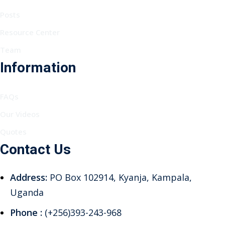
Posts
Resource Center
Team
Information
FAQs
Our Videos
Quotes
Contact Us
Address:
PO Box 102914, Kyanja, Kampala,
Uganda
Phone :
(+256)393-243-968