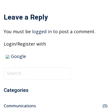
Leave a Reply
You must be
logged in
to post a comment.
Login/Register with
Google
S
e
a
Categories
r
c
Communications
(3)
h