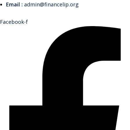
Email :
admin@financelip.org
Facebook-f