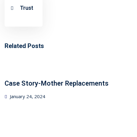
ncial Webinars
Trust
 Webinars
esentations
Related Posts
Case Story-Mother Replacements
Posted
January 24, 2024
on