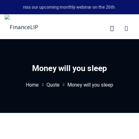
Skip
Don't miss our upcoming monthly webinar on the 26th August 2026 
to
content
LIP
Money will you sleep
Home
Quote
Money will you sleep
y Personal Finance