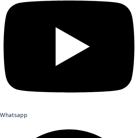
Whatsapp