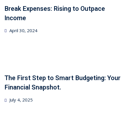
Break Expenses: Rising to Outpace
Income
Posted
April 30, 2024
on
The First Step to Smart Budgeting: Your
Financial Snapshot.
Posted
July 4, 2025
on