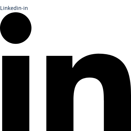
Linkedin-in