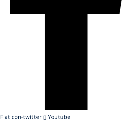
Flaticon-twitter
Youtube