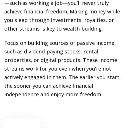
ansition and Retirement
—such as working a job—you’ll never truly
OT) Course
achieve financial freedom. Making money while
HOT
you sleep through investments, royalties, or
other streams is key to wealth-building.
Focus on building sources of passive income,
such as dividend-paying stocks, rental
properties, or digital products. These income
streams work for you even when you’re not
actively engaged in them. The earlier you start,
the sooner you can achieve financial
independence and enjoy more freedom.