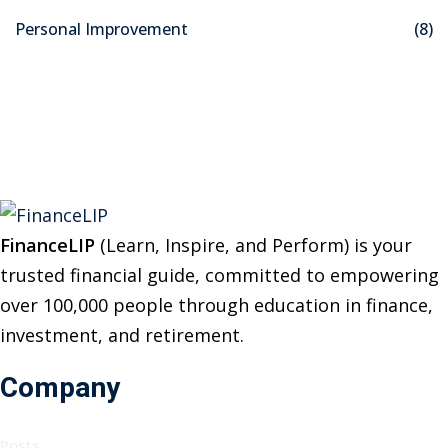
o
Personal Improvement
(8)
r
:
FinanceLIP
(Learn, Inspire, and Perform) is your
trusted financial guide, committed to empowering
over 100,000 people through education in finance,
investment, and retirement.
Company
Posts