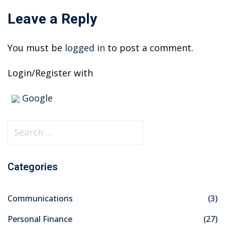
Leave a Reply
You must be
logged in
to post a comment.
Login/Register with
Google
S
e
a
Categories
r
c
Communications
(3)
h
f
Personal Finance
(27)