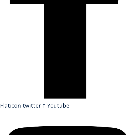
Flaticon-twitter
Youtube