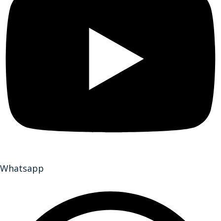
Whatsapp