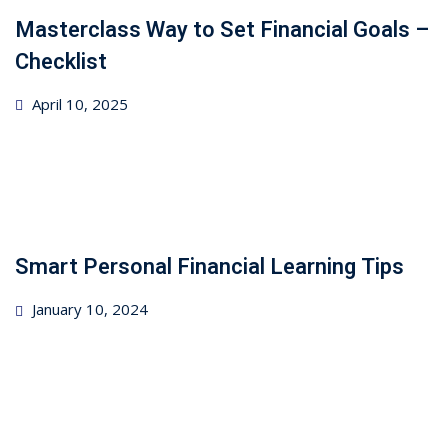
Masterclass Way to Set Financial Goals –
Checklist
Posted
April 10, 2025
on
Smart Personal Financial Learning Tips
Posted
January 10, 2024
on