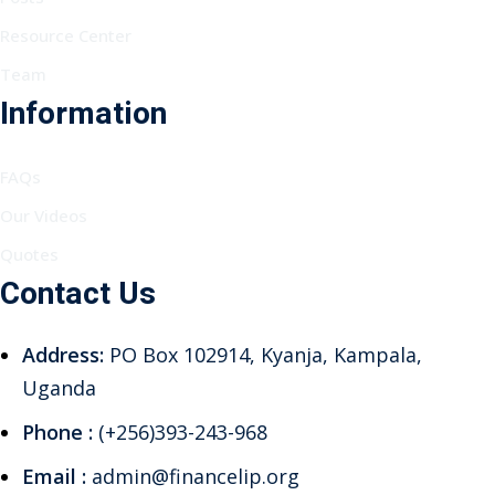
Resource Center
Team
Information
FAQs
Our Videos
Quotes
Contact Us
Address:
PO Box 102914, Kyanja, Kampala,
Uganda
Phone :
(+256)393-243-968
Email :
admin@financelip.org