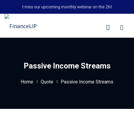
Skip
Don't miss our upcoming monthly webinar on the 26th August 202
to
content
LIP
Passive Income Streams
Home
Quote
Passive Income Streams
y Personal Finance