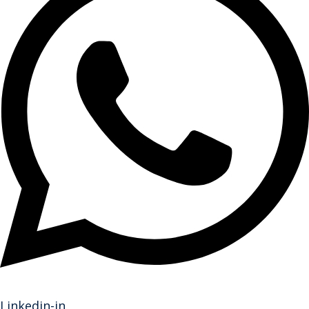
Linkedin-in