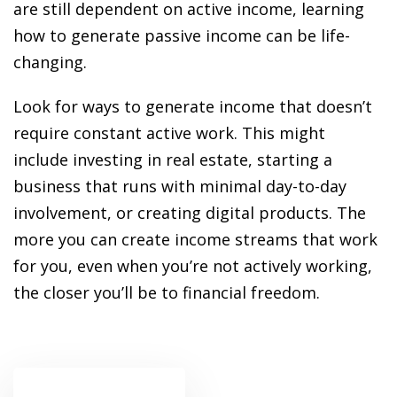
ansition and Retirement
are still dependent on active income, learning
OT) Course
how to generate passive income can be life-
HOT
changing.
Look for ways to generate income that doesn’t
require constant active work. This might
include investing in real estate, starting a
business that runs with minimal day-to-day
involvement, or creating digital products. The
more you can create income streams that work
for you, even when you’re not actively working,
the closer you’ll be to financial freedom.