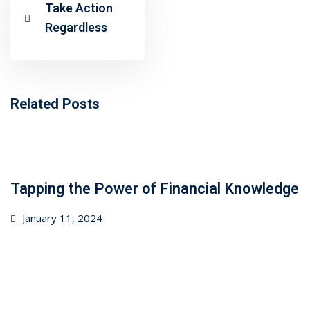
ncial Webinars
Take Action
Regardless
 Webinars
esentations
Related Posts
Tapping the Power of Financial Knowledge
Posted
January 11, 2024
on