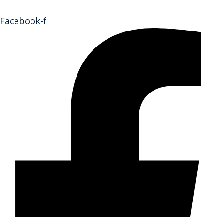
Facebook-f