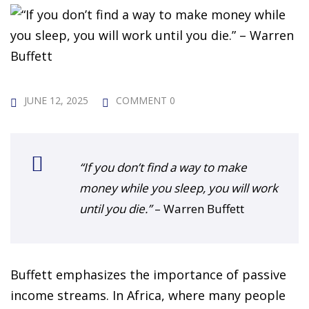
 Challenge Course
HOT
ife Skills Course
our Money
NEW
JUNE 12, 2025
COMMENT 0
ney Foundations
NEW
rses
“If you don’t find a way to make
Finance Enhancement
money while you sleep, you will work
HOT
until you die.”
– Warren Buffett
t Planning
ncial Skills for Emerging
Buffett emphasizes the importance of passive
rs
NEW
income streams. In Africa, where many people