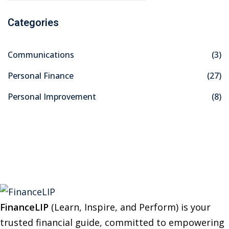
a
Categories
r
c
Communications
(3)
h
f
Personal Finance
(27)
o
Personal Improvement
(8)
r
:
FinanceLIP
(Learn, Inspire, and Perform) is your
trusted financial guide, committed to empowering