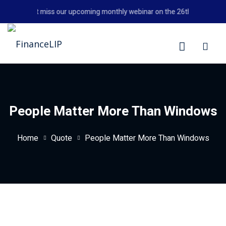
Skip
Don't miss our upcoming monthly webinar on the 26th August 202
to
content
LIP
People Matter More Than Windows
Home
Quote
People Matter More Than Windows
y Personal Finance