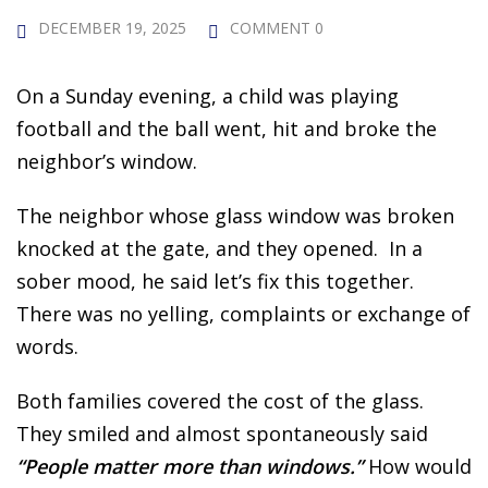
 Challenge Course
HOT
DECEMBER 19, 2025
COMMENT 0
ife Skills Course
On a Sunday evening, a child was playing
our Money
football and the ball went, hit and broke the
NEW
neighbor’s window.
ney Foundations
NEW
The neighbor whose glass window was broken
rses
knocked at the gate, and they opened. In a
Finance Enhancement
sober mood, he said let’s fix this together.
There was no yelling, complaints or exchange of
HOT
words.
t Planning
Both families covered the cost of the glass.
ncial Skills for Emerging
They smiled and almost spontaneously said
rs
NEW
“People matter more than windows.”
How would