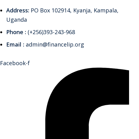
Address:
PO Box 102914, Kyanja, Kampala,
Uganda
Phone :
(+256)393-243-968
Email :
admin@financelip.org
Facebook-f