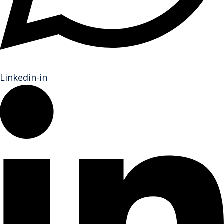
Linkedin-in