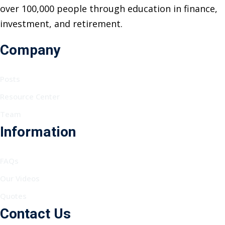
over 100,000 people through education in finance,
investment, and retirement.
Company
Posts
Resource Center
Team
Information
FAQs
Our Videos
Quotes
Contact Us