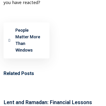
ansition and Retirement
you have reacted?
OT) Course
HOT
People
Matter More
Than
Windows
Related Posts
Lent and Ramadan: Financial Lessons