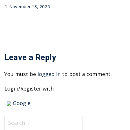
Posted
November 13, 2025
on
Leave a Reply
You must be
logged in
to post a comment.
Login/Register with
Google
S
e