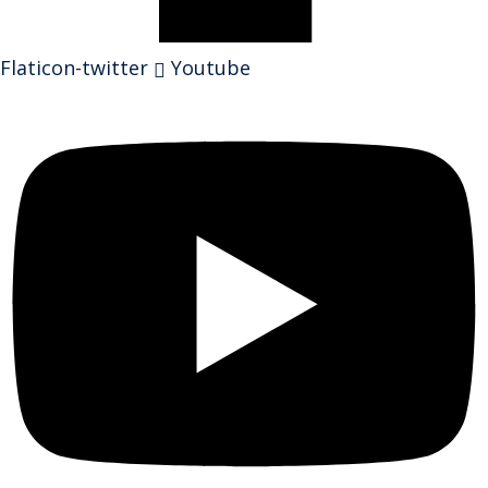
Flaticon-twitter
Youtube