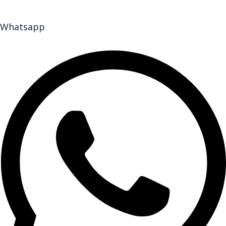
Whatsapp