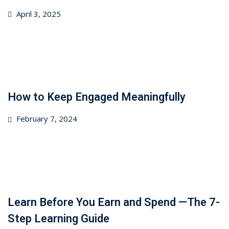
ncial Webinars
Posted
April 3, 2025
 Webinars
on
esentations
How to Keep Engaged Meaningfully
Posted
February 7, 2024
on
Learn Before You Earn and Spend —The 7-
Step Learning Guide