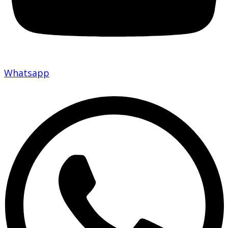
Whatsapp