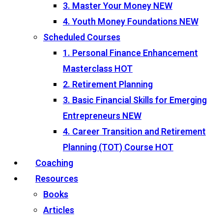
3. Master Your Money
NEW
4. Youth Money Foundations
NEW
Scheduled Courses
1. Personal Finance Enhancement
Masterclass
HOT
2. Retirement Planning
3. Basic Financial Skills for Emerging
Entrepreneurs
NEW
4. Career Transition and Retirement
Planning (TOT) Course
HOT
Coaching
Resources
Books
Articles