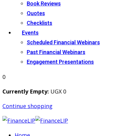
Book Reviews
Quotes
Checklists
Events
Scheduled Financial Webinars
Past Financial Webinars
Engagement Presentations
0
Currently Empty:
UGX
0
Continue shopping
Home