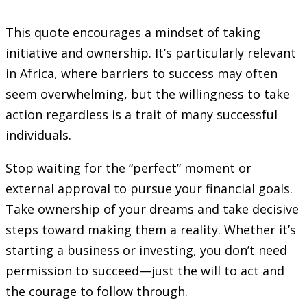
This quote encourages a mindset of taking
initiative and ownership. It’s particularly relevant
in Africa, where barriers to success may often
seem overwhelming, but the willingness to take
action regardless is a trait of many successful
individuals.
Stop waiting for the “perfect” moment or
external approval to pursue your financial goals.
Take ownership of your dreams and take decisive
steps toward making them a reality. Whether it’s
starting a business or investing, you don’t need
permission to succeed—just the will to act and
the courage to follow through.