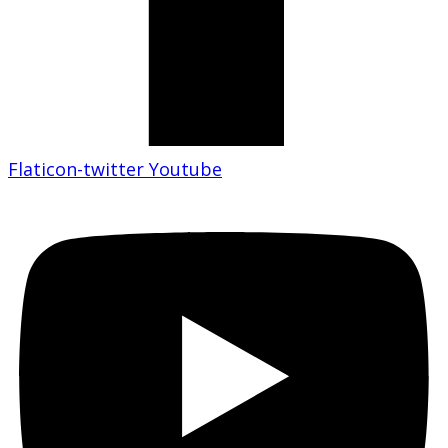
Flaticon-twitter
Youtube