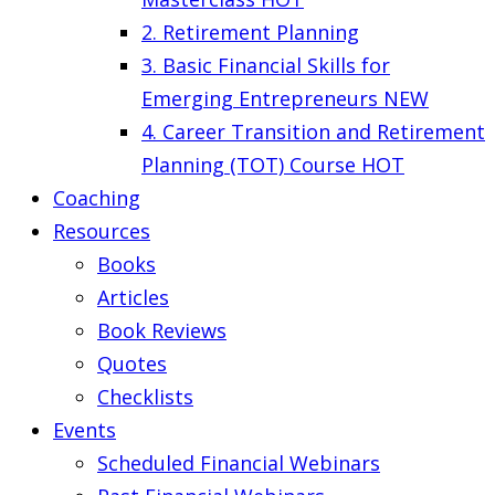
2. Retirement Planning
3. Basic Financial Skills for
Emerging Entrepreneurs
NEW
4. Career Transition and Retirement
Planning (TOT) Course
HOT
Coaching
Resources
Books
Articles
Book Reviews
Quotes
Checklists
Events
Scheduled Financial Webinars