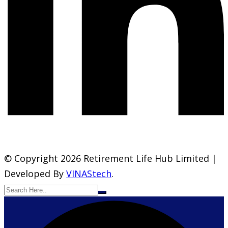
© Copyright 2026 Retirement Life Hub Limited |
Developed By
VINAStech
.