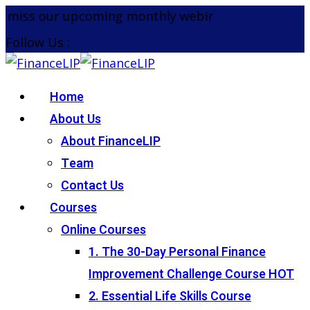
Skip
 miss our upcoming monthly webinar on the 26th Au
to
Follow Us :
content
Home
About Us
About FinanceLIP
Team
Contact Us
Courses
Online Courses
1. The 30-Day Personal Finance
Improvement Challenge Course
HOT
2. Essential Life Skills Course