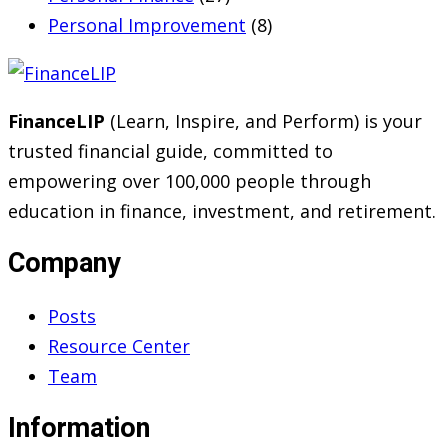
Personal Improvement
(8)
FinanceLIP
(Learn, Inspire, and Perform) is your
trusted financial guide, committed to
empowering over 100,000 people through
education in finance, investment, and retirement.
Company
Posts
Resource Center
Team
Information