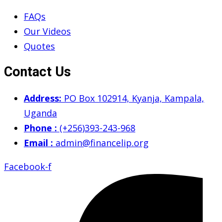
FAQs
Our Videos
Quotes
Contact Us
Address:
PO Box 102914, Kyanja, Kampala,
Uganda
Phone :
(+256)393-243-968
Email :
admin@financelip.org
Facebook-f