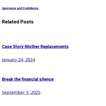
Ignorance and Confidence
Related Posts
Case Story-Mother Replacements
Posted
January 24, 2024
on
Break the financial silence
Posted
September 3, 2025
on