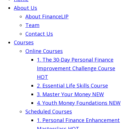
About Us
About FinanceLIP
Team
Contact Us
Courses
Online Courses
1. The 30-Day Personal Finance
Improvement Challenge Course
HOT
2. Essential Life Skills Course
3. Master Your Money
NEW
4. Youth Money Foundations
NEW
Scheduled Courses
1. Personal Finance Enhancement
Masterclass
HOT