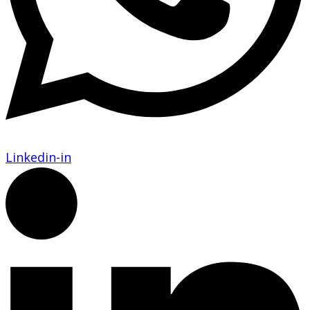
Linkedin-in