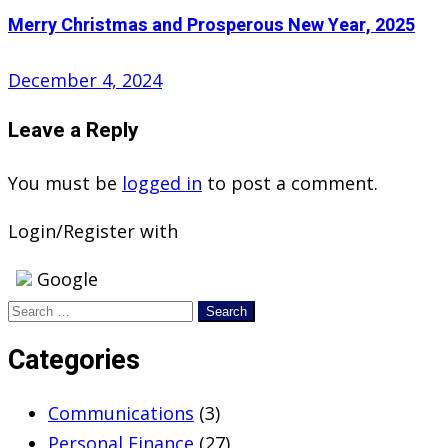
Merry Christmas and Prosperous New Year, 2025
Posted
December 4, 2024
on
Leave a Reply
You must be
logged in
to post a comment.
Login/Register with
Google
Search
for:
Categories
Communications
(3)
Personal Finance
(27)