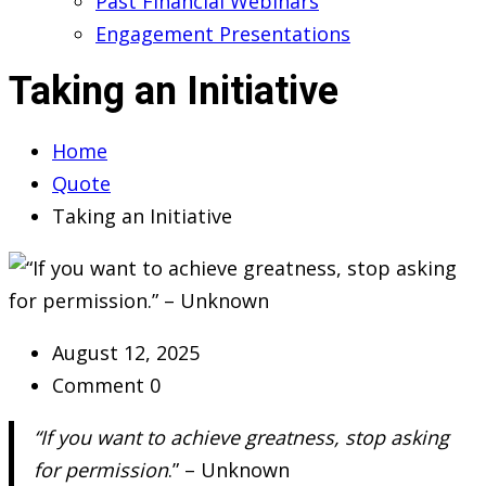
Past Financial Webinars
Engagement Presentations
Taking an Initiative
Home
Quote
Taking an Initiative
August 12, 2025
Comment 0
“If you want to achieve greatness, stop asking
for permission
.” – Unknown