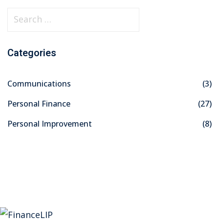
S
e
a
Categories
r
c
Communications
(3)
h
f
Personal Finance
(27)
o
Personal Improvement
(8)
r
: