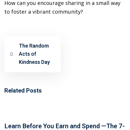
ansition and Retirement
How can you encourage sharing in a small way
OT) Course
to foster a vibrant community?
HOT
The Random
Acts of
Kindness Day
Related Posts
Learn Before You Earn and Spend —The 7-