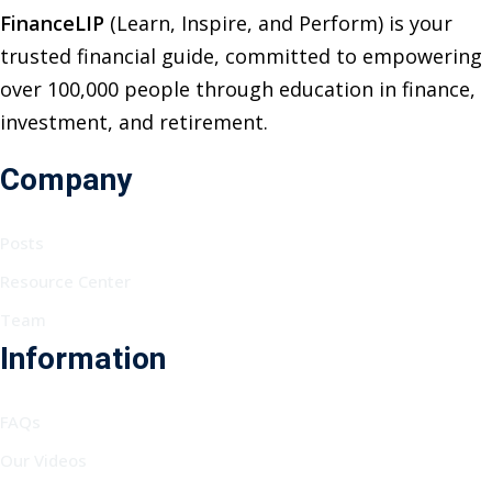
FinanceLIP
(Learn, Inspire, and Perform) is your
trusted financial guide, committed to empowering
over 100,000 people through education in finance,
investment, and retirement.
Company
Posts
Resource Center
Team
Information
FAQs
Our Videos