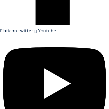
Flaticon-twitter
Youtube