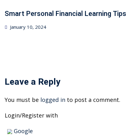
Smart Personal Financial Learning Tips
Posted
January 10, 2024
on
Leave a Reply
You must be
logged in
to post a comment.
Login/Register with
Google