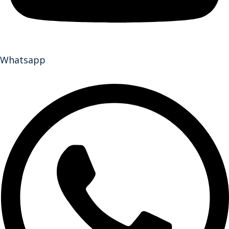
Whatsapp