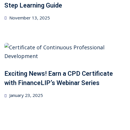
ncial Webinars
Step Learning Guide
 Webinars
Posted
November 13, 2025
on
esentations
Exciting News! Earn a CPD Certificate
with FinanceLIP’s Webinar Series
Posted
January 23, 2025
on