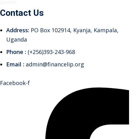
Quotes
Contact Us
Address:
PO Box 102914, Kyanja, Kampala,
Uganda
Phone :
(+256)393-243-968
Email :
admin@financelip.org
Facebook-f