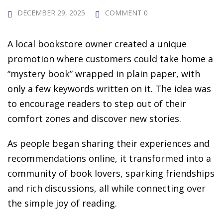
 Challenge Course
HOT
DECEMBER 29, 2025
COMMENT 0
ife Skills Course
A local bookstore owner created a unique
our Money
promotion where customers could take home a
NEW
“mystery book” wrapped in plain paper, with
ney Foundations
NEW
only a few keywords written on it. The idea was
rses
to encourage readers to step out of their
comfort zones and discover new stories.
Finance Enhancement
As people began sharing their experiences and
HOT
recommendations online, it transformed into a
t Planning
community of book lovers, sparking friendships
ncial Skills for Emerging
and rich discussions, all while connecting over
rs
the simple joy of reading.
NEW