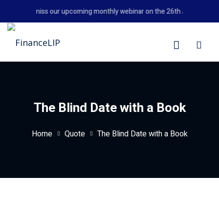
Skip
Don't miss our upcoming monthly webinar on the 26th August 2026 
to
content
LIP
The Blind Date with a Book
Home
Quote
The Blind Date with a Book
y Personal Finance