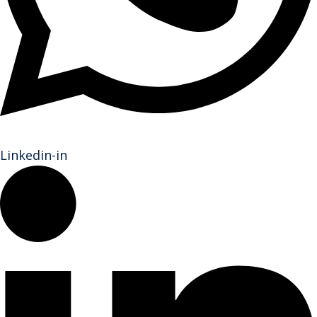
Linkedin-in