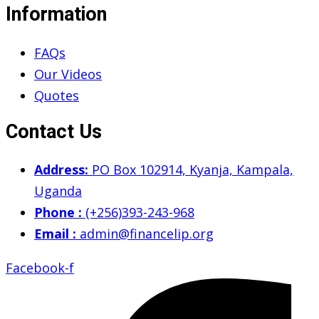
Information
FAQs
Our Videos
Quotes
Contact Us
Address:
PO Box 102914, Kyanja, Kampala,
Uganda
Phone :
(+256)393-243-968
Email :
admin@financelip.org
Facebook-f