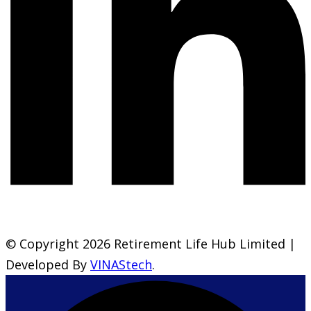
© Copyright 2026 Retirement Life Hub Limited |
Developed By
VINAStech
.