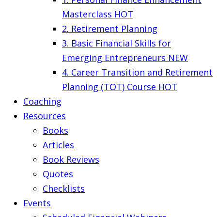
Masterclass
HOT
2. Retirement Planning
3. Basic Financial Skills for
Emerging Entrepreneurs
NEW
4. Career Transition and Retirement
Planning (TOT) Course
HOT
Coaching
Resources
Books
Articles
Book Reviews
Quotes
Checklists
Events