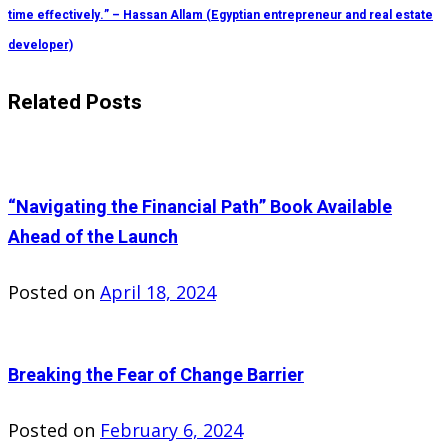
time effectively.” – Hassan Allam (Egyptian entrepreneur and real estate
developer)
Related Posts
“Navigating the Financial Path” Book Available
Ahead of the Launch
Posted on
April 18, 2024
Breaking the Fear of Change Barrier
Posted on
February 6, 2024