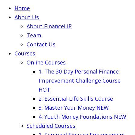
Home
About Us
About FinanceLIP
Team
Contact Us
Courses
Online Courses
1. The 30-Day Personal Finance
Improvement Challenge Course
HOT
2. Essential Life Skills Course
3. Master Your Money
NEW
4. Youth Money Foundations
NEW
Scheduled Courses
1. Personal Finance Enhancement