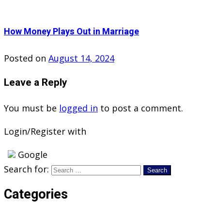
How Money Plays Out in Marriage
Posted on
August 14, 2024
Leave a Reply
You must be
logged in
to post a comment.
Login/Register with
Google
Search for:
Categories