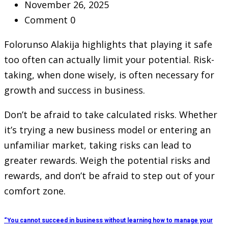
November 26, 2025
Comment 0
Folorunso Alakija highlights that playing it safe
too often can actually limit your potential. Risk-
taking, when done wisely, is often necessary for
growth and success in business.
Don’t be afraid to take calculated risks. Whether
it’s trying a new business model or entering an
unfamiliar market, taking risks can lead to
greater rewards. Weigh the potential risks and
rewards, and don’t be afraid to step out of your
comfort zone.
“You cannot succeed in business without learning how to manage your