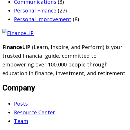
Communications
(3)
Personal Finance
(27)
Personal Improvement
(8)
FinanceLIP
(Learn, Inspire, and Perform) is your
trusted financial guide, committed to
empowering over 100,000 people through
education in finance, investment, and retirement.
Company
Posts
Resource Center
Team