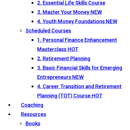
2. Essential Life Skills Course
3. Master Your Money
NEW
4. Youth Money Foundations
NEW
Scheduled Courses
1. Personal Finance Enhancement
Masterclass
HOT
2. Retirement Planning
3. Basic Financial Skills for Emerging
Entrepreneurs
NEW
4. Career Transition and Retirement
Planning (TOT) Course
HOT
Coaching
Resources
Books