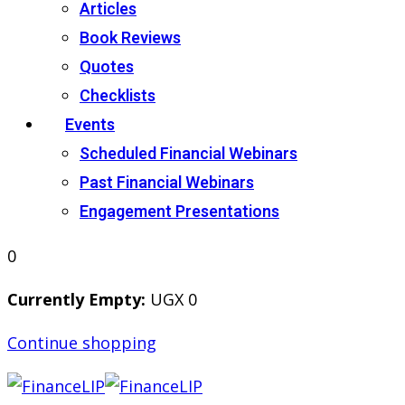
Articles
Book Reviews
Quotes
Checklists
Events
Scheduled Financial Webinars
Past Financial Webinars
Engagement Presentations
0
Currently Empty:
UGX
0
Continue shopping