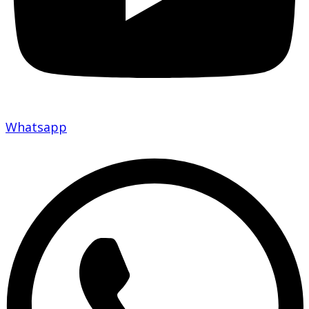
Whatsapp