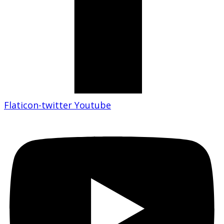
Flaticon-twitter
Youtube