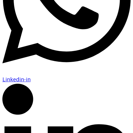
Linkedin-in