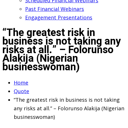
Scheduled Financial Webinars
Past Financial Webinars
Engagement Presentations
“The greatest risk in
business is not taking any
risks at all.” – Folorunso
Alakija (Nigerian
businesswoman)
Home
Quote
“The greatest risk in business is not taking
any risks at all.” – Folorunso Alakija (Nigerian
businesswoman)