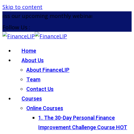
Skip to content
iss our upcoming monthly webinar on the 26th Aug
Follow Us :
Home
About Us
About FinanceLIP
Team
Contact Us
Courses
Online Courses
1. The 30-Day Personal Finance
Improvement Challenge Course
HOT