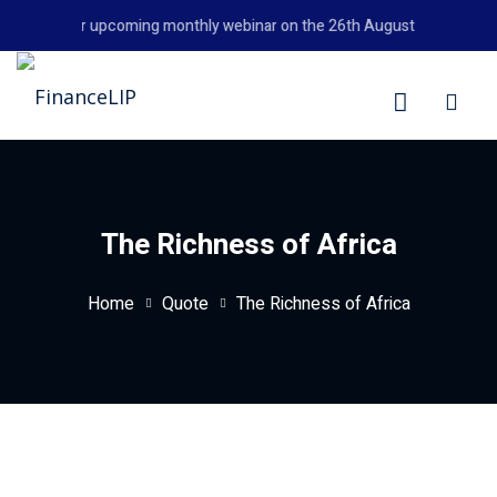
Skip
't miss our upcoming monthly webinar on the 26th August 2026 at 6:00
to
content
LIP
The Richness of Africa
Home
Quote
The Richness of Africa
y Personal Finance