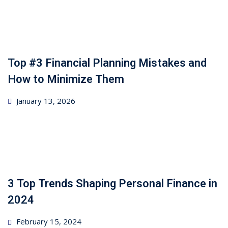
Top #3 Financial Planning Mistakes and
How to Minimize Them
Posted
January 13, 2026
on
3 Top Trends Shaping Personal Finance in
2024
Posted
February 15, 2024