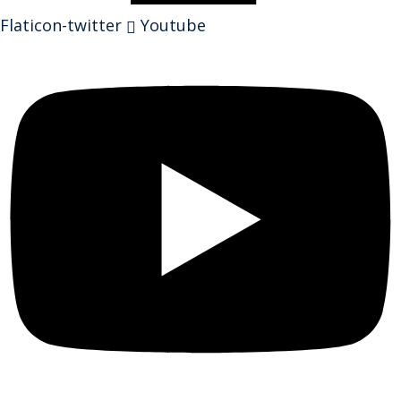
Flaticon-twitter
Youtube