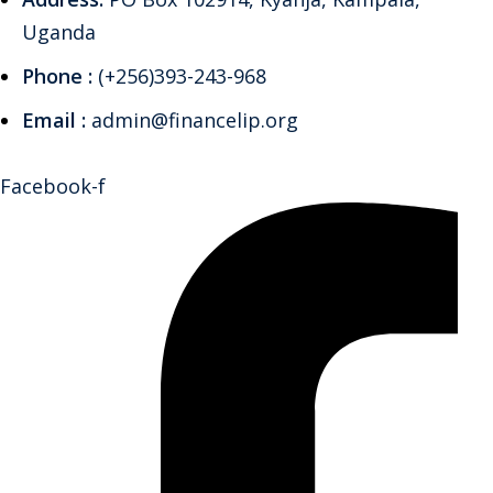
Uganda
Phone :
(+256)393-243-968
Email :
admin@financelip.org
Facebook-f