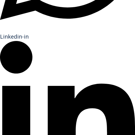
Linkedin-in