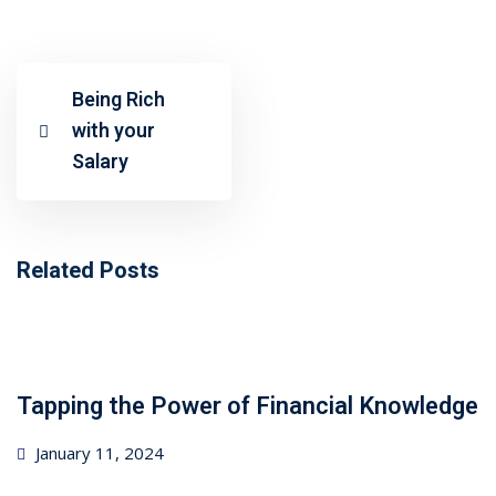
ncial Webinars
 Webinars
Being Rich
esentations
with your
Salary
Related Posts
Tapping the Power of Financial Knowledge
Posted
January 11, 2024
on