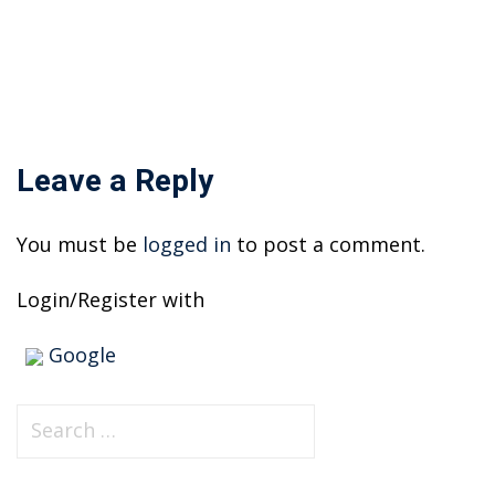
on
Leave a Reply
You must be
logged in
to post a comment.
Login/Register with
Google
S
e
a