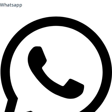
Whatsapp