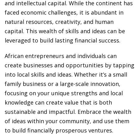
ansition and Retirement
and intellectual capital. While the continent has
OT) Course
faced economic challenges, it is abundant in
HOT
natural resources, creativity, and human
capital. This wealth of skills and ideas can be
leveraged to build lasting financial success.
African entrepreneurs and individuals can
create businesses and opportunities by tapping
into local skills and ideas. Whether it’s a small
family business or a large-scale innovation,
focusing on your unique strengths and local
knowledge can create value that is both
sustainable and impactful. Embrace the wealth
of ideas within your community, and use them
to build financially prosperous ventures.