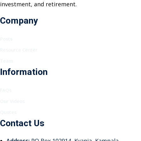
investment, and retirement.
Company
Posts
Resource Center
Team
Information
FAQs
Our Videos
Quotes
Contact Us
Address:
PO Box 102914, Kyanja, Kampala,