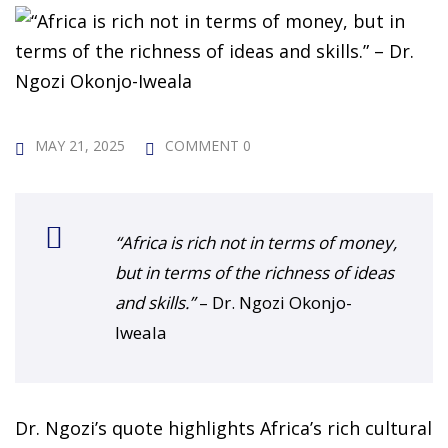
 Challenge Course
HOT
ife Skills Course
our Money
NEW
MAY 21, 2025
COMMENT 0
ney Foundations
NEW
rses
“Africa is rich not in terms of money,
Finance Enhancement
but in terms of the richness of ideas
HOT
and skills.”
– Dr. Ngozi Okonjo-
t Planning
Iweala
ncial Skills for Emerging
rs
NEW
Dr. Ngozi’s quote highlights Africa’s rich cultural