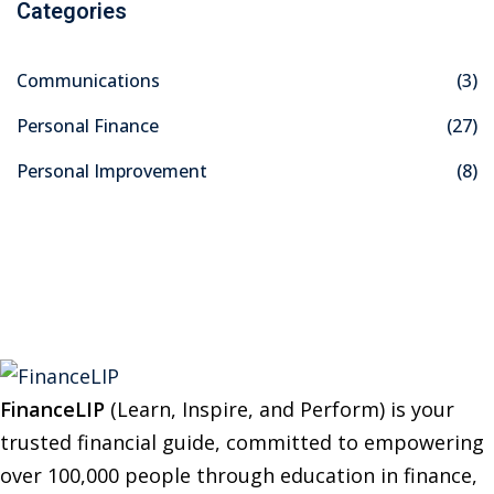
Categories
r
c
Communications
(3)
h
f
Personal Finance
(27)
o
Personal Improvement
(8)
r
:
FinanceLIP
(Learn, Inspire, and Perform) is your
trusted financial guide, committed to empowering
over 100,000 people through education in finance,