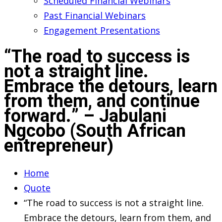
Scheduled Financial Webinars
Past Financial Webinars
Engagement Presentations
“The road to success is
not a straight line.
Embrace the detours, learn
from them, and continue
forward.” – Jabulani
Ngcobo (South African
entrepreneur)
Home
Quote
“The road to success is not a straight line.
Embrace the detours, learn from them, and