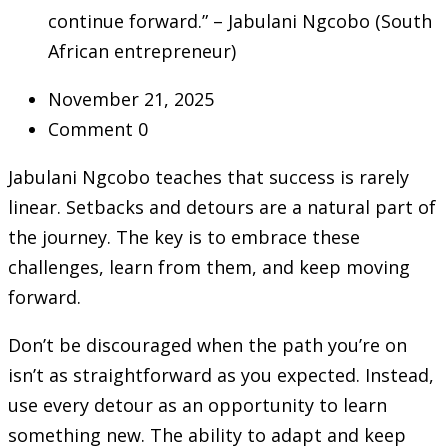
continue forward.” – Jabulani Ngcobo (South
African entrepreneur)
November 21, 2025
Comment 0
Jabulani Ngcobo teaches that success is rarely
linear. Setbacks and detours are a natural part of
the journey. The key is to embrace these
challenges, learn from them, and keep moving
forward.
Don’t be discouraged when the path you’re on
isn’t as straightforward as you expected. Instead,
use every detour as an opportunity to learn
something new. The ability to adapt and keep