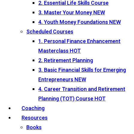
2. Essential Life Skills Course
3. Master Your Money
NEW
4. Youth Money Foundations
NEW
Scheduled Courses
1. Personal Finance Enhancement
Masterclass
HOT
2. Retirement Planning
3. Basic Financial Skills for Emerging
Entrepreneurs
NEW
4. Career Transition and Retirement
Planning (TOT) Course
HOT
Coaching
Resources
Books