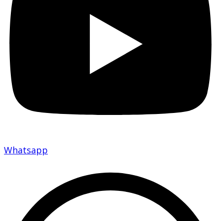
Whatsapp