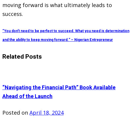
moving forward is what ultimately leads to
success.
“You don’t need to be perfect to succeed. What you need is determination
and the ability to keep moving forward.” – Nigerian Entrepreneur
Related Posts
“Navigating the Financial Path” Book Available
Ahead of the Launch
Posted on
April 18, 2024