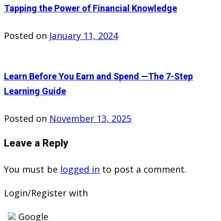
Tapping the Power of Financial Knowledge
Posted on
January 11, 2024
Learn Before You Earn and Spend —The 7-Step
Learning Guide
Posted on
November 13, 2025
Leave a Reply
You must be
logged in
to post a comment.
Login/Register with
Google