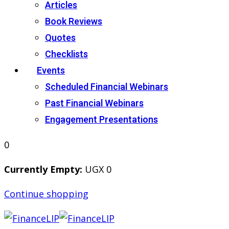
Articles
Book Reviews
Quotes
Checklists
Events
Scheduled Financial Webinars
Past Financial Webinars
Engagement Presentations
0
Currently Empty:
UGX
0
Continue shopping