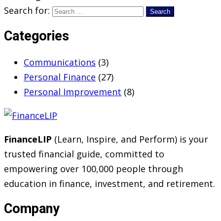
Search for:
Categories
Communications
(3)
Personal Finance
(27)
Personal Improvement
(8)
FinanceLIP
(Learn, Inspire, and Perform) is your
trusted financial guide, committed to
empowering over 100,000 people through
education in finance, investment, and retirement.
Company