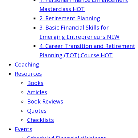
Masterclass
HOT
2. Retirement Planning
3. Basic Financial Skills for
Emerging Entrepreneurs
NEW
4. Career Transition and Retirement
Planning (TOT) Course
HOT
Coaching
Resources
Books
Articles
Book Reviews
Quotes
Checklists
Events