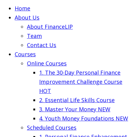
Home
About Us
About FinanceLIP
Team
Contact Us
Courses
Online Courses
1. The 30-Day Personal Finance
Improvement Challenge Course
HOT
2. Essential Life Skills Course
3. Master Your Money
NEW
4. Youth Money Foundations
NEW
Scheduled Courses
1. Personal Finance Enhancement