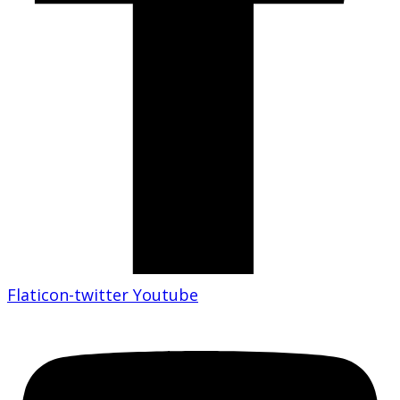
Flaticon-twitter
Youtube