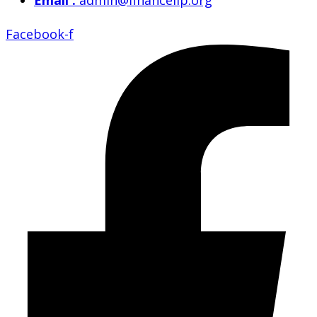
Email :
admin@financelip.org
Facebook-f