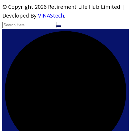
© Copyright 2026 Retirement Life Hub Limited |
Developed By
VINAStech
.