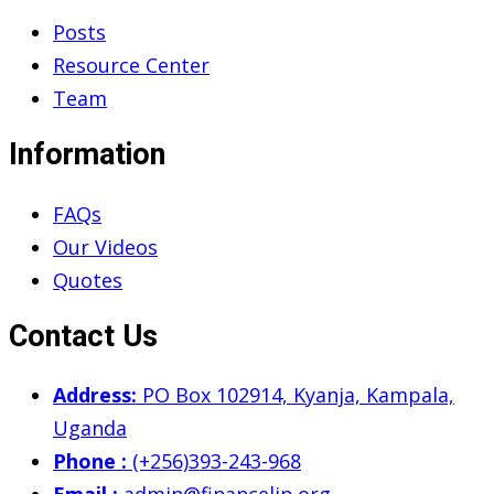
Posts
Resource Center
Team
Information
FAQs
Our Videos
Quotes
Contact Us
Address:
PO Box 102914, Kyanja, Kampala,
Uganda
Phone :
(+256)393-243-968