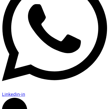
Linkedin-in