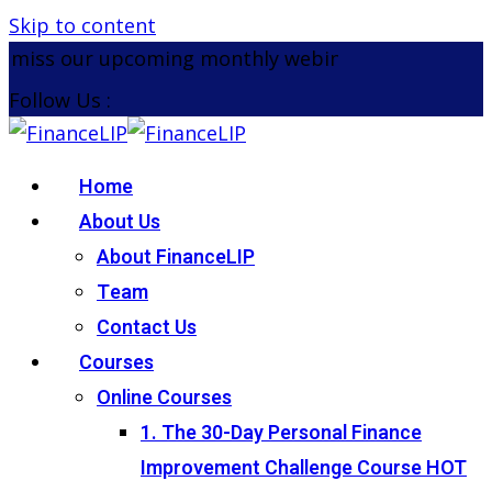
Skip to content
miss our upcoming monthly webinar on the 26th Au
Follow Us :
Home
About Us
About FinanceLIP
Team
Contact Us
Courses
Online Courses
1. The 30-Day Personal Finance
Improvement Challenge Course
HOT