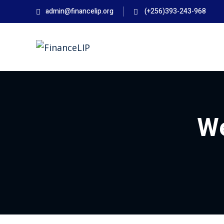
Skip
admin@financelip.org
(+256)393-243-968
to
content
We