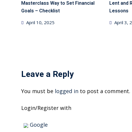
Masterclass Way to Set Financial
Lent and 
Goals – Checklist
Lessons
Posted
Posted
April 10, 2025
April 3,
on
on
Leave a Reply
You must be
logged in
to post a comment.
Login/Register with
Google