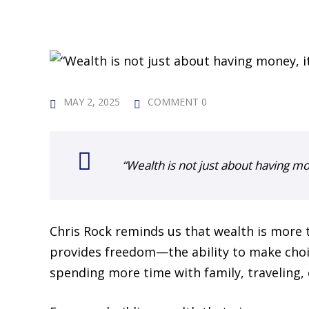
MAY 2, 2025
COMMENT 0
“Wealth is not just about having mo
Chris Rock reminds us that wealth is more 
provides freedom—the ability to make choi
spending more time with family, traveling, 