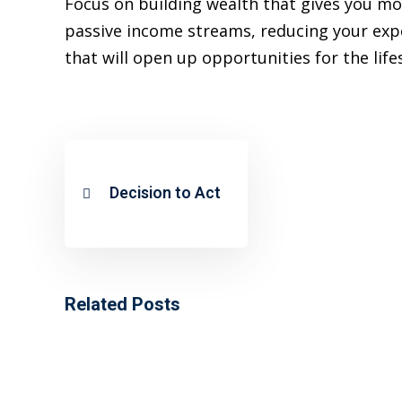
Focus on building wealth that gives you mo
passive income streams, reducing your expen
that will open up opportunities for the life
Decision to Act
Related Posts