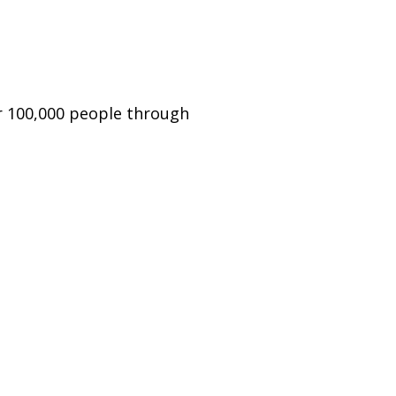
er 100,000 people through