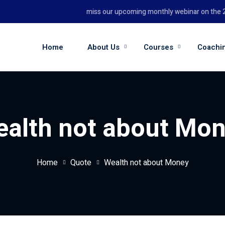
Don't miss our upcoming monthly webinar on the 26th
Home
About Us
Courses
Coachi
alth not about Mo
Home
Quote
Wealth not about Money