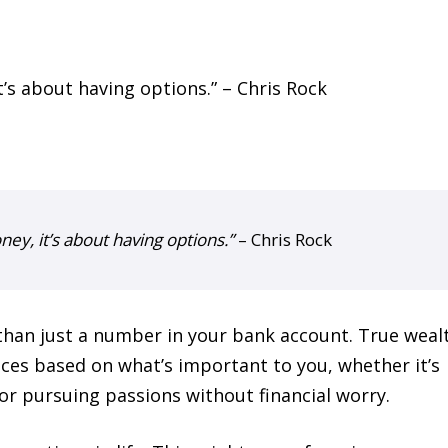
ney, it’s about having options.”
– Chris Rock
than just a number in your bank account. True weal
ces based on what’s important to you, whether it’s
or pursuing passions without financial worry.