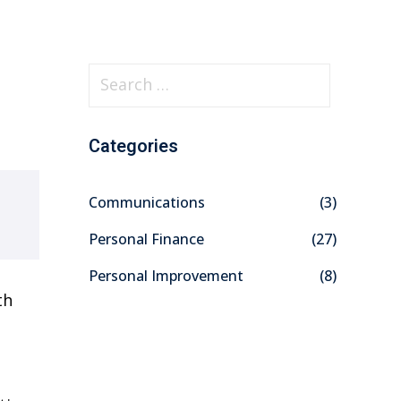
S
e
a
Categories
r
c
Communications
(3)
h
f
Personal Finance
(27)
o
Personal Improvement
(8)
r
th
: