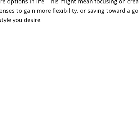
re options in life. This might mean focusing on crea
ses to gain more flexibility, or saving toward a go
style you desire.