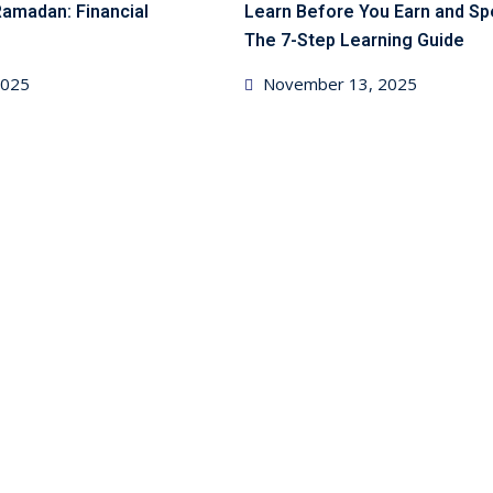
Ramadan: Financial
Learn Before You Earn and S
The 7-Step Learning Guide
Posted
 2025
November 13, 2025
on