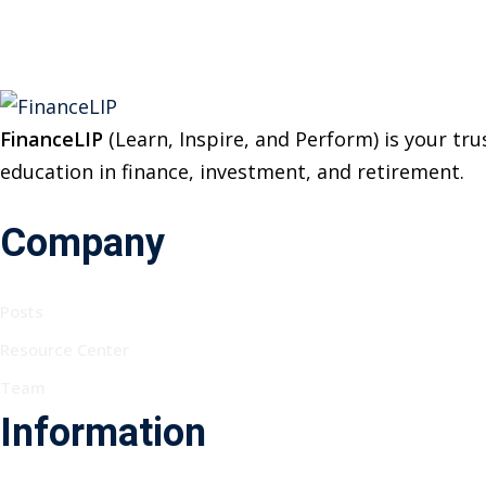
FinanceLIP
(Learn, Inspire, and Perform) is your t
education in finance, investment, and retirement.
Company
Posts
Resource Center
Team
Information