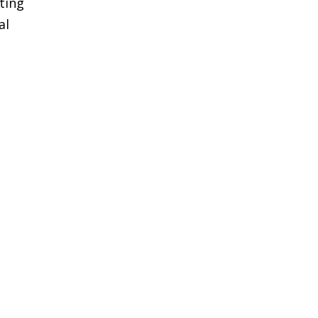
ting
al