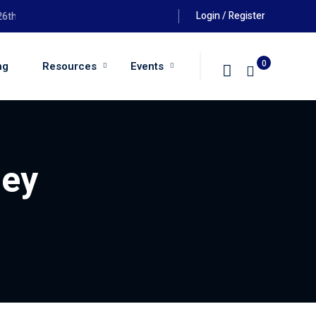
Login / Register
 August 2026 at 6:00pm
0
ng
Resources
Events
ney