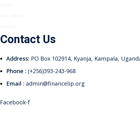
FAQs
Our Videos
Quotes
Contact Us
Address:
PO Box 102914, Kyanja, Kampala, Ugand
Phone :
(+256)393-243-968
Email :
admin@financelip.org
Facebook-f