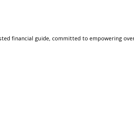
rusted financial guide, committed to empowering ov