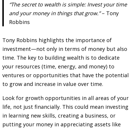
“The secret to wealth is simple: Invest your time
and your money in things that grow.”
– Tony
Robbins
Tony Robbins highlights the importance of
investment—not only in terms of money but also
time. The key to building wealth is to dedicate
your resources (time, energy, and money) to
ventures or opportunities that have the potential
to grow and increase in value over time.
Look for growth opportunities in all areas of your
life, not just financially. This could mean investing
in learning new skills, creating a business, or
putting your money in appreciating assets like