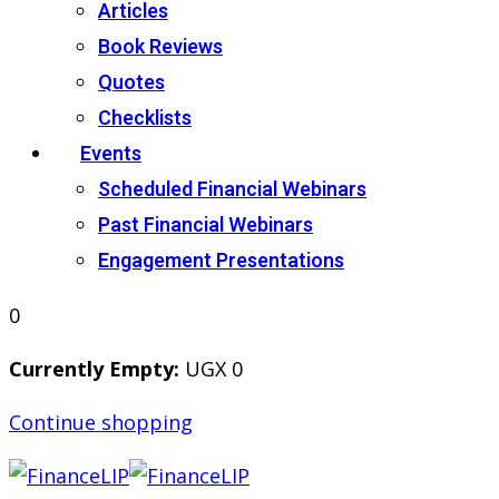
Articles
Book Reviews
Quotes
Checklists
Events
Scheduled Financial Webinars
Past Financial Webinars
Engagement Presentations
0
Currently Empty:
UGX
0
Continue shopping