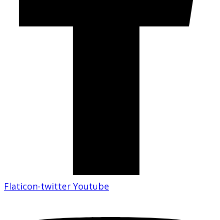
Flaticon-twitter
Youtube