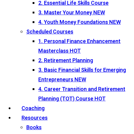
2. Essential Life Skills Course
3. Master Your Money
NEW
4. Youth Money Foundations
NEW
Scheduled Courses
1. Personal Finance Enhancement
Masterclass
HOT
2. Retirement Planning
3. Basic Financial Skills for Emerging
Entrepreneurs
NEW
4. Career Transition and Retirement
Planning (TOT) Course
HOT
Coaching
Resources
Books