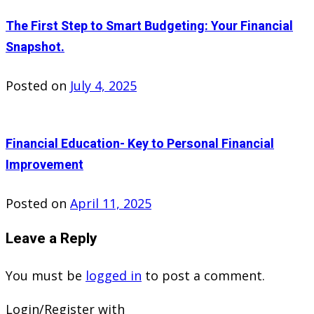
The First Step to Smart Budgeting: Your Financial
Snapshot.
Posted on
July 4, 2025
Financial Education- Key to Personal Financial
Improvement
Posted on
April 11, 2025
Leave a Reply
You must be
logged in
to post a comment.
Login/Register with