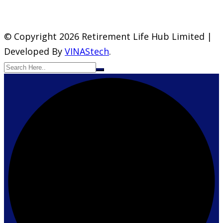
© Copyright 2026 Retirement Life Hub Limited |
Developed By
VINAStech
.