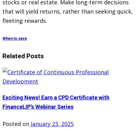
stocks or real estate. Make long-term decisions
that will yield returns, rather than seeking quick,
fleeting rewards.
When to save
Related Posts
Exciting News! Earn a CPD Certificate with
FinanceLIP’s Webinar Series
Posted on
January 23, 2025