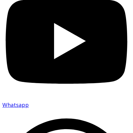
Whatsapp