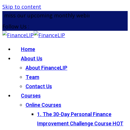
Skip to content
miss our upcoming monthly webinar on the 26th Au
Follow Us :
Home
About Us
About FinanceLIP
Team
Contact Us
Courses
Online Courses
1. The 30-Day Personal Finance
Improvement Challenge Course
HOT