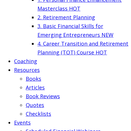
Masterclass
HOT
2. Retirement Planning
3. Basic Financial Skills for
Emerging Entrepreneurs
NEW
4. Career Transition and Retirement
Planning (TOT) Course
HOT
Coaching
Resources
Books
Articles
Book Reviews
Quotes
Checklists
Events