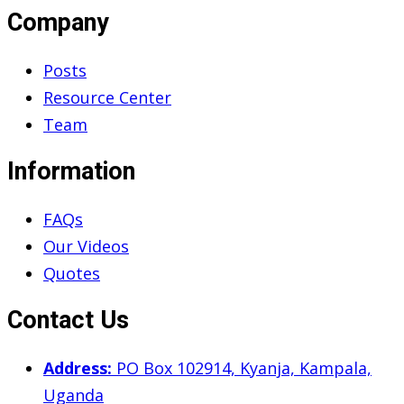
Company
Posts
Resource Center
Team
Information
FAQs
Our Videos
Quotes
Contact Us
Address:
PO Box 102914, Kyanja, Kampala,
Uganda