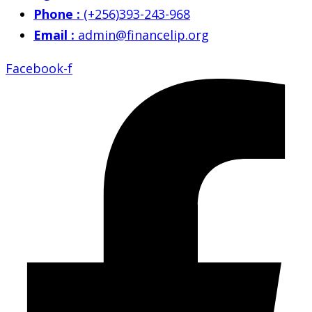
Phone :
(+256)393-243-968
Email :
admin@financelip.org
Facebook-f