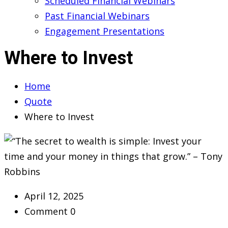
Scheduled Financial Webinars
Past Financial Webinars
Engagement Presentations
Where to Invest
Home
Quote
Where to Invest
April 12, 2025
Comment 0