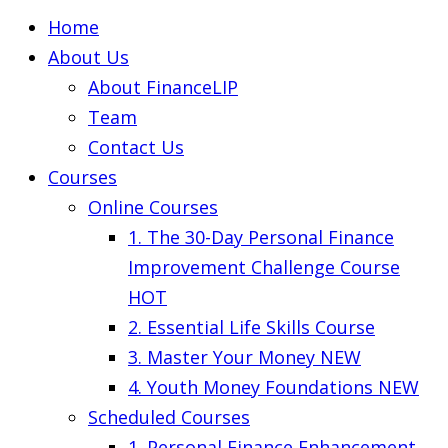
Home
About Us
About FinanceLIP
Team
Contact Us
Courses
Online Courses
1. The 30-Day Personal Finance
Improvement Challenge Course
HOT
2. Essential Life Skills Course
3. Master Your Money
NEW
4. Youth Money Foundations
NEW
Scheduled Courses
1. Personal Finance Enhancement