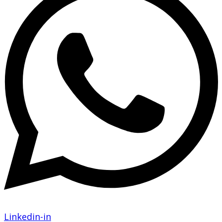
Linkedin-in