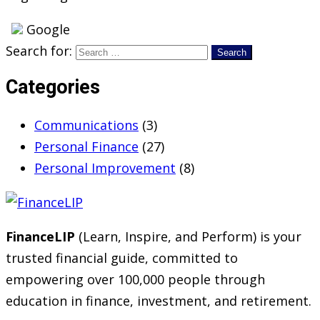
Google
Search for:
Categories
Communications
(3)
Personal Finance
(27)
Personal Improvement
(8)
FinanceLIP
(Learn, Inspire, and Perform) is your
trusted financial guide, committed to
empowering over 100,000 people through
education in finance, investment, and retirement.