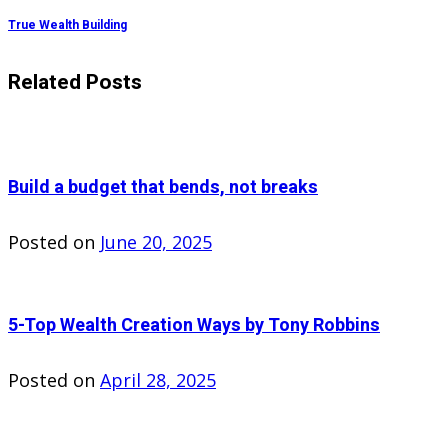
True Wealth Building
Related Posts
Build a budget that bends, not breaks
Posted on
June 20, 2025
5-Top Wealth Creation Ways by Tony Robbins
Posted on
April 28, 2025