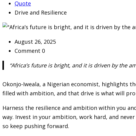
Quote
Drive and Resilience
August 26, 2025
Comment 0
“Africa’s future is bright, and it is driven by the a
Okonjo-Iweala, a Nigerian economist, highlights the 
filled with ambition, and that drive is what will pro
Harness the resilience and ambition within you and
way. Invest in your ambition, work hard, and never 
so keep pushing forward.