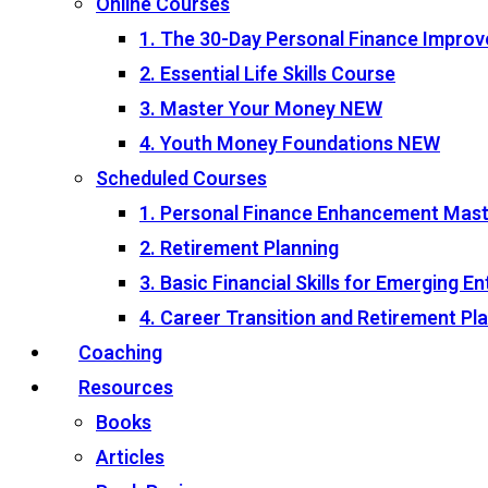
Online Courses
1. The 30-Day Personal Finance Impro
2. Essential Life Skills Course
3. Master Your Money
NEW
4. Youth Money Foundations
NEW
Scheduled Courses
1. Personal Finance Enhancement Mas
2. Retirement Planning
3. Basic Financial Skills for Emerging 
4. Career Transition and Retirement P
Coaching
Resources
Books
Articles