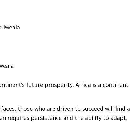
weala
ntinent’s future prosperity. Africa is a continent
aces, those who are driven to succeed will find a
ten requires persistence and the ability to adapt,