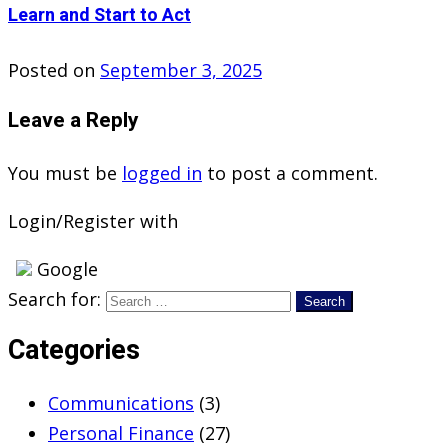
Learn and Start to Act
Posted on
September 3, 2025
Leave a Reply
You must be
logged in
to post a comment.
Login/Register with
Google
Search for:
Categories
Communications
(3)
Personal Finance
(27)