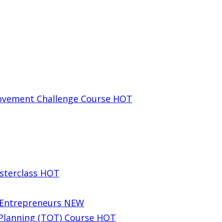
rovement Challenge Course
HOT
sterclass
HOT
g Entrepreneurs
NEW
 Planning (TOT) Course
HOT