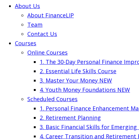
About Us
About FinanceLIP
Team
Contact Us
Courses
Online Courses
1. The 30-Day Personal Finance Imp
2. Essential Life Skills Course
3. Master Your Money
NEW
4. Youth Money Foundations
NEW
Scheduled Courses
1. Personal Finance Enhancement Ma
2. Retirement Planning
3. Basic Financial Skills for Emergin
4. Career Transition and Retirement