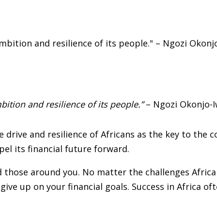
mbition and resilience of its people.”
– Ngozi Okonjo-I
drive and resilience of Africans as the key to the co
pel its financial future forward.
 those around you. No matter the challenges Africa f
give up on your financial goals. Success in Africa of