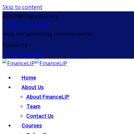
Skip to content
admin@financelip.org
(+256)393-243-968
iss our upcoming monthly webinar on the 26th Augu
Follow Us :
Login / Register
Home
About Us
About FinanceLIP
Team
Contact Us
Courses