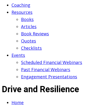
Coaching
Resources
Books
Articles
Book Reviews
Quotes
Checklists
Events
Scheduled Financial Webinars
Past Financial Webinars
Engagement Presentations
Drive and Resilience
Home