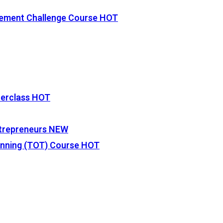
vement Challenge Course
HOT
terclass
HOT
Entrepreneurs
NEW
lanning (TOT) Course
HOT