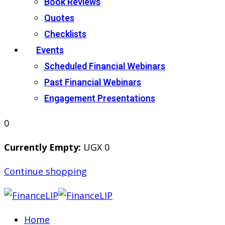
Book Reviews
Quotes
Checklists
Events
Scheduled Financial Webinars
Past Financial Webinars
Engagement Presentations
0
Currently Empty:
UGX
0
Continue shopping
Home