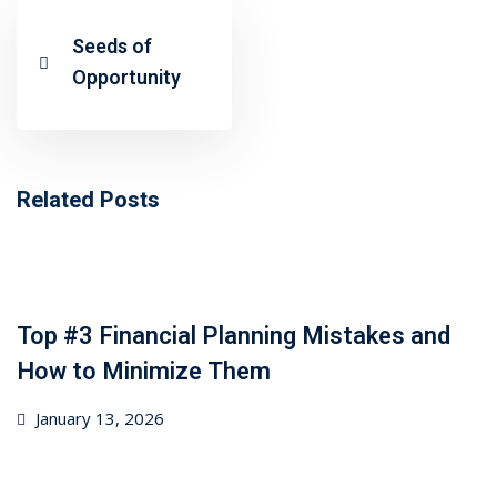
ncial Webinars
Seeds of
 Webinars
Opportunity
esentations
Related Posts
Top #3 Financial Planning Mistakes and
How to Minimize Them
Posted
January 13, 2026
on