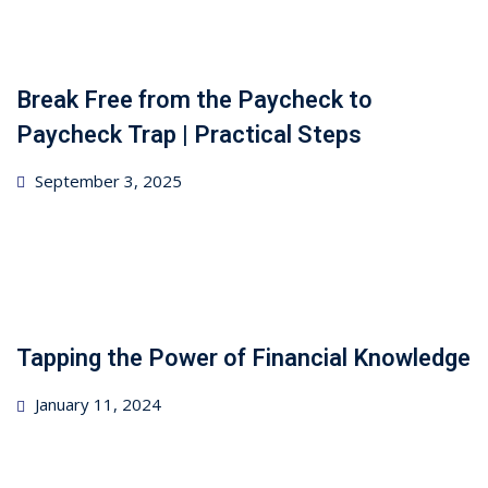
Break Free from the Paycheck to
Paycheck Trap | Practical Steps
Posted
September 3, 2025
on
Tapping the Power of Financial Knowledge
Posted
January 11, 2024
on