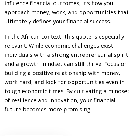
ansition and Retirement
influence financial outcomes, it’s how you
OT) Course
approach money, work, and opportunities that
HOT
ultimately defines your financial success.
In the African context, this quote is especially
relevant. While economic challenges exist,
individuals with a strong entrepreneurial spirit
and a growth mindset can still thrive. Focus on
building a positive relationship with money,
work hard, and look for opportunities even in
tough economic times. By cultivating a mindset
of resilience and innovation, your financial
future becomes more promising.