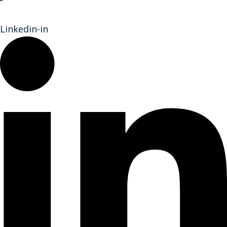
Linkedin-in