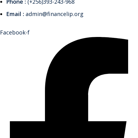
Phone :
(+256)393-243-968
Email :
admin@financelip.org
Facebook-f