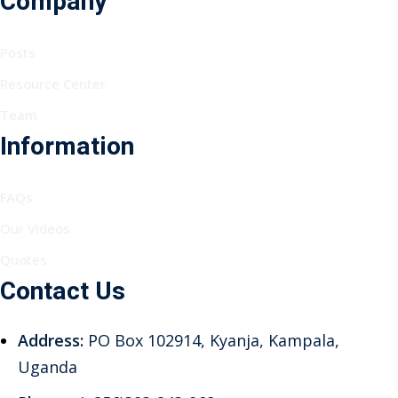
Company
Posts
Resource Center
Team
Information
FAQs
Our Videos
Quotes
Contact Us
Address:
PO Box 102914, Kyanja, Kampala,
Uganda