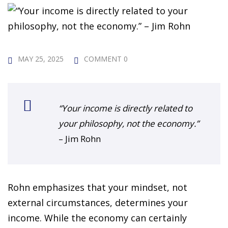
 Challenge Course
HOT
ife Skills Course
our Money
MAY 25, 2025
COMMENT 0
NEW
ney Foundations
NEW
rses
“Your income is directly related to
your philosophy, not the economy.”
Finance Enhancement
– Jim Rohn
HOT
t Planning
Rohn emphasizes that your mindset, not
ncial Skills for Emerging
external circumstances, determines your
rs
NEW
income. While the economy can certainly