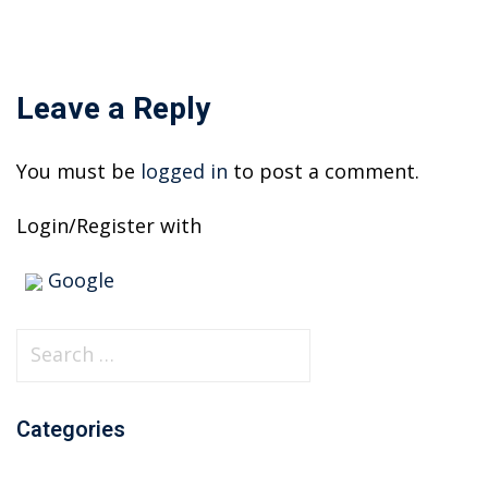
Leave a Reply
You must be
logged in
to post a comment.
Login/Register with
Google
S
e
a
Categories
r
c