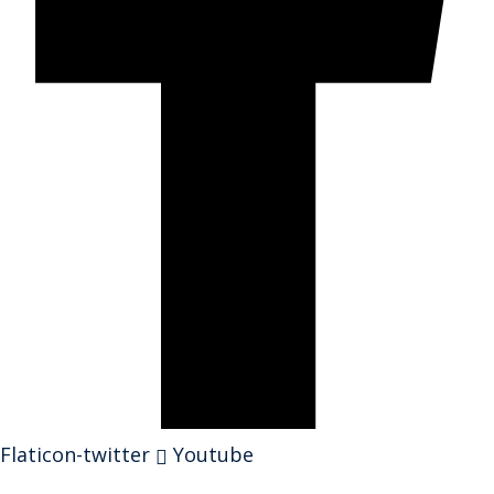
Flaticon-twitter
Youtube