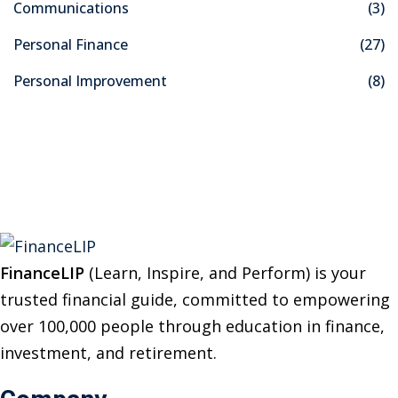
Communications
(3)
h
f
Personal Finance
(27)
o
Personal Improvement
(8)
r
:
FinanceLIP
(Learn, Inspire, and Perform) is your
trusted financial guide, committed to empowering
over 100,000 people through education in finance,
investment, and retirement.