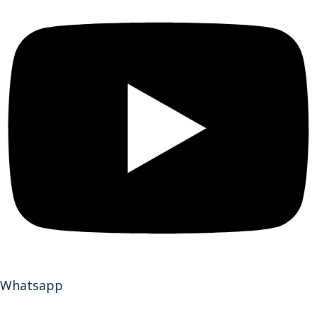
Whatsapp