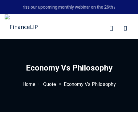
Skip
Don't miss our upcoming monthly webinar on the 26th August 2026 
to
content
LIP
Economy Vs Philosophy
Home
Quote
Economy Vs Philosophy
y Personal Finance