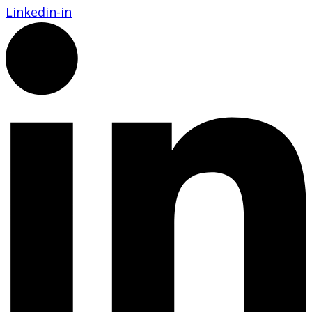
Linkedin-in