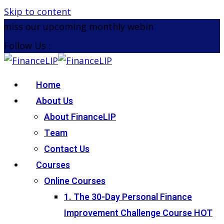
Skip to content
miss our upcoming monthly webinar on the 26th Aug
Follow Us :
Home
About Us
About FinanceLIP
Team
Contact Us
Courses
Online Courses
1. The 30-Day Personal Finance
Improvement Challenge Course
HOT