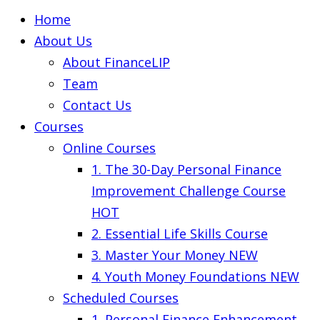
Home
About Us
About FinanceLIP
Team
Contact Us
Courses
Online Courses
1. The 30-Day Personal Finance
Improvement Challenge Course
HOT
2. Essential Life Skills Course
3. Master Your Money
NEW
4. Youth Money Foundations
NEW
Scheduled Courses
1. Personal Finance Enhancement