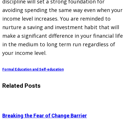
discipline will set a strong foundation for
avoiding spending the same way even when your
income level increases. You are reminded to
nurture a saving and investment habit that will
make a significant difference in your financial life
in the medium to long term run regardless of
your income level.
Formal Education and Self-education
Related Posts
Breaking the Fear of Change Barrier