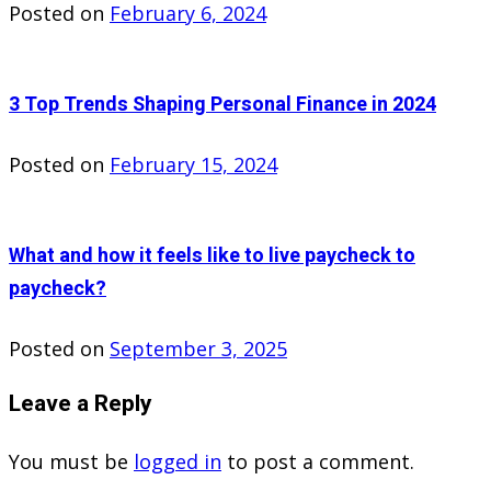
Posted on
February 6, 2024
3 Top Trends Shaping Personal Finance in 2024
Posted on
February 15, 2024
What and how it feels like to live paycheck to
paycheck?
Posted on
September 3, 2025
Leave a Reply
You must be
logged in
to post a comment.