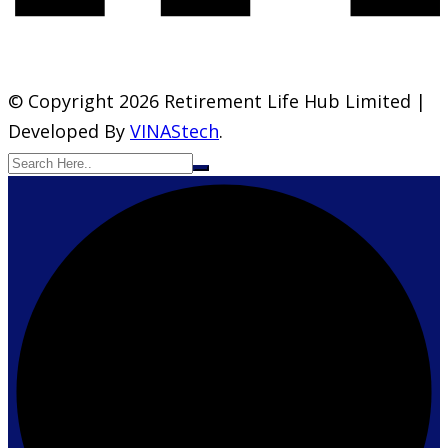
© Copyright 2026 Retirement Life Hub Limited |
Developed By
VINAStech
.