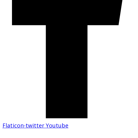
Flaticon-twitter
Youtube