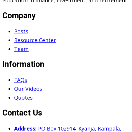
education in finance, investment, and retirement.
Company
Posts
Resource Center
Team
Information
FAQs
Our Videos
Quotes
Contact Us
Address:
PO Box 102914, Kyanja, Kampala,