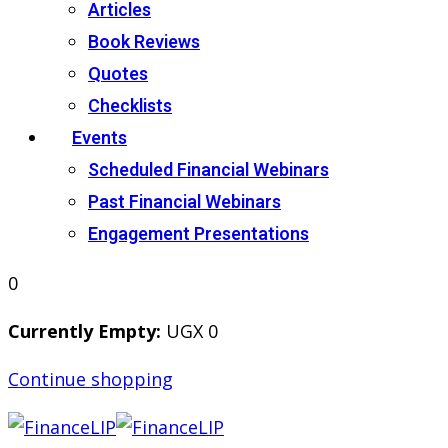
Articles
Book Reviews
Quotes
Checklists
Events
Scheduled Financial Webinars
Past Financial Webinars
Engagement Presentations
0
Currently Empty:
UGX
0
Continue shopping