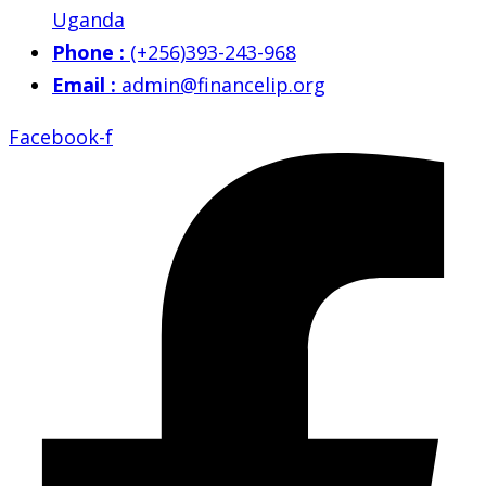
Uganda
Phone :
(+256)393-243-968
Email :
admin@financelip.org
Facebook-f