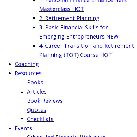
Masterclass
HOT
2. Retirement Planning
3. Basic Financial Skills for
Emerging Entrepreneurs
NEW
4. Career Transition and Retirement
Planning (TOT) Course
HOT
Coaching
Resources
Books
Articles
Book Reviews
Quotes
Checklists
Events