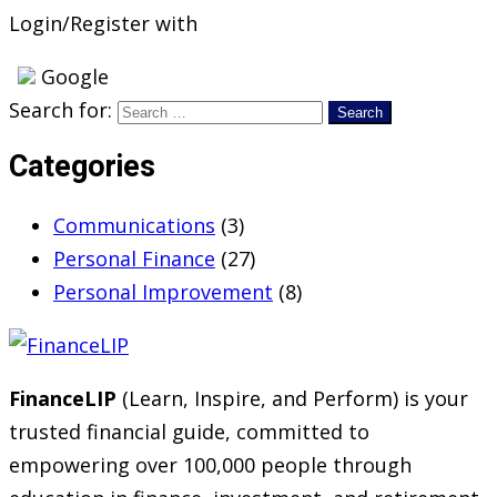
Login/Register with
Google
Search for:
Categories
Communications
(3)
Personal Finance
(27)
Personal Improvement
(8)
FinanceLIP
(Learn, Inspire, and Perform) is your
trusted financial guide, committed to
empowering over 100,000 people through