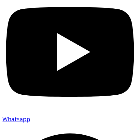
Whatsapp