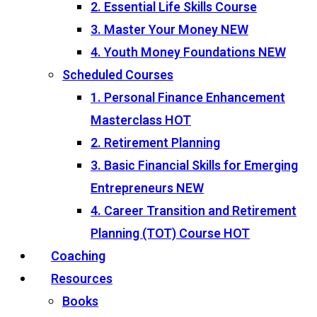
2. Essential Life Skills Course
3. Master Your Money
NEW
4. Youth Money Foundations
NEW
Scheduled Courses
1. Personal Finance Enhancement
Masterclass
HOT
2. Retirement Planning
3. Basic Financial Skills for Emerging
Entrepreneurs
NEW
4. Career Transition and Retirement
Planning (TOT) Course
HOT
Coaching
Resources
Books