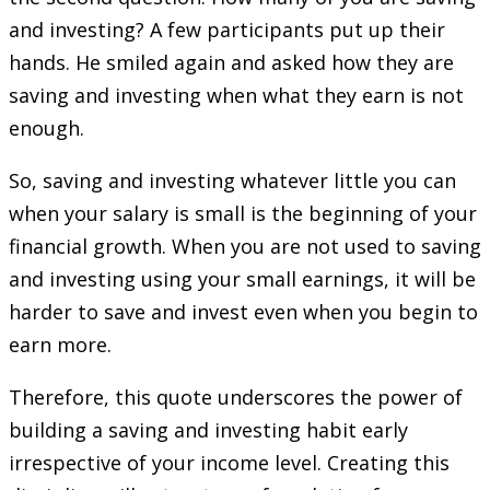
and investing? A few participants put up their
hands. He smiled again and asked how they are
saving and investing when what they earn is not
enough.
So, saving and investing whatever little you can
when your salary is small is the beginning of your
financial growth. When you are not used to saving
and investing using your small earnings, it will be
harder to save and invest even when you begin to
earn more.
Therefore, this quote underscores the power of
building a saving and investing habit early
irrespective of your income level. Creating this