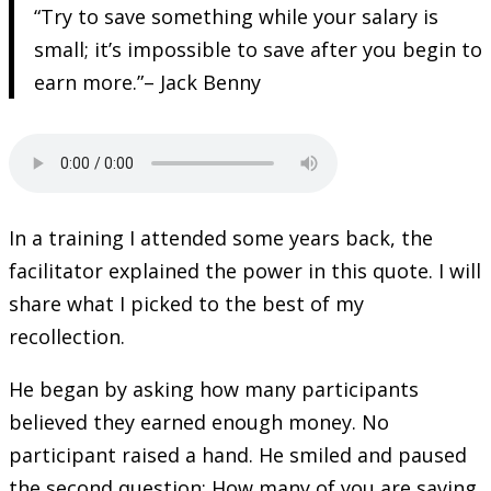
“Try to save something while your salary is
small; it’s impossible to save after you begin to
earn more.”– Jack Benny
In a training I attended some years back, the
facilitator explained the power in this quote. I will
share what I picked to the best of my
recollection.
He began by asking how many participants
believed they earned enough money. No
participant raised a hand. He smiled and paused
the second question: How many of you are saving