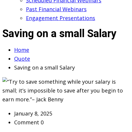
Scheduled Financial Webinars
Past Financial Webinars
Engagement Presentations
Saving on a small Salary
Home
Quote
Saving on a small Salary
January 8, 2025
Comment 0