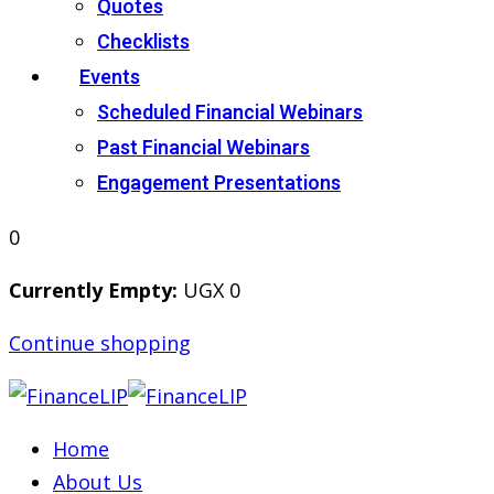
Quotes
Checklists
Events
Scheduled Financial Webinars
Past Financial Webinars
Engagement Presentations
0
Currently Empty:
UGX
0
Continue shopping
Home
About Us