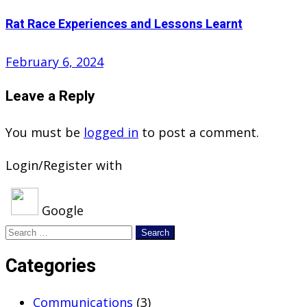
Rat Race Experiences and Lessons Learnt
Posted
February 6, 2024
on
Leave a Reply
You must be
logged in
to post a comment.
Login/Register with
Google
Search
for:
Categories
Communications
(3)