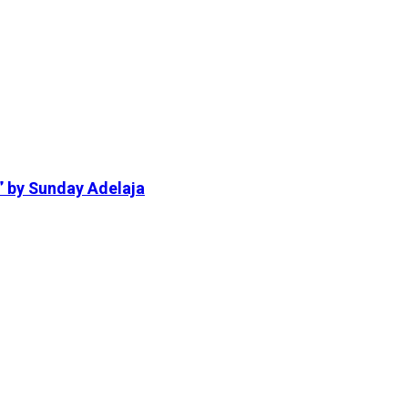
” by Sunday Adelaja