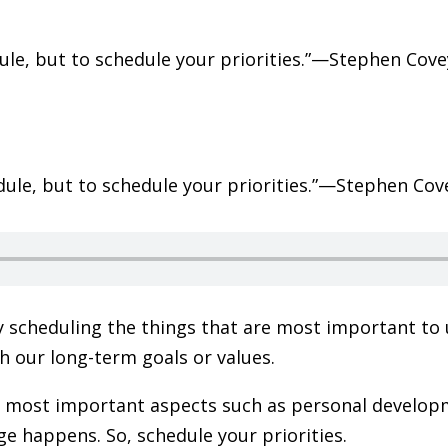
edule, but to schedule your priorities.”—Stephen Cov
 scheduling the things that are most important to u
h our long-term goals or values.
 most important aspects such as personal developm
e happens. So, schedule your priorities.