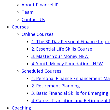
About FinanceLIP
Team
Contact Us
Courses
Online Courses
1. The 30-Day Personal Finance Imp
2. Essential Life Skills Course
3. Master Your Money
NEW
4. Youth Money Foundations
NEW
Scheduled Courses
1. Personal Finance Enhancement Ma
2. Retirement Planning
3. Basic Financial Skills for Emergin
4. Career Transition and Retirement
Coaching