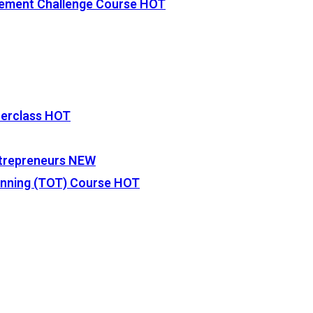
vement Challenge Course
HOT
terclass
HOT
Entrepreneurs
NEW
lanning (TOT) Course
HOT