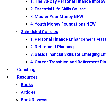
1. The 30-Day Personal Finance Impro
2. Essential Life Skills Course
3. Master Your Money
NEW
4. Youth Money Foundations
NEW
Scheduled Courses
1. Personal Finance Enhancement Mas
2. Retirement Planning
3. Basic Financial Skills for Emerging 
4. Career Transition and Retirement P
Coaching
Resources
Books
Articles
Book Reviews