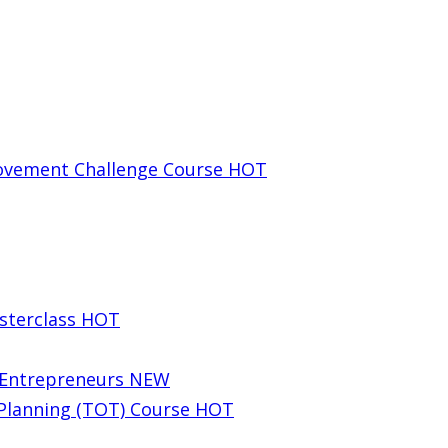
rovement Challenge Course
HOT
sterclass
HOT
g Entrepreneurs
NEW
 Planning (TOT) Course
HOT