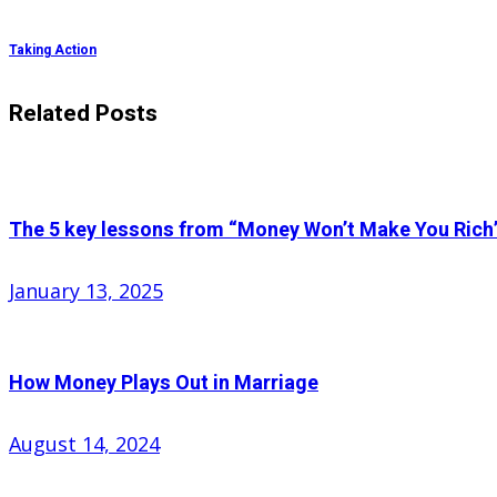
Taking Action
Related Posts
The 5 key lessons from “Money Won’t Make You Rich
Posted
January 13, 2025
on
How Money Plays Out in Marriage
Posted
August 14, 2024
on