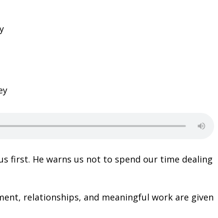
ey
s first. He warns us not to spend our time dealing
ent, relationships, and meaningful work are given