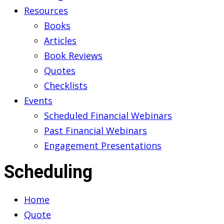
Resources
Books
Articles
Book Reviews
Quotes
Checklists
Events
Scheduled Financial Webinars
Past Financial Webinars
Engagement Presentations
Scheduling
Home
Quote