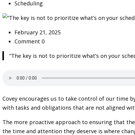
Scheduling
February 21, 2025
Comment 0
“The key is not to prioritize what’s on your sch
Covey encourages us to take control of our time by
with tasks and obligations that are not aligned wit
The more proactive approach to ensuring that the
the time and attention they deserve is where chang