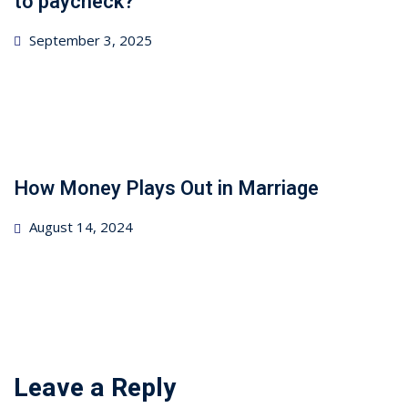
to paycheck?
Posted
September 3, 2025
on
How Money Plays Out in Marriage
Posted
August 14, 2024
on
Leave a Reply