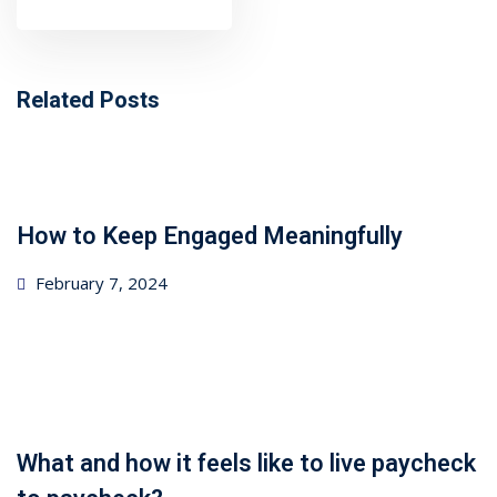
ncial Webinars
 Webinars
Related Posts
esentations
How to Keep Engaged Meaningfully
Posted
February 7, 2024
on
What and how it feels like to live paycheck