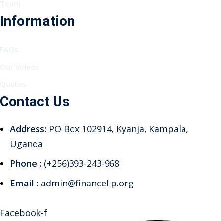
Team
Information
FAQs
Our Videos
Quotes
Contact Us
Address:
PO Box 102914, Kyanja, Kampala,
Uganda
Phone :
(+256)393-243-968
Email :
admin@financelip.org
Facebook-f