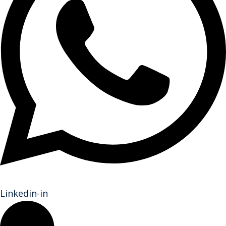
Linkedin-in