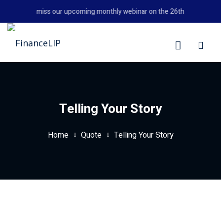
Skip
Don't miss our upcoming monthly webinar on the 26th August 2026
to
content
LIP
Telling Your Story
Home
Quote
Telling Your Story
y Personal Finance