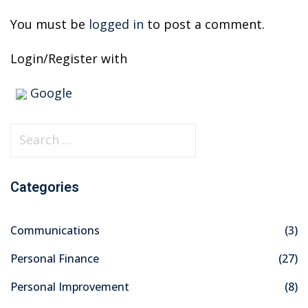
You must be
logged in
to post a comment.
Login/Register with
Google
S
e
a
Categories
r
c
Communications
(3)
h
f
Personal Finance
(27)
o
Personal Improvement
(8)
r