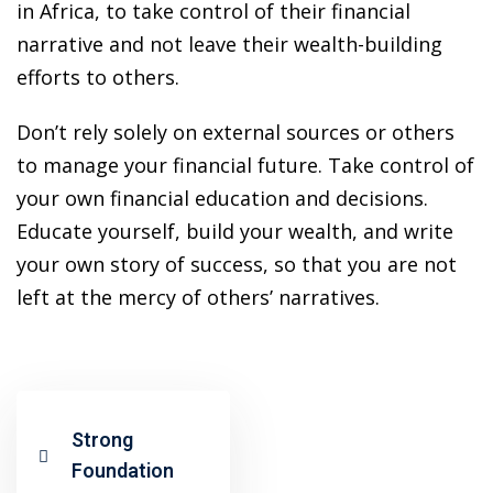
ansition and Retirement
in Africa, to take control of their financial
OT) Course
narrative and not leave their wealth-building
HOT
efforts to others.
Don’t rely solely on external sources or others
to manage your financial future. Take control of
your own financial education and decisions.
Educate yourself, build your wealth, and write
your own story of success, so that you are not
left at the mercy of others’ narratives.
Strong
Foundation