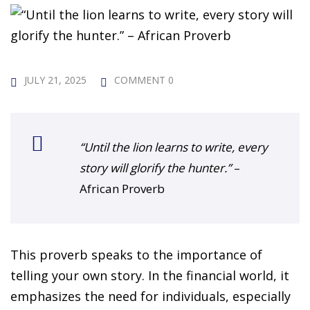
 Challenge Course
HOT
ife Skills Course
our Money
JULY 21, 2025
COMMENT 0
NEW
ney Foundations
NEW
rses
“Until the lion learns to write, every
story will glorify the hunter.”
–
Finance Enhancement
African Proverb
HOT
t Planning
This proverb speaks to the importance of
ncial Skills for Emerging
telling your own story. In the financial world, it
rs
NEW
emphasizes the need for individuals, especially