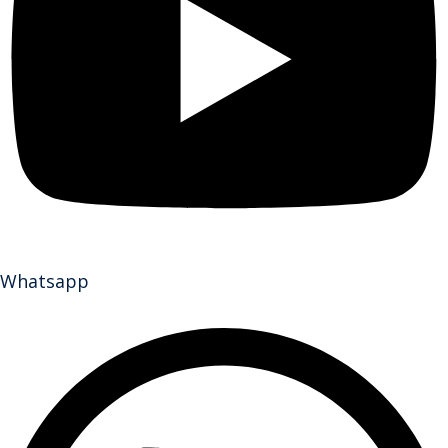
Whatsapp