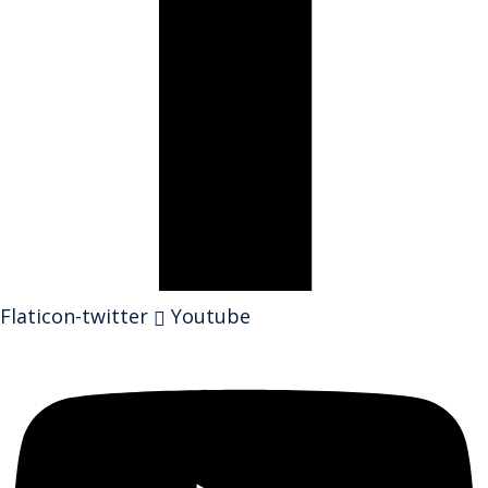
Flaticon-twitter
Youtube