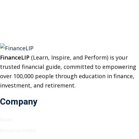
:
FinanceLIP
(Learn, Inspire, and Perform) is your
trusted financial guide, committed to empowering
over 100,000 people through education in finance,
investment, and retirement.
Company
Posts
Resource Center