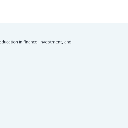
ducation in finance, investment, and