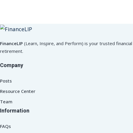
FinanceLIP
(Learn, Inspire, and Perform) is your trusted financ
retirement.
Company
Posts
Resource Center
Team
Information
FAQs