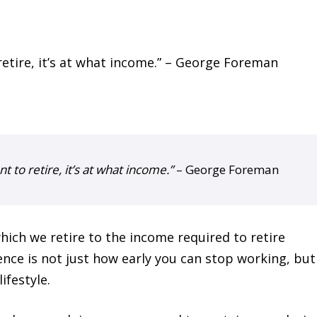
t to retire, it’s at what income.”
– George Foreman
hich we retire to the income required to retire
ence is not just how early you can stop working, bu
ifestyle.