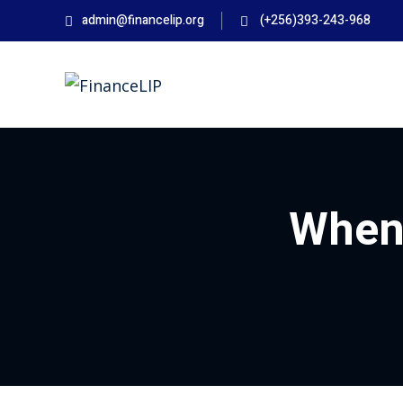
Skip
admin@financelip.org
(+256)393-243-968
to
content
When 