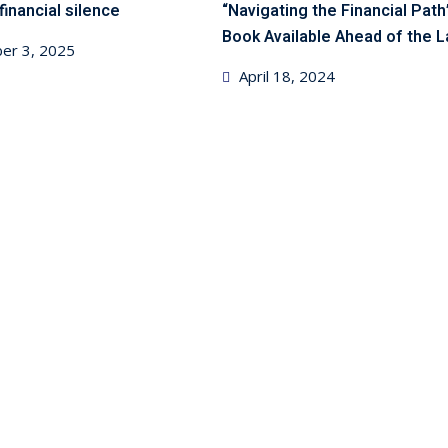
financial silence
“Navigating the Financial Path
Book Available Ahead of the 
er 3, 2025
Posted
April 18, 2024
on