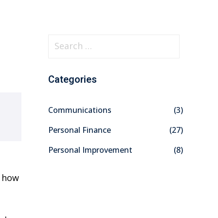
S
e
a
Categories
r
c
Communications
(3)
h
f
Personal Finance
(27)
o
Personal Improvement
(8)
r
:
t how