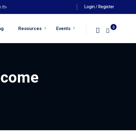
Login / Register
e 26th August 2026 at 6:00pm
0
ng
Resources
Events
Income