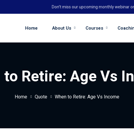
Don't miss our upcoming monthly webinar on th
Home
About Us
Courses
Coachi
to Retire: Age Vs 
Home
Quote
When to Retire: Age Vs Income