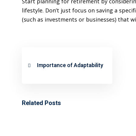
Start planning for retirement by consider
lifestyle. Don’t just focus on saving a spe
(such as investments or businesses) that w
Importance of Adaptability
Related Posts