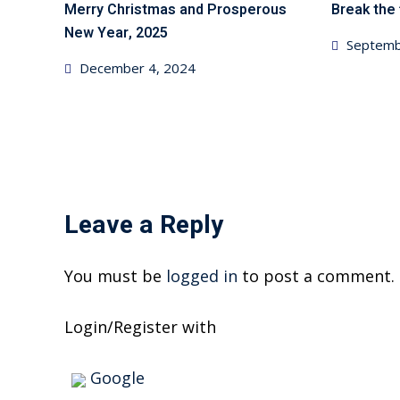
Merry Christmas and Prosperous
Break the 
New Year, 2025
Posted
Septemb
Posted
December 4, 2024
on
on
Leave a Reply
You must be
logged in
to post a comment.
Login/Register with
Google