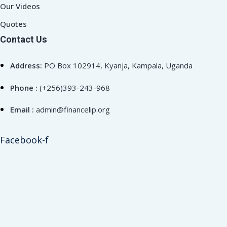
Our Videos
Quotes
Contact Us
Address:
PO Box 102914, Kyanja, Kampala, Uganda
Phone :
(+256)393-243-968
Email :
admin@financelip.org
Facebook-f