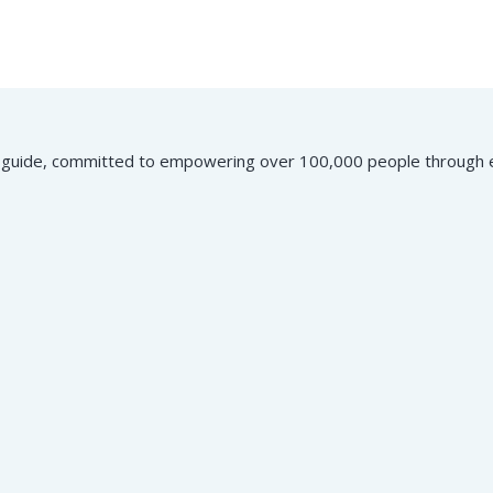
ial guide, committed to empowering over 100,000 people through e