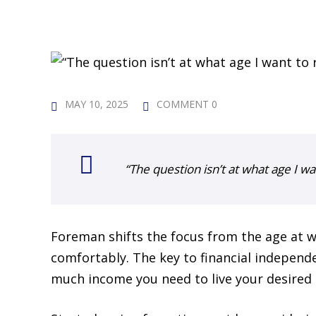
MAY 10, 2025
COMMENT 0
“The question isn’t at what age I wan
Foreman shifts the focus from the age at w
comfortably. The key to financial independ
much income you need to live your desired l