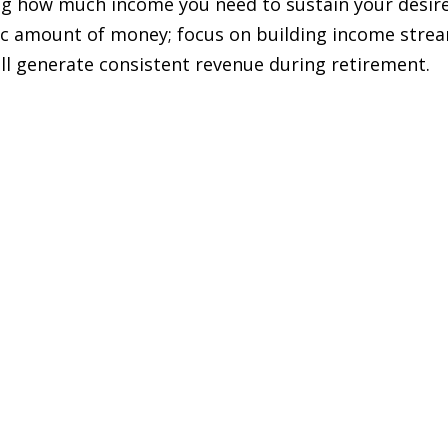
ing how much income you need to sustain your desir
cific amount of money; focus on building income stre
ill generate consistent revenue during retirement.