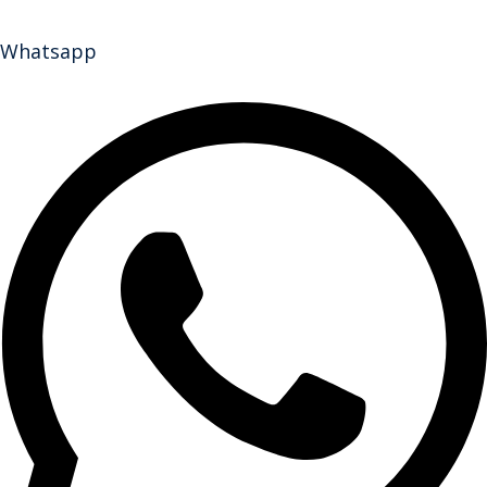
Whatsapp