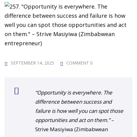
 Challenge Course
HOT
ife Skills Course
our Money
NEW
ney Foundations
NEW
rses
SEPTEMBER 14, 2025
COMMENT 0
Finance Enhancement
HOT
“Opportunity is everywhere. The
t Planning
difference between success and
failure is how well you can spot those
ncial Skills for Emerging
opportunities and act on them.”
–
rs
NEW
Strive Masiyiwa (Zimbabwean