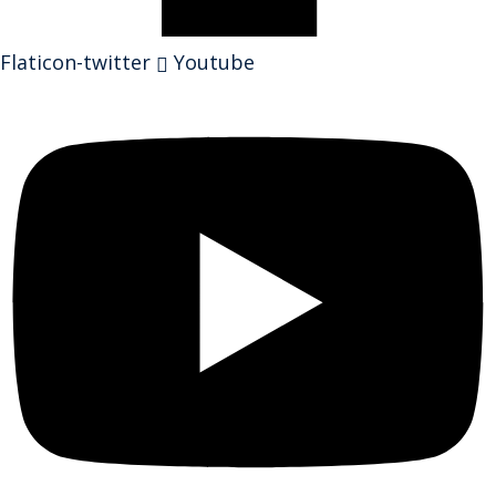
Flaticon-twitter
Youtube