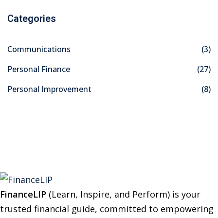
a
Categories
r
c
Communications
(3)
h
f
Personal Finance
(27)
o
Personal Improvement
(8)
r
:
FinanceLIP
(Learn, Inspire, and Perform) is your
trusted financial guide, committed to empowering