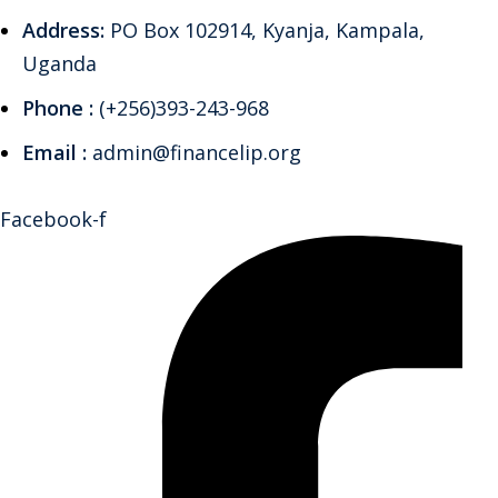
Address:
PO Box 102914, Kyanja, Kampala,
Uganda
Phone :
(+256)393-243-968
Email :
admin@financelip.org
Facebook-f