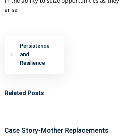
in the ability to seize opportunities as they
ncial Webinars
arise.
 Webinars
esentations
Persistence
and
Resilience
Related Posts
Case Story-Mother Replacements