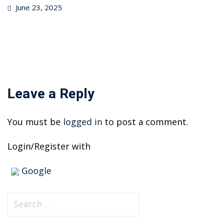
Posted
June 23, 2025
on
Leave a Reply
You must be
logged in
to post a comment.
Login/Register with
Google
S
e