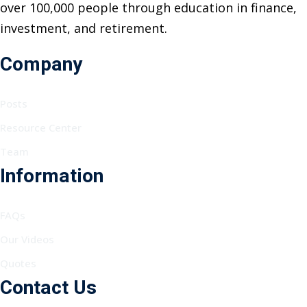
over 100,000 people through education in finance,
investment, and retirement.
Company
Posts
Resource Center
Team
Information
FAQs
Our Videos
Quotes
Contact Us