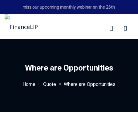
Skip
Don't miss our upcoming monthly webinar on the 26th August 2026
to
content
LIP
Where are Opportunities
Home
Quote
Where are Opportunities
y Personal Finance