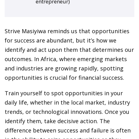
entrepreneur)
ansition and Retirement
OT) Course
HOT
Strive Masiyiwa reminds us that opportunities
for success are abundant, but it’s how we
identify and act upon them that determines our
outcomes. In Africa, where emerging markets
and industries are growing rapidly, spotting
opportunities is crucial for financial success.
Train yourself to spot opportunities in your
daily life, whether in the local market, industry
trends, or technological innovations. Once you
identify them, take decisive action. The
difference between success and failure is often