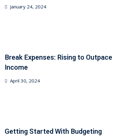
Posted
January 24, 2024
on
Break Expenses: Rising to Outpace
Income
Posted
April 30, 2024
on
Getting Started With Budgeting