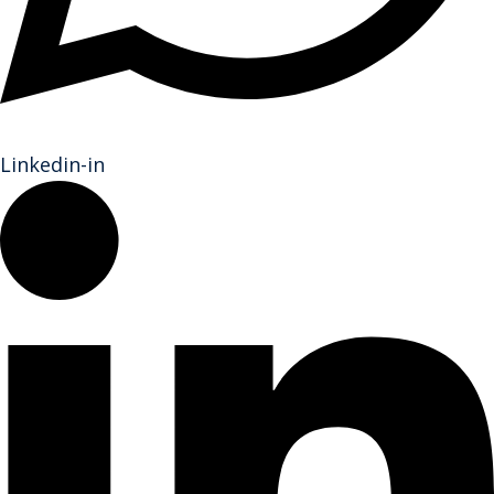
Linkedin-in