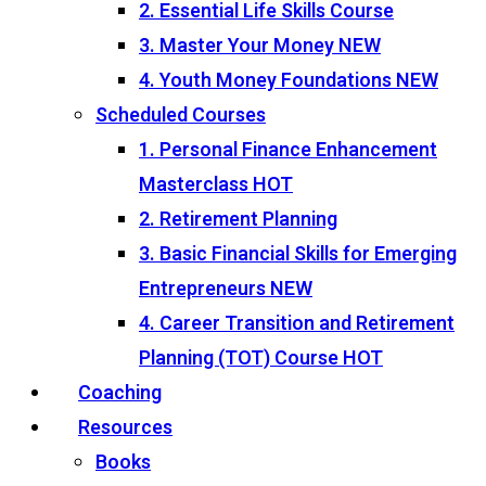
2. Essential Life Skills Course
3. Master Your Money
NEW
4. Youth Money Foundations
NEW
Scheduled Courses
1. Personal Finance Enhancement
Masterclass
HOT
2. Retirement Planning
3. Basic Financial Skills for Emerging
Entrepreneurs
NEW
4. Career Transition and Retirement
Planning (TOT) Course
HOT
Coaching
Resources
Books