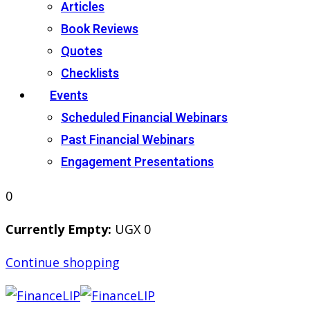
Articles
Book Reviews
Quotes
Checklists
Events
Scheduled Financial Webinars
Past Financial Webinars
Engagement Presentations
0
Currently Empty:
UGX
0
Continue shopping