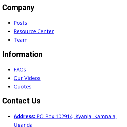
Company
Posts
Resource Center
Team
Information
FAQs
Our Videos
Quotes
Contact Us
Address:
PO Box 102914, Kyanja, Kampala,
Uganda