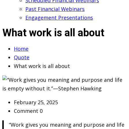
Scheduled Financial Webinars
Past Financial Webinars
Engagement Presentations
What work is all about
Home
Quote
What work is all about
February 25, 2025
Comment 0
“Work gives you meaning and purpose and life