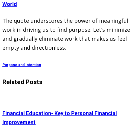
World
The quote underscores the power of meaningful
work in driving us to find purpose. Let’s minimize
and gradually eliminate work that makes us feel
empty and directionless.
Purpose and Intention
Related Posts
Financial Education- Key to Personal Financial
Improvement