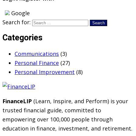
Google
Search for:
Categories
Communications
(3)
Personal Finance
(27)
Personal Improvement
(8)
FinanceLIP
(Learn, Inspire, and Perform) is your
trusted financial guide, committed to
empowering over 100,000 people through
education in finance, investment, and retirement.