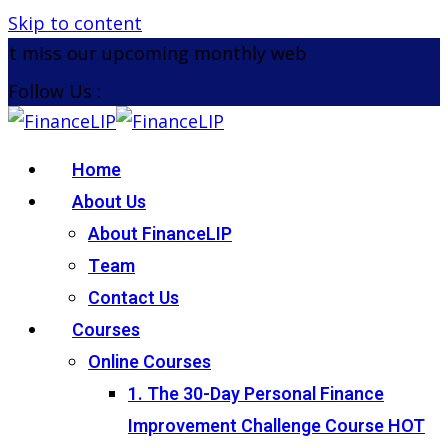
Skip to content
t miss our upcoming monthly webinar on the 26th 
Follow Us :
Home
About Us
About FinanceLIP
Team
Contact Us
Courses
Online Courses
1. The 30-Day Personal Finance
Improvement Challenge Course
HOT