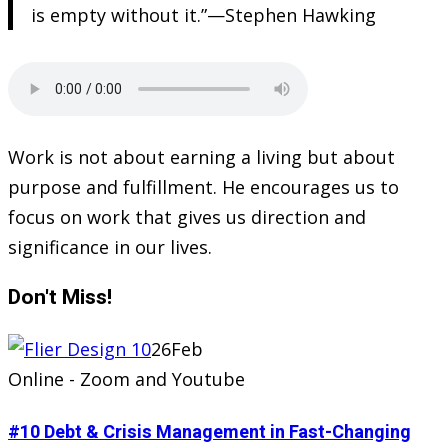
is empty without it.”—Stephen Hawking
Work is not about earning a living but about
purpose and fulfillment. He encourages us to
focus on work that gives us direction and
significance in our lives.
Don't
Miss!
26
Feb
Online - Zoom and Youtube
#10 Debt & Crisis Management in Fast-Changing