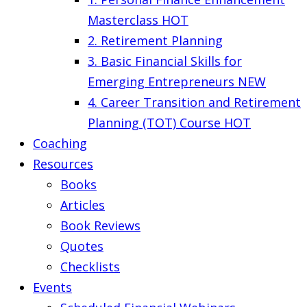
Masterclass
HOT
2. Retirement Planning
3. Basic Financial Skills for
Emerging Entrepreneurs
NEW
4. Career Transition and Retirement
Planning (TOT) Course
HOT
Coaching
Resources
Books
Articles
Book Reviews
Quotes
Checklists
Events