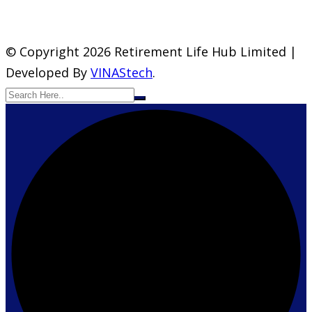
© Copyright 2026 Retirement Life Hub Limited |
Developed By
VINAStech
.