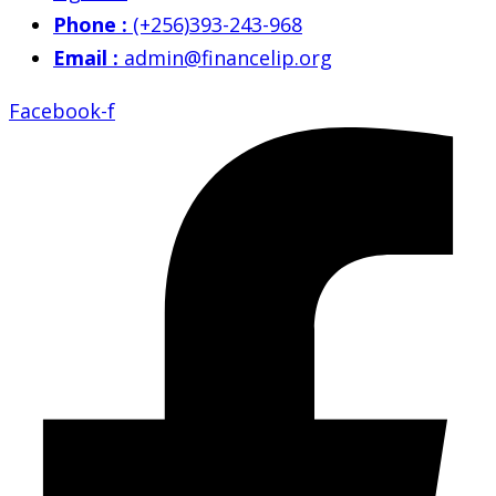
Phone :
(+256)393-243-968
Email :
admin@financelip.org
Facebook-f