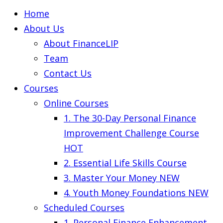
Home
About Us
About FinanceLIP
Team
Contact Us
Courses
Online Courses
1. The 30-Day Personal Finance
Improvement Challenge Course
HOT
2. Essential Life Skills Course
3. Master Your Money
NEW
4. Youth Money Foundations
NEW
Scheduled Courses
1. Personal Finance Enhancement