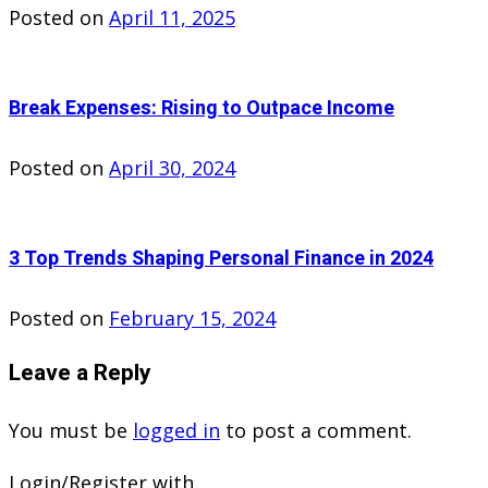
Posted on
April 11, 2025
Break Expenses: Rising to Outpace Income
Posted on
April 30, 2024
3 Top Trends Shaping Personal Finance in 2024
Posted on
February 15, 2024
Leave a Reply
You must be
logged in
to post a comment.
Login/Register with