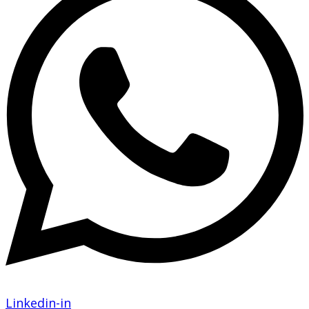
Linkedin-in