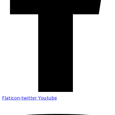
Flaticon-twitter
Youtube