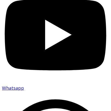
Whatsapp